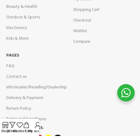
Beauty & Health
Shopping Cart
Outdoor & Sports
Checkout
Electronics
Wishlist
Kids & Mom
Compare
PAGES
FAQ
Contact us
Wholesaler/Reselling/Dealership
Delivery & Payment
Return Policy
Terms and Conditions
OUR SOCIAL LINKS:
Shop
Filters
Wishlist
Cart
My account