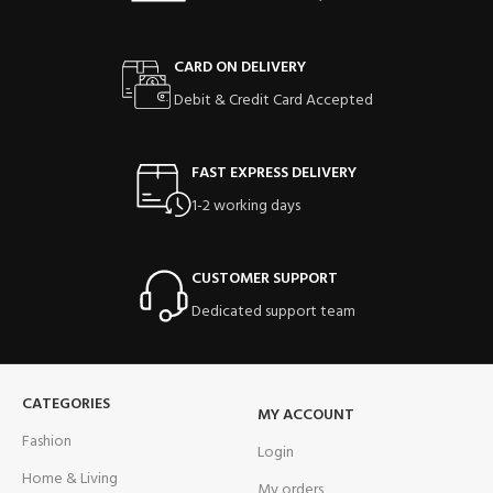
CARD ON DELIVERY
Debit & Credit Card Accepted
FAST EXPRESS DELIVERY
1-2 working days
CUSTOMER SUPPORT
Dedicated support team
CATEGORIES
MY ACCOUNT
Fashion
Login
Home & Living
My orders