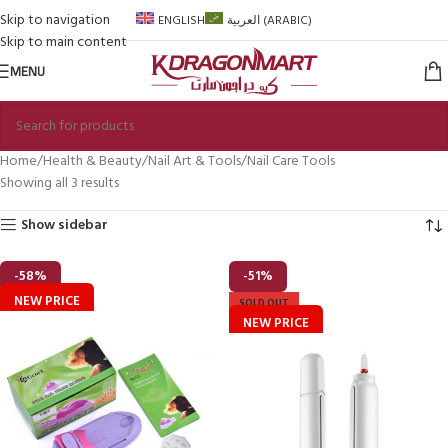
Skip to navigation
ENGLISH
العربية
(
ARABIC
)
Skip to main content
MENU
Home
Health & Beauty
Nail Art & Tools
Nail Care Tools
Showing all 3 results
Show sidebar
-58%
-51%
NEW PRICE
SOLD OUT
NEW PRICE