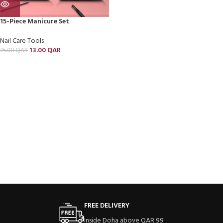
15-Piece Manicure Set
Nail Care Tools
13.00
QAR
35.00
QAR
FREE DELIVERY
Inside Doha above QAR 99