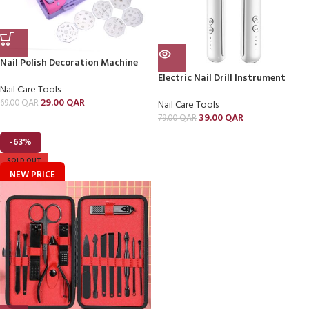
Nail Polish Decoration Machine
Electric Nail Drill Instrument
Nail Care Tools
29.00
QAR
69.00
QAR
Nail Care Tools
39.00
QAR
79.00
QAR
-63%
SOLD OUT
NEW PRICE