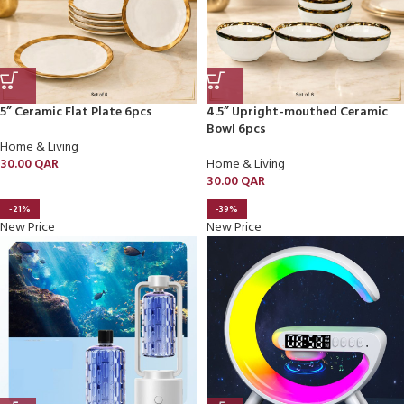
5” Ceramic Flat Plate 6pcs
4.5” Upright-mouthed Ceramic
Bowl 6pcs
Home & Living
30.00
QAR
Home & Living
30.00
QAR
-21%
-39%
New Price
New Price