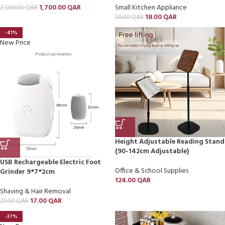
1,700.00
QAR
Small Kitchen Appliance
2,000.00
QAR
18.00
QAR
30.00
QAR
-41%
New Price
Height Adjustable Reading Stand
(90-142cm Adjustable)
USB Rechargeable Electric Foot
Office & School Supplies
Grinder 9*7*2cm
124.00
QAR
Shaving & Hair Removal
17.00
QAR
29.00
QAR
-37%