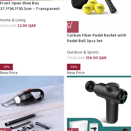
Front Open Shoe Box
37.1*26.1*20.3cm – Transparent
Home & Living
32.00
QAR
36.00
QAR
Carbon Fiber Padel Racket with
Padel Ball 3pcs Set
Outdoor & Sports
154.00
QAR
175.00
QAR
-51%
-56%
New Price
New Price