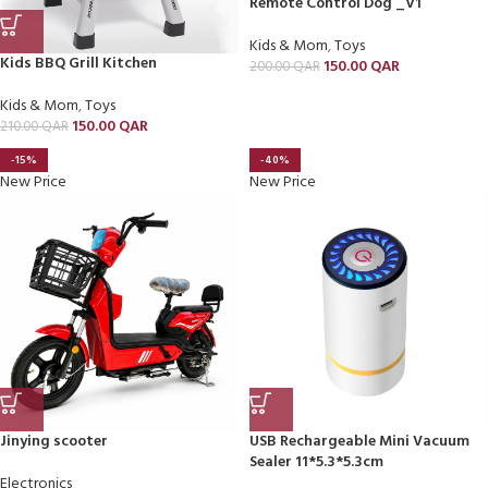
Remote Control Dog _V1
Kids & Mom
,
Toys
Kids BBQ Grill Kitchen
150.00
QAR
200.00
QAR
Kids & Mom
,
Toys
150.00
QAR
210.00
QAR
-15%
-40%
New Price
New Price
Jinying scooter
USB Rechargeable Mini Vacuum
Sealer 11*5.3*5.3cm
Electronics