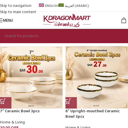
Skip to navigation
ENGLISH
العربية
(
ARABIC
)
Skip to main content
MENU
7” Ceramic Bowl 3pcs
6” Upright-mouthed Ceramic
Bowl 3pcs
Home & Living
30.00
QAR
Home & Living