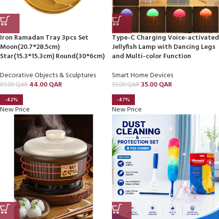
Iron Ramadan Tray 3pcs Set
Type-C Charging Voice-activated
Moon(20.7*28.5cm)
Jellyfish Lamp with Dancing Legs
Star(15.3*15.3cm) Round(30*6cm)
and Multi-color Function
Decorative Objects & Sculptures
Smart Home Devices
44.00
QAR
35.00
QAR
89.00
QAR
59.00
QAR
-42%
-47%
New Price
New Price