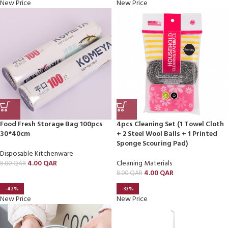
New Price
New Price
Food Fresh Storage Bag 100pcs
4pcs Cleaning Set (1 Towel Cloth
30*40cm
+ 2 Steel Wool Balls + 1 Printed
Sponge Scouring Pad)
Disposable Kitchenware
4.00
QAR
Cleaning Materials
8.00
QAR
4.00
QAR
8.00
QAR
-42%
-33%
New Price
New Price