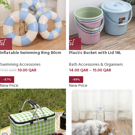
Inflatable Swimming Ring 80cm
Plastic Bucket with Lid 18L
Swimming Accessories
Bath Accessories & Organisers
10.00
QAR
14.00
QAR
–
15.00
QAR
19.00
QAR
-47%
-48%
New Price
New Price