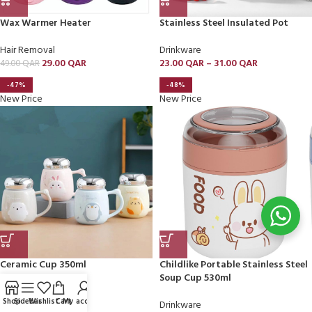
Wax Warmer Heater
Stainless Steel Insulated Pot
Hair Removal
Drinkware
29.00
QAR
23.00
QAR
–
31.00
QAR
49.00
QAR
-47%
-48%
New Price
New Price
Ceramic Cup 350ml
Childlike Portable Stainless Steel
Soup Cup 530ml
Drinkware
Shop
Sidebar
Wishlist
Cart
My account
9.00
QAR
Drinkware
17.00
QAR