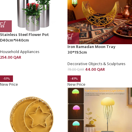
Stainless Steel Flower Pot
D40cm*H40cm
Iron Ramadan Moon Tray
Household Appliances
30*19.5cm
254.00
QAR
Decorative Objects & Sculptures
44.00
QAR
78.00
QAR
-51%
-41%
New Price
New Price