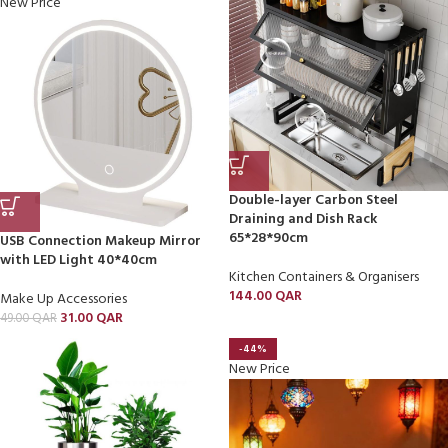
New Price
Double-layer Carbon Steel
Draining and Dish Rack
65*28*90cm
USB Connection Makeup Mirror
with LED Light 40*40cm
Kitchen Containers & Organisers
144.00
QAR
Make Up Accessories
31.00
QAR
49.00
QAR
-44%
New Price