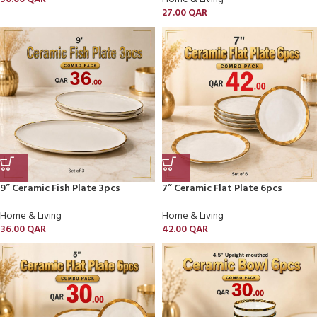
27.00
QAR
9” Ceramic Fish Plate 3pcs
7” Ceramic Flat Plate 6pcs
Home & Living
Home & Living
36.00
QAR
42.00
QAR