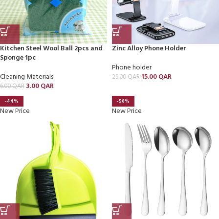
Kitchen Steel Wool Ball 2pcs and
Zinc Alloy Phone Holder
Sponge 1pc
Phone holder
Cleaning Materials
15.00
QAR
29.00
QAR
3.00
QAR
6.00
QAR
-44%
-50%
New Price
New Price