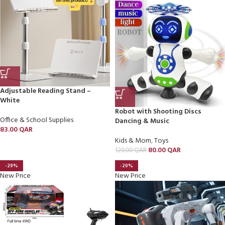
Adjustable Reading Stand –
White
Robot with Shooting Discs
Office & School Supplies
Dancing & Music
83.00
QAR
Kids & Mom
,
Toys
80.00
QAR
120.00
QAR
-29%
-20%
New Price
New Price