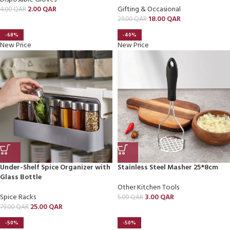
2.00
QAR
Gifting & Occasional
4.00
QAR
18.00
QAR
29.00
QAR
-68%
-40%
New Price
New Price
Under-Shelf Spice Organizer with
Stainless Steel Masher 25*8cm
Glass Bottle
Other Kitchen Tools
Spice Racks
3.00
QAR
5.00
QAR
25.00
QAR
79.00
QAR
-50%
-50%