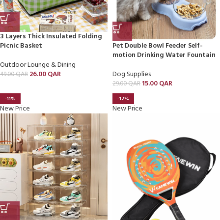
3 Layers Thick Insulated Folding
Picnic Basket
Pet Double Bowl Feeder Self-
motion Drinking Water Fountain
Outdoor Lounge & Dining
26.00
QAR
Dog Supplies
49.00
QAR
15.00
QAR
29.00
QAR
-11%
-12%
New Price
New Price