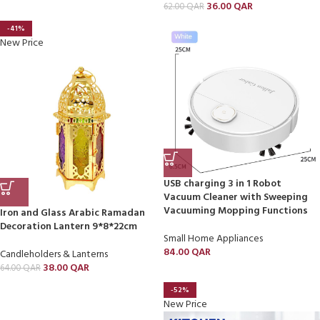
36.00
QAR
62.00
QAR
-41%
New Price
USB charging 3 in 1 Robot
Vacuum Cleaner with Sweeping
Vacuuming Mopping Functions
Iron and Glass Arabic Ramadan
Decoration Lantern 9*8*22cm
Small Home Appliances
84.00
QAR
Candleholders & Lanterns
38.00
QAR
64.00
QAR
-52%
New Price