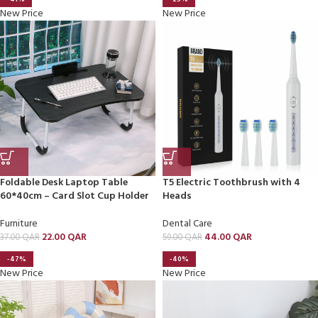
New Price
New Price
Foldable Desk Laptop Table
T5 Electric Toothbrush with 4
60*40cm – Card Slot Cup Holder
Heads
Furniture
Dental Care
22.00
QAR
44.00
QAR
37.00
QAR
59.00
QAR
-47%
-40%
New Price
New Price