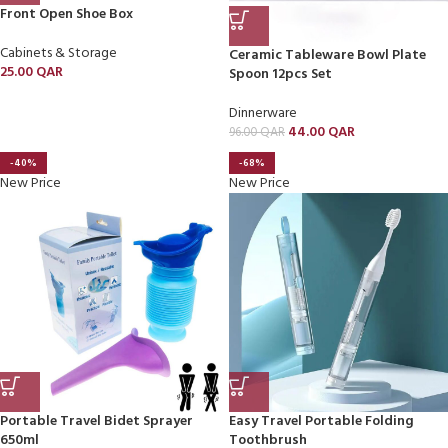
Front Open Shoe Box
Cabinets & Storage
Ceramic Tableware Bowl Plate
25.00
QAR
Spoon 12pcs Set
Dinnerware
44.00
QAR
96.00
QAR
-40%
-68%
New Price
New Price
Portable Travel Bidet Sprayer
Easy Travel Portable Folding
650ml
Toothbrush