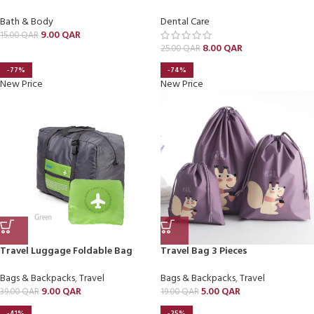
Bath & Body
Dental Care
9.00
QAR
15.00
QAR
8.00
QAR
25.00
QAR
-77%
-74%
New Price
New Price
Travel Luggage Foldable Bag
Travel Bag 3 Pieces
Bags & Backpacks
,
Travel
Bags & Backpacks
,
Travel
9.00
QAR
5.00
QAR
39.00
QAR
19.00
QAR
-41%
-25%