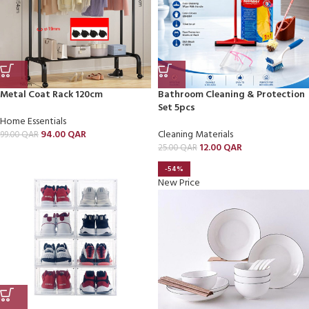
Metal Coat Rack 120cm
Bathroom Cleaning & Protection
Set 5pcs
Home Essentials
94.00
QAR
Cleaning Materials
99.00
QAR
12.00
QAR
25.00
QAR
-54%
New Price