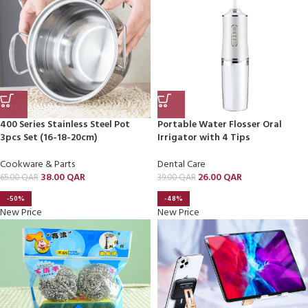
400 Series Stainless Steel Pot
Portable Water Flosser Oral
3pcs Set (16-18-20cm)
Irrigator with 4 Tips
Cookware & Parts
Dental Care
38.00
QAR
26.00
QAR
65.00
QAR
39.00
QAR
-50%
-48%
New Price
New Price