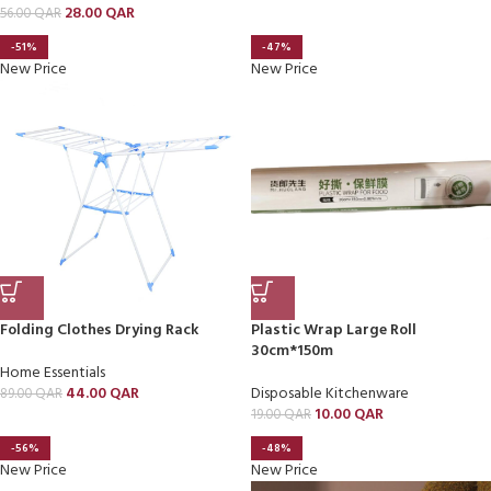
28.00
QAR
56.00
QAR
-51%
-47%
New Price
New Price
Folding Clothes Drying Rack
Plastic Wrap Large Roll
30cm*150m
Home Essentials
44.00
QAR
Disposable Kitchenware
89.00
QAR
10.00
QAR
19.00
QAR
-56%
-48%
New Price
New Price