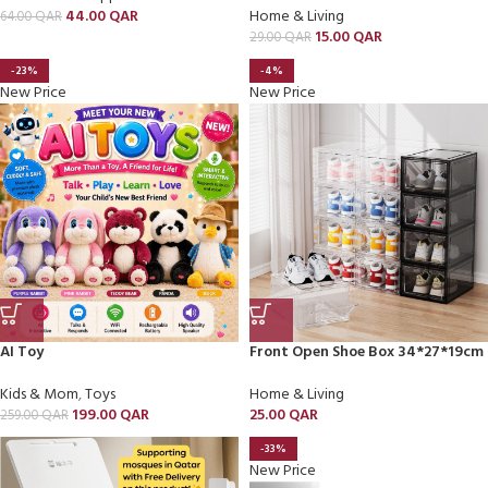
44.00
QAR
Home & Living
64.00
QAR
15.00
QAR
29.00
QAR
-23%
-4%
New Price
New Price
AI Toy
Front Open Shoe Box 34*27*19cm
Kids & Mom
,
Toys
Home & Living
199.00
QAR
25.00
QAR
259.00
QAR
-33%
New Price