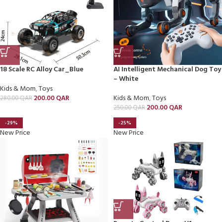
18 Scale RC Alloy Car_Blue
AI Intelligent Mechanical Dog Toy
– White
Kids & Mom
,
Toys
200.00
QAR
Kids & Mom
,
Toys
280.00
QAR
200.00
QAR
250.00
QAR
-29%
-25%
New Price
New Price