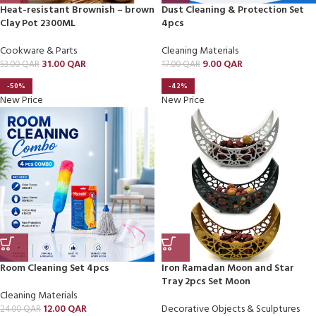
Heat-resistant Brownish – brown
Dust Cleaning & Protection Set
Clay Pot 2300ML
4pcs
Cookware & Parts
Cleaning Materials
31.00
QAR
9.00
QAR
53.00
QAR
17.00
QAR
-50%
-42%
New Price
New Price
Room Cleaning Set 4pcs
Iron Ramadan Moon and Star
Tray 2pcs Set Moon
Cleaning Materials
12.00
QAR
Decorative Objects & Sculptures
24.00
QAR