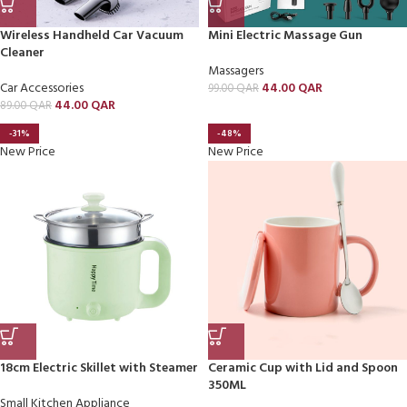
Wireless Handheld Car Vacuum
Mini Electric Massage Gun
Cleaner
Massagers
Car Accessories
44.00
QAR
99.00
QAR
44.00
QAR
89.00
QAR
-31%
-48%
New Price
New Price
18cm Electric Skillet with Steamer
Ceramic Cup with Lid and Spoon
350ML
Small Kitchen Appliance