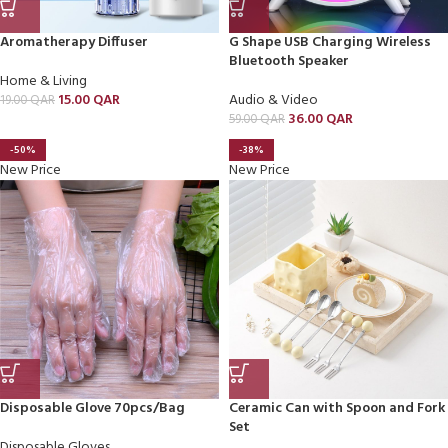
Aromatherapy Diffuser
G Shape USB Charging Wireless
Bluetooth Speaker
Home & Living
15.00
QAR
Audio & Video
19.00
QAR
36.00
QAR
59.00
QAR
-50%
-38%
New Price
New Price
Disposable Glove 70pcs/Bag
Ceramic Can with Spoon and Fork
Set
Disposable Gloves