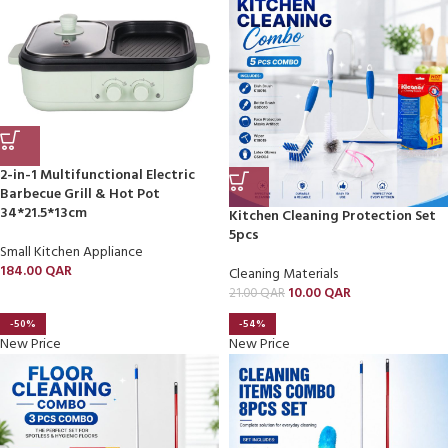
2-in-1 Multifunctional Electric
Barbecue Grill & Hot Pot
34*21.5*13cm
Kitchen Cleaning Protection Set
5pcs
Small Kitchen Appliance
184.00
QAR
Cleaning Materials
10.00
QAR
21.00
QAR
-50%
-54%
New Price
New Price