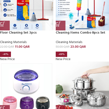
Floor Cleaning Set 3pcs
Cleaning Items Combo 8pcs Set
Cleaning Materials
Cleaning Materials
11.00
QAR
23.00
QAR
22.00
QAR
50.00
QAR
-41%
-49%
New Price
New Price