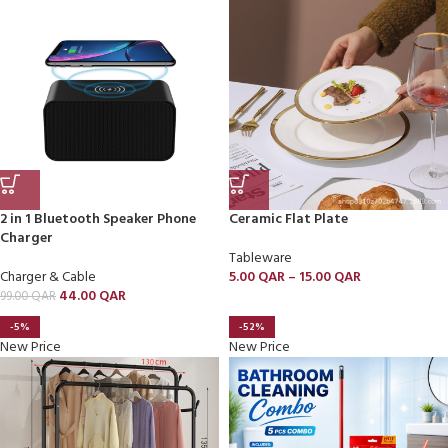
2 in 1 Bluetooth Speaker Phone
Ceramic Flat Plate
Charger
Tableware
Charger & Cable
5.00
QAR
–
15.00
QAR
44.00
QAR
99.00
QAR
-5%
-52%
New Price
New Price