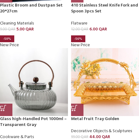
Plastic Broom and Dustpan Set
410 Stainless Steel Knife Fork and
20*27cm
Spoon 3pcs Set
Cleaning Materials
Flatware
5.00
QAR
6.00
QAR
9.00
QAR
12.00
QAR
-50%
-56%
New Price
New Price
Glass high-Handled Pot 1000ml –
Metal Fruit Tray Golden
Transparent Gray
Decorative Objects & Sculptures
Cookware & Parts
44.00
QAR
99.00
QAR