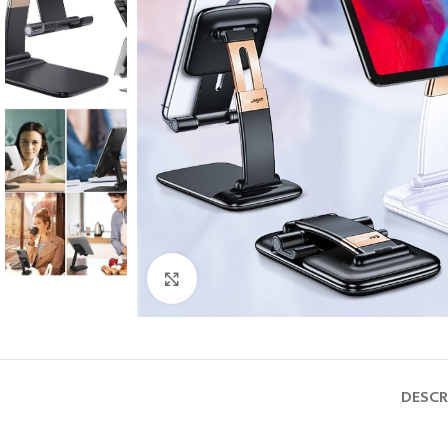
Click to enlarge
DESCR