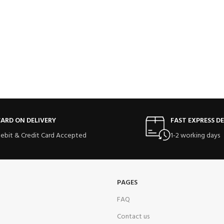
ARD ON DELIVERY
FAST EXPRESS DE
ebit & Credit Card Accepted
1-2 working days
PAGES
FAQ
Contact us