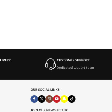
LIVERY
CUSTOMER SUPPORT
Dedicated support team
OUR SOCIAL LINKS:
JOIN OUR NEWSLETTER: