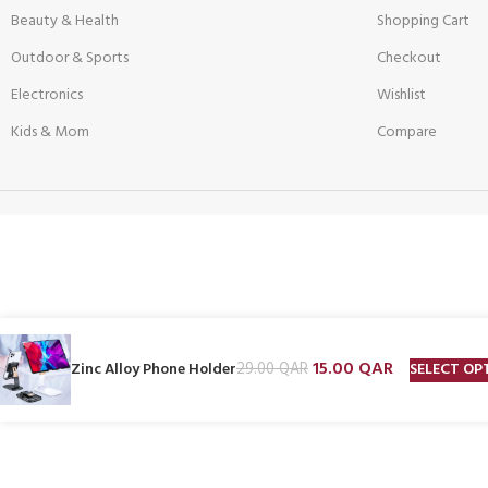
Beauty & Health
Shopping Cart
Outdoor & Sports
Checkout
Electronics
Wishlist
Kids & Mom
Compare
15.00
QAR
SELECT OP
Zinc Alloy Phone Holder
29.00
QAR