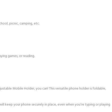
chool, picnic, camping, etc.
ying games, or reading.
able Mobile Holder, you can! This versatile phone holder is foldable,
 will keep your phone securely in place, even when you’re typing or playing