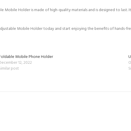
bile Holder is made of high-quality materials and is designed to last. It
stable Mobile Holder today and start enjoying the benefits of hands-fre
Foldable Mobile Phone Holder
U
December 12, 2022
O
Similar post
S