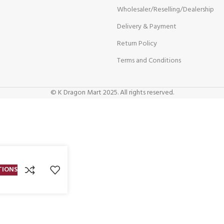
Wholesaler/Reselling/Dealership
Delivery & Payment
Return Policy
Terms and Conditions
© K Dragon Mart 2025. All rights reserved.
TIONS