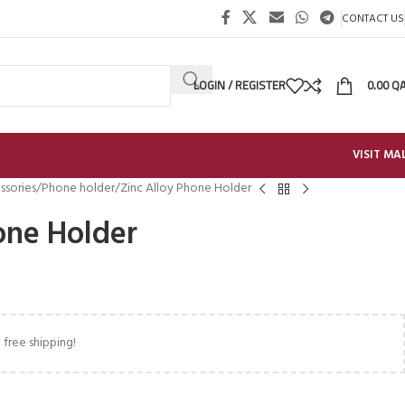
CONTACT US
LOGIN / REGISTER
0.00
Q
VISIT MA
ssories
Phone holder
Zinc Alloy Phone Holder
one Holder
 free shipping!