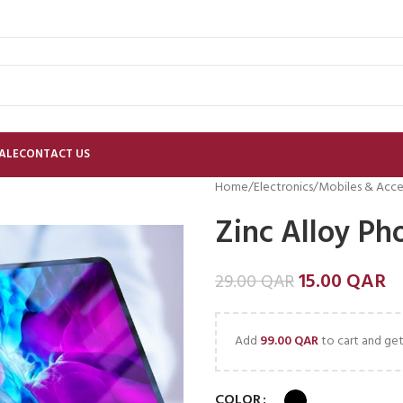
ALE
CONTACT US
Home
Electronics
Mobiles & Acce
Zinc Alloy Ph
15.00
QAR
29.00
QAR
Add
99.00
QAR
to cart and get
COLOR