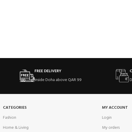
FREE DELIVERY
C
Inside Doha above QAR 99
D
CATEGORIES
MY ACCOUNT
Fashion
Login
Home & Living
My orders