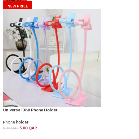
NEW PRICE
Universal 360 Phone Holder
Phone holder
5.00
QAR
6.00
QAR