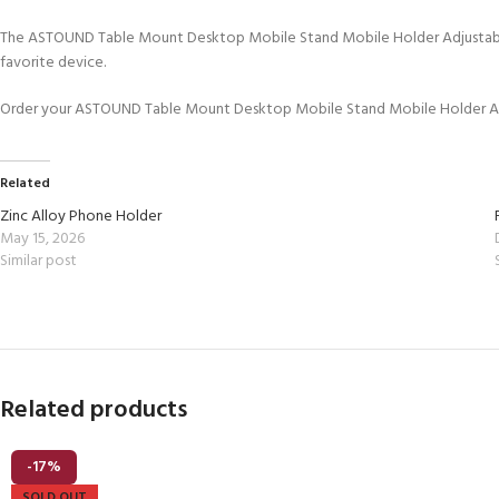
The ASTOUND Table Mount Desktop Mobile Stand Mobile Holder Adjustable Mo
favorite device.
Order your ASTOUND Table Mount Desktop Mobile Stand Mobile Holder Adju
Related
Zinc Alloy Phone Holder
May 15, 2026
Similar post
Related products
-17%
SOLD OUT