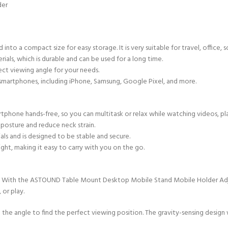
der
nto a compact size for easy storage. It is very suitable for travel, office, s
ials, which is durable and can be used for a long time.
ect viewing angle for your needs.
smartphones, including iPhone, Samsung, Google Pixel, and more.
phone hands-free, so you can multitask or relax while watching videos, pla
osture and reduce neck strain.
ls and is designed to be stable and secure.
ht, making it easy to carry with you on the go.
. With the ASTOUND Table Mount Desktop Mobile Stand Mobile Holder Adjust
 or play.
t the angle to find the perfect viewing position. The gravity-sensing design