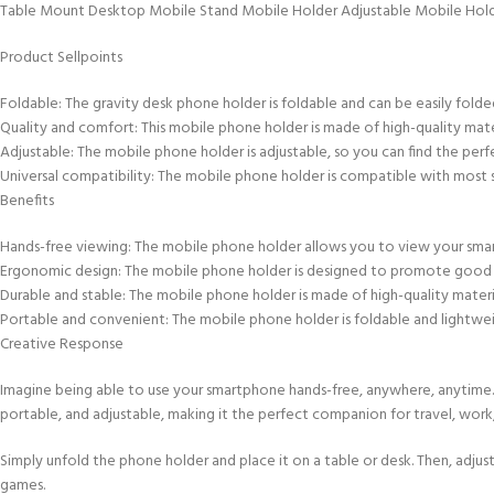
Table Mount Desktop Mobile Stand Mobile Holder Adjustable Mobile Hol
Product Sellpoints
Foldable: The gravity desk phone holder is foldable and can be easily folded i
Quality and comfort: This mobile phone holder is made of high-quality mater
Adjustable: The mobile phone holder is adjustable, so you can find the perf
Universal compatibility: The mobile phone holder is compatible with most 
Benefits
Hands-free viewing: The mobile phone holder allows you to view your smart
Ergonomic design: The mobile phone holder is designed to promote good p
Durable and stable: The mobile phone holder is made of high-quality materia
Portable and convenient: The mobile phone holder is foldable and lightweig
Creative Response
Imagine being able to use your smartphone hands-free, anywhere, anytime
portable, and adjustable, making it the perfect companion for travel, work,
Simply unfold the phone holder and place it on a table or desk. Then, adjus
games.