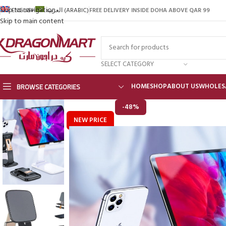
Skip to navigation
FREE DELIVERY INSIDE DOHA ABOVE QAR 99
ENGLISH
العربية
(
ARABIC
)
Skip to main content
SELECT CATEGORY
BROWSE CATEGORIES
HOME
SHOP
ABOUT US
WHOLES
-48%
NEW PRICE