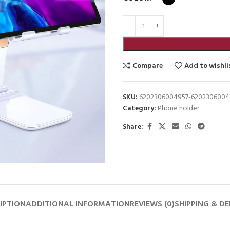
Compare
Add to wishli
SKU:
6202306004957-6202306004
Category:
Phone holder
Share:
IPTION
ADDITIONAL INFORMATION
REVIEWS (0)
SHIPPING & DE