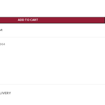
ADD TO CART
st
964
LIVERY