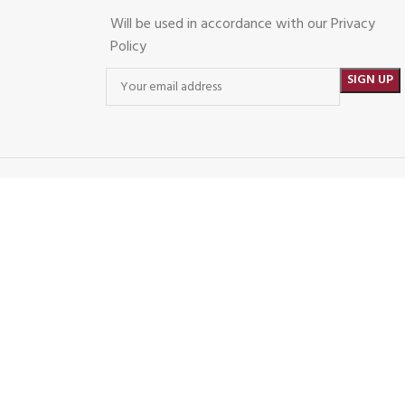
Will be used in accordance with our Privacy
Policy