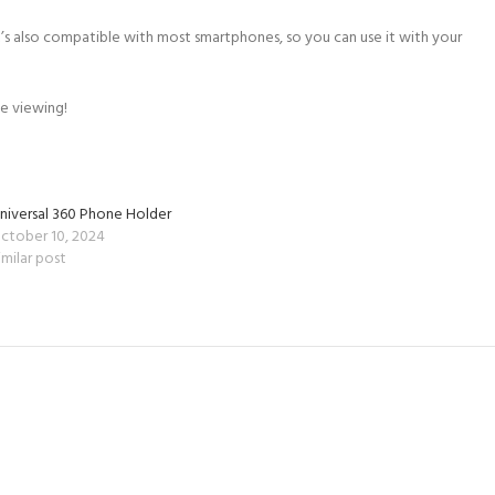
’s also compatible with most smartphones, so you can use it with your
e viewing!
niversal 360 Phone Holder
ctober 10, 2024
imilar post