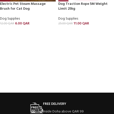
Electric Pet Steam Massage
Dog Traction Rope 5M Weight
Brush for Cat Dog
Limit 25kg
Dog Supplies
Dog Supplies
6.00
QAR
11.00
QAR
12.00
QAR
25.00
QAR
FREE DELIVERY
Inside Doha above QAR 99