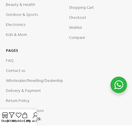
Beauty & Health
Shopping Cart
Outdoor & Sports
Checkout
Electronics
Wishlist
Kids & Mom
Compare
PAGES
FAQ
Contact us
Wholesaler/Reselling/Dealership
Delivery & Payment
Return Policy
Terms and Conditions
OUR SOCIAL LINKS:
Shop
Filters
Wishlist
Cart
My account