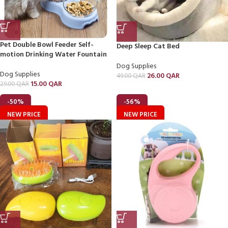
Pet Double Bowl Feeder Self-
Deep Sleep Cat Bed
motion Drinking Water Fountain
Dog Supplies
Dog Supplies
26.00
QAR
49.00
QAR
15.00
QAR
29.00
QAR
-50%
-56%
NEW PRICE
NEW PRICE