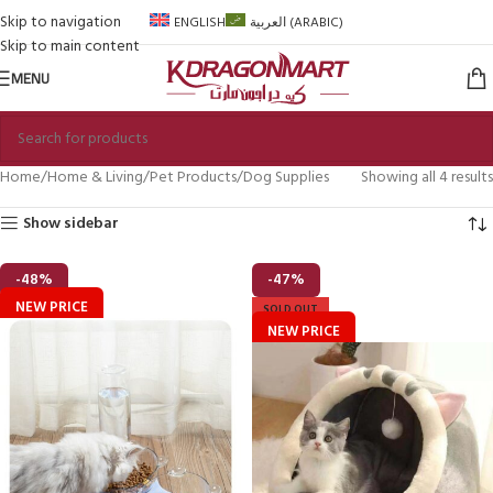
Skip to navigation
ENGLISH
العربية
(
ARABIC
)
Skip to main content
MENU
Home
Home & Living
Pet Products
Dog Supplies
Showing all 4 results
Show sidebar
-48%
-47%
NEW PRICE
SOLD OUT
NEW PRICE