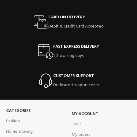
CARD ON DELIVERY
Debit & Credit Card Accepted
FAST EXPRESS DELIVERY
1-2 working days
CUSTOMER SUPPORT
Dedicated support team
CATEGORIES
MY ACCOUNT
Fashion
Login
Home & Living
My orders