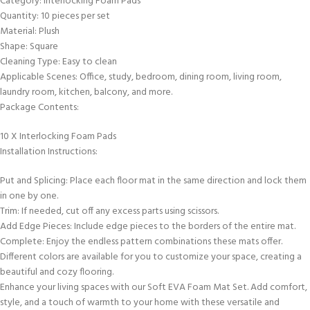
Category: Interlocking Foam Pads
Quantity: 10 pieces per set
Material: Plush
Shape: Square
Cleaning Type: Easy to clean
Applicable Scenes: Office, study, bedroom, dining room, living room,
laundry room, kitchen, balcony, and more.
Package Contents:
10 X Interlocking Foam Pads
Installation Instructions:
Put and Splicing: Place each floor mat in the same direction and lock them
in one by one.
Trim: If needed, cut off any excess parts using scissors.
Add Edge Pieces: Include edge pieces to the borders of the entire mat.
Complete: Enjoy the endless pattern combinations these mats offer.
Different colors are available for you to customize your space, creating a
beautiful and cozy flooring.
Enhance your living spaces with our Soft EVA Foam Mat Set. Add comfort,
style, and a touch of warmth to your home with these versatile and