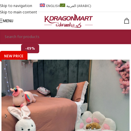
Skip to navigation
ENGLISH
العربية
(
ARABIC
)
Skip to main content
MENU
-49%
NEW PRICE