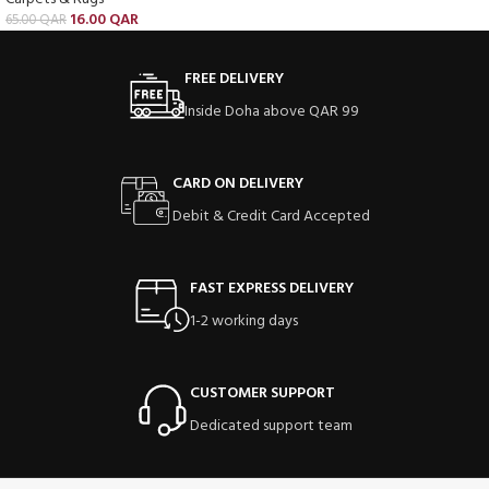
16.00
QAR
65.00
QAR
FREE DELIVERY
Inside Doha above QAR 99
CARD ON DELIVERY
Debit & Credit Card Accepted
FAST EXPRESS DELIVERY
1-2 working days
CUSTOMER SUPPORT
Dedicated support team