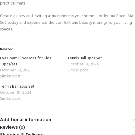
practical mats.
Create a cozy and inviting atmosphere in your home – order our Foam Mat
Set today and experience the comfort and beauty it brings to your living
spaces.
Related
Eva Foam Floor Mat for Kids
Tennis Ball 3pcs Set
10pcs/set
October 10, 2024
October 30, 2023
Similar post
Similar post
Tennis Ball 3pcs Set
October 10, 2024
Similar post
Additional information
Reviews (0)