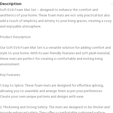
Description
Soft EVA Foam Mat Set – designed to enhance the comfort and
aesthetics of your home. These foam mats are not only practical but also
add a touch of simplicity and artistry to your living spaces, creating a cozy
and enjoyable atmosphere.
Product Description:
Our Soft EVA Foam Mat Set is a versatile solution for adding comfort and
style to your home. With its user-friendly features and soft plush material,
these mats are perfect for creating a comfortable and inviting living
environment.
Key Features:
1. Easy to Splice: These foam mats are designed for effortless splicing,
allowing you to assemble and arrange them as per your preferences.
Create your own unique patterns and designs with ease.
2. Thickening and Strong Safety: The mats are designed to be thicker and
provide enhanced safety. They offer a comfortable cushioned surface