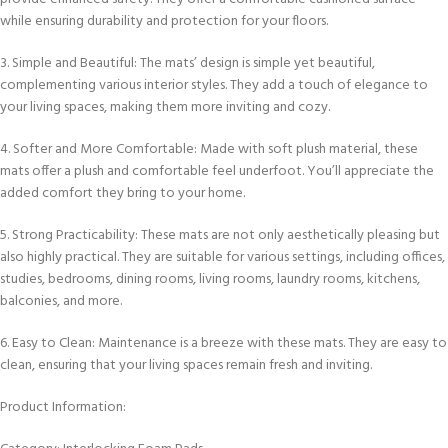
while ensuring durability and protection for your floors.
3. Simple and Beautiful: The mats’ design is simple yet beautiful,
complementing various interior styles. They add a touch of elegance to
your living spaces, making them more inviting and cozy.
4. Softer and More Comfortable: Made with soft plush material, these
mats offer a plush and comfortable feel underfoot. You’ll appreciate the
added comfort they bring to your home.
5. Strong Practicability: These mats are not only aesthetically pleasing but
also highly practical. They are suitable for various settings, including offices,
studies, bedrooms, dining rooms, living rooms, laundry rooms, kitchens,
balconies, and more.
6. Easy to Clean: Maintenance is a breeze with these mats. They are easy to
clean, ensuring that your living spaces remain fresh and inviting.
Product Information: