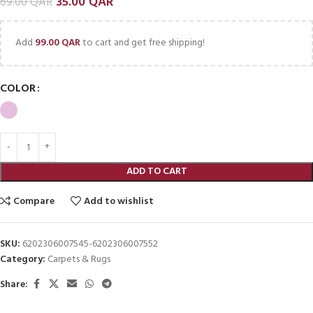
35.00
QAR
69.00
QAR
Add
99.00
QAR
to cart and get free shipping!
COLOR
ADD TO CART
Compare
Add to wishlist
SKU:
6202306007545-6202306007552
Category:
Carpets & Rugs
Share: