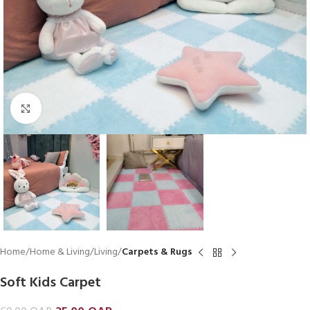
Click to enlarge
Home
Home & Living
Living
Carpets & Rugs
Soft Kids Carpet