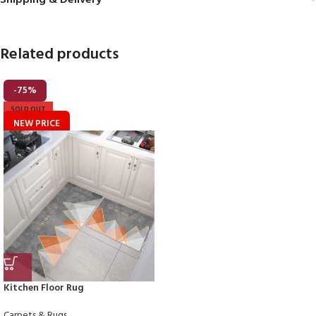
Shipping & Delivery
Related products
-75%
SOLD OUT
NEW PRICE
Kitchen Floor Rug
Carpets & Rugs