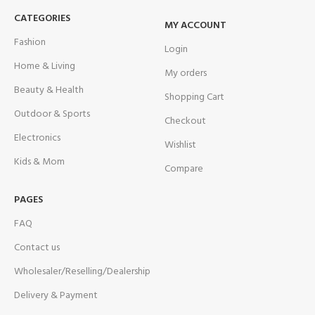
CATEGORIES
MY ACCOUNT
Fashion
Login
Home & Living
My orders
Beauty & Health
Shopping Cart
Outdoor & Sports
Checkout
Electronics
Wishlist
Kids & Mom
Compare
PAGES
FAQ
Contact us
Wholesaler/Reselling/Dealership
Delivery & Payment