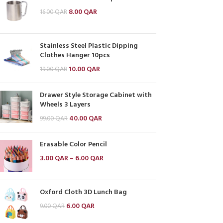
8.00
QAR
16.00
QAR
Stainless Steel Plastic Dipping
Clothes Hanger 10pcs
10.00
QAR
19.00
QAR
Drawer Style Storage Cabinet with
Wheels 3 Layers
40.00
QAR
99.00
QAR
Erasable Color Pencil
3.00
QAR
–
6.00
QAR
Oxford Cloth 3D Lunch Bag
6.00
QAR
9.00
QAR