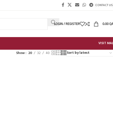
CONTACT US
LOGIN / REGISTER
0.00
Q
VISIT MA
Show
20
32
40