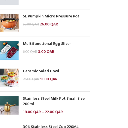
5L Pumpkin Micro Pressure Pot
26.00
QAR
59.00
QAR
Multifunctional Egg Slicer
3.00
QAR
6.00
QAR
Ceramic Salad Bowl
11.00
QAR
25.00
QAR
Stainless Steel Milk Pot Small Size
200ml
18.00
QAR
–
22.00
QAR
304 Stainless Steel Cup 220ML