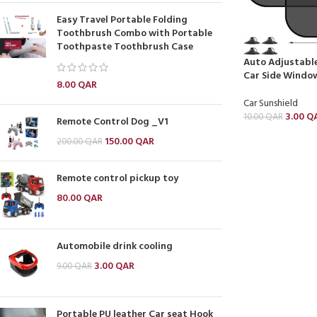
Easy Travel Portable Folding
Toothbrush Combo with Portable
Toothpaste Toothbrush Case
Auto Adjustable
Car Side Windo
8.00
QAR
Car Sunshield
3.00
Q
10.00
QAR
Remote Control Dog _V1
150.00
QAR
200.00
QAR
Remote control pickup toy
80.00
QAR
Automobile drink cooling
3.00
QAR
9.00
QAR
Portable PU leather Car seat Hook