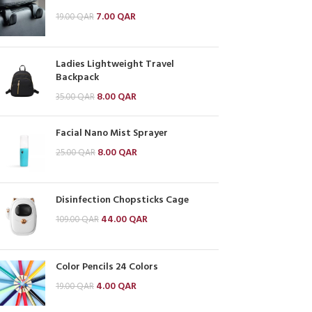
7.00
QAR
19.00
QAR
Ladies Lightweight Travel
Backpack
8.00
QAR
35.00
QAR
Facial Nano Mist Sprayer
8.00
QAR
25.00
QAR
Disinfection Chopsticks Cage
44.00
QAR
109.00
QAR
Color Pencils 24 Colors
4.00
QAR
19.00
QAR