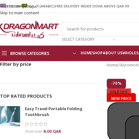
Skip to navigation
FREE DELIVERY INSIDE DOHA ABOVE QAR 99
ENGLISH
العربية
(
ARABIC
)
Skip to main content
SELECT CATEGORY
BROWSE CATEGORIES
HOME
SHOP
ABOUT US
WHOLES
Filter by price
Home
Automoti
-70%
SOLD OUT
TOP RATED PRODUCTS
NEW PRICE
Easy Travel Portable Folding
Toothbrush
8.00
QAR
25.00
QAR