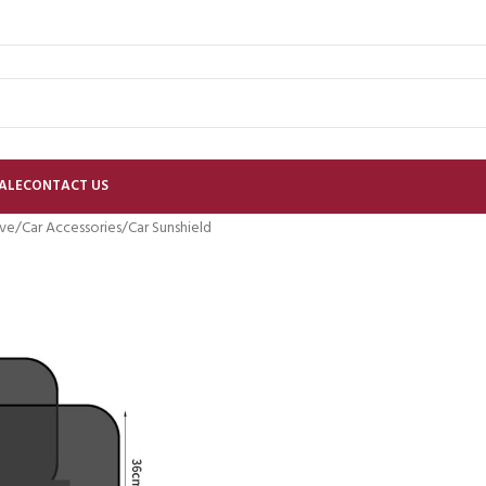
ALE
CONTACT US
ve
Car Accessories
Car Sunshield