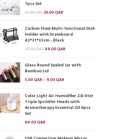
7pcs Set
26.00
QAR
52.00
QAR
Carbon Steel Multi-functional Dish
Holder with Drainboard
42*31*33cm - Black
44.00
QAR
101.00
QAR
Glass Round Sealed Jar with
Bamboo Lid
5.00
QAR
–
9.00
QAR
Color Light Air Humidifier 2.8-liter
Triple Sprinkler Heads with
Aromatherapy Essential Oil 6pcs
Set
64.00
QAR
USB Connection Makeup Mirror