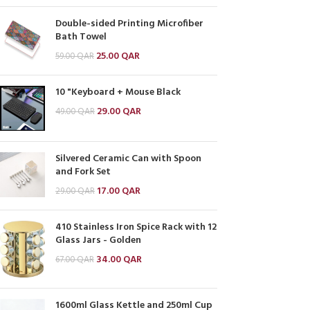
Double-sided Printing Microfiber
Bath Towel
25.00
QAR
59.00
QAR
10 "Keyboard + Mouse Black
29.00
QAR
49.00
QAR
Silvered Ceramic Can with Spoon
and Fork Set
17.00
QAR
29.00
QAR
410 Stainless Iron Spice Rack with 12
Glass Jars - Golden
34.00
QAR
67.00
QAR
1600ml Glass Kettle and 250ml Cup