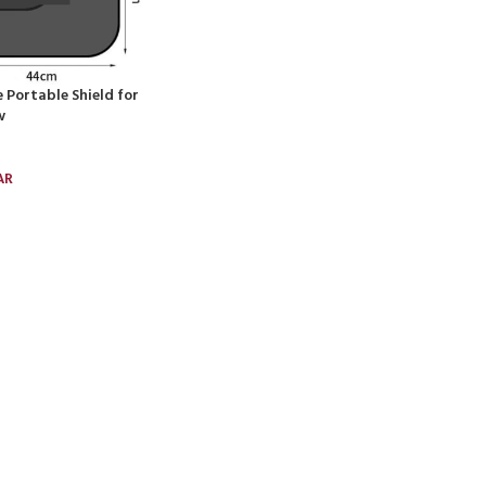
 Portable Shield for
w
AR