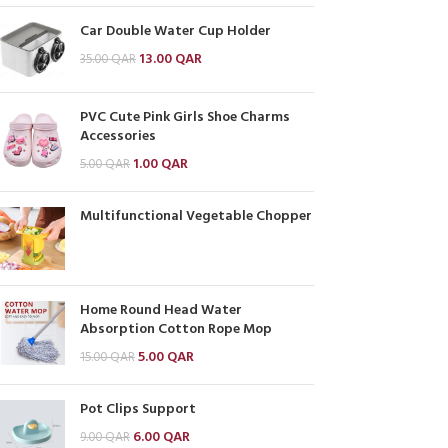
Car Double Water Cup Holder
13.00
QAR
35.00
QAR
PVC Cute Pink Girls Shoe Charms
Accessories
1.00
QAR
5.00
QAR
Multifunctional Vegetable Chopper
Home Round Head Water
Absorption Cotton Rope Mop
5.00
QAR
15.00
QAR
Pot Clips Support
6.00
QAR
9.00
QAR