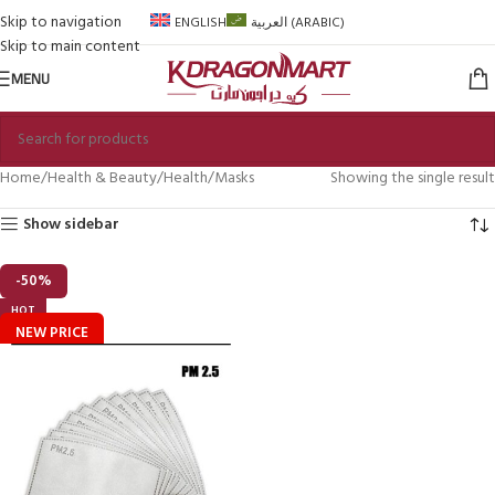
Skip to navigation
ENGLISH
العربية
(
ARABIC
)
Skip to main content
MENU
Home
Health & Beauty
Health
Masks
Showing the single result
Show sidebar
-50%
HOT
NEW PRICE