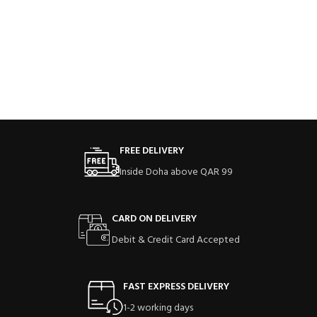
FREE DELIVERY
Inside Doha above QAR 99
CARD ON DELIVERY
Debit & Credit Card Accepted
FAST EXPRESS DELIVERY
1-2 working days