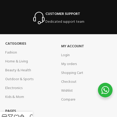
CUSTOMER SUPPORT
Dedicated support team
CATEGORIES
MY ACCOUNT
Fashion
Login
Home & Living
My orders
Beauty & Health
Shopping Cart
Outdoor & Sports
Checkout
Electronics
Wishlist
Kids & Mom
Compare
PAGES