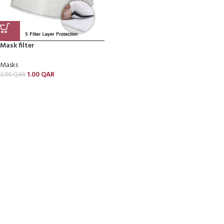
Mask filter
Masks
1.00
QAR
2.00
QAR