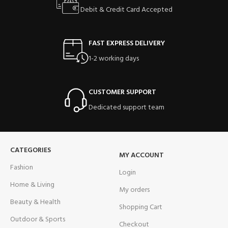
Debit & Credit Card Accepted
FAST EXPRESS DELIVERY
1-2 working days
CUSTOMER SUPPORT
Dedicated support team
CATEGORIES
MY ACCOUNT
Fashion
Login
Home & Living
My orders
Beauty & Health
Shopping Cart
Outdoor & Sports
Checkout