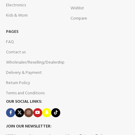
Electronics
Wishlist
Kids & Mom
Compare
PAGES
FAQ
Contact us
Wholesaler/Reselling/Dealership
Delivery & Payment
Return Policy
Terms and Conditions
OUR SOCIAL LINKS:
JOIN OUR NEWSLETTER: