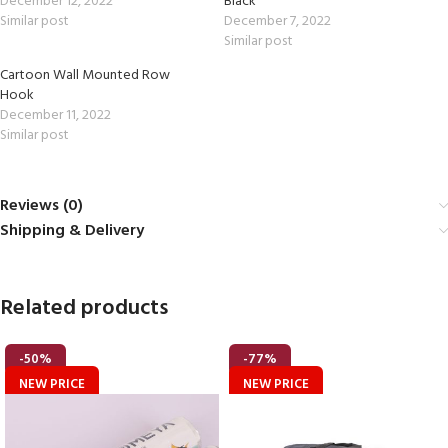
December 12, 2022
Black
Similar post
December 7, 2022
Similar post
Cartoon Wall Mounted Row
Hook
December 11, 2022
Similar post
Reviews (0)
Shipping & Delivery
Related products
-50%
-77%
NEW PRICE
NEW PRICE