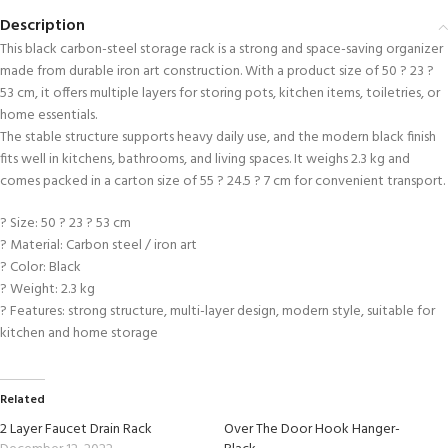
Description
This black carbon-steel storage rack is a strong and space-saving organizer
made from durable iron art construction. With a product size of 50 ? 23 ?
53 cm, it offers multiple layers for storing pots, kitchen items, toiletries, or
home essentials.
The stable structure supports heavy daily use, and the modern black finish
fits well in kitchens, bathrooms, and living spaces. It weighs 2.3 kg and
comes packed in a carton size of 55 ? 24.5 ? 7 cm for convenient transport.
? Size: 50 ? 23 ? 53 cm
? Material: Carbon steel / iron art
? Color: Black
? Weight: 2.3 kg
? Features: strong structure, multi-layer design, modern style, suitable for
kitchen and home storage
Related
2 Layer Faucet Drain Rack
Over The Door Hook Hanger-