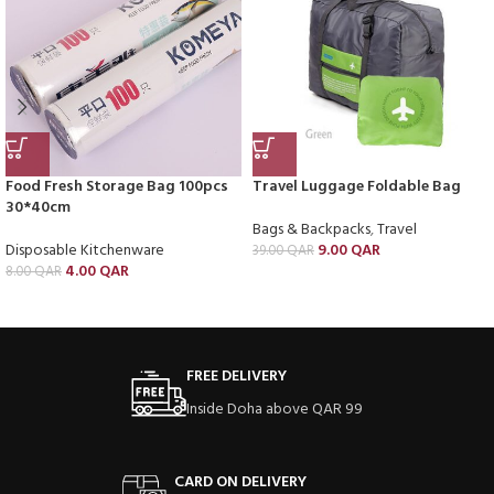
Food Fresh Storage Bag 100pcs
Travel Luggage Foldable Bag
30*40cm
Bags & Backpacks
,
Travel
Disposable Kitchenware
9.00
QAR
39.00
QAR
4.00
QAR
8.00
QAR
FREE DELIVERY
Inside Doha above QAR 99
CARD ON DELIVERY