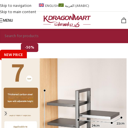
Skip to navigation
ENGLISH
العربية
(
ARABIC
)
Skip to main content
MENU
-50%
NEW PRICE