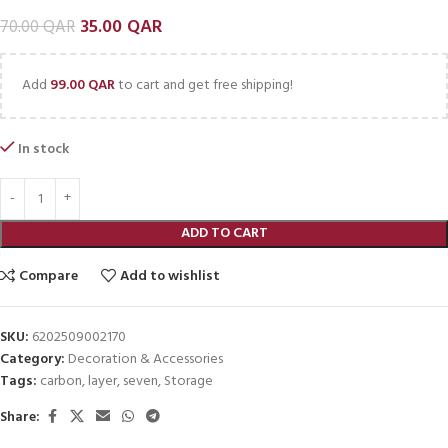
35.00
QAR
70.00
QAR
Add
99.00
QAR
to cart and get free shipping!
In stock
ADD TO CART
Compare
Add to wishlist
SKU:
6202509002170
Category:
Decoration & Accessories
Tags:
carbon
,
layer
,
seven
,
Storage
Share: