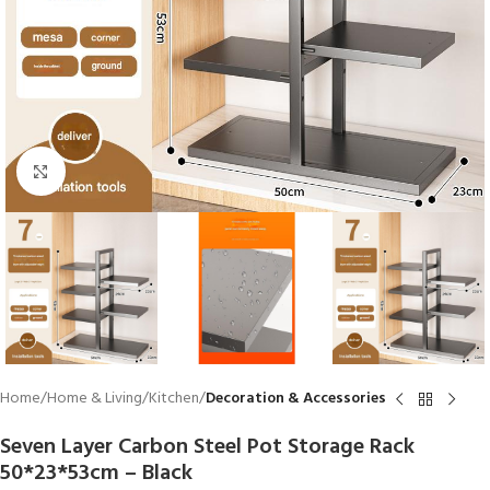
Click to enlarge
Home
Home & Living
Kitchen
Decoration & Accessories
Seven Layer Carbon Steel Pot Storage Rack
50*23*53cm – Black