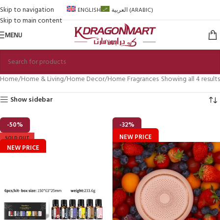
Skip to navigation
ENGLISH
العربية
(
ARABIC
)
Skip to main content
MENU
Home
Home & Living
Home Decor
Home Fragrances
Showing all 4 results
Show sidebar
-50%
-32%
NEW PRICE
SOLD OUT
NEW PRICE