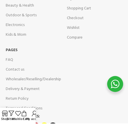
Beauty & Health
Shopping Cart
Outdoor & Sports
Checkout
Electronics
Wishlist
Kids & Mom
Compare
PAGES
FAQ
Contact us
Wholesaler/Reselling/Dealership
Delivery & Payment
Return Policy
Terms and Conditions
OUR SOCIAL LINKS:
Shop
Filters
Wishlist
Cart
My account