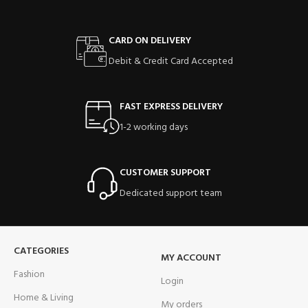
CARD ON DELIVERY
Debit & Credit Card Accepted
FAST EXPRESS DELIVERY
1-2 working days
CUSTOMER SUPPORT
Dedicated support team
CATEGORIES
MY ACCOUNT
Fashion
Login
Home & Living
My orders