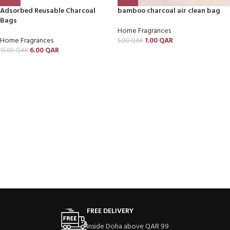
Adsorbed Reusable Charcoal
bamboo charcoal air clean bag
Bags
Home Fragrances
Home Fragrances
1.00
QAR
5.00
QAR
6.00
QAR
15.00
QAR
FREE DELIVERY
Inside Doha above QAR 99