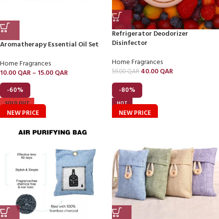
Refrigerator Deodorizer
Disinfector
Aromatherapy Essential Oil Set
Home Fragrances
Home Fragrances
40.00
QAR
59.00
QAR
10.00
QAR
–
15.00
QAR
-60%
-80%
SOLD OUT
HOT
NEW PRICE
NEW PRICE