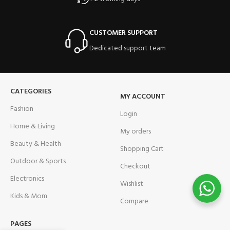
CUSTOMER SUPPORT
Dedicated support team
CATEGORIES
MY ACCOUNT
Fashion
Login
Home & Living
My orders
Beauty & Health
Shopping Cart
Outdoor & Sports
Checkout
Electronics
Wishlist
Kids & Mom
Compare
PAGES