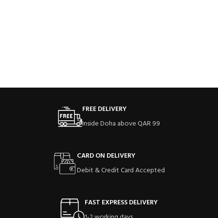
FREE DELIVERY
Inside Doha above QAR 99
CARD ON DELIVERY
Debit & Credit Card Accepted
FAST EXPRESS DELIVERY
1-2 working days