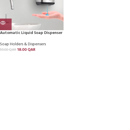
Automatic Liquid Soap Dispenser
Soap Holders & Dispensers
18.00
QAR
59.00
QAR