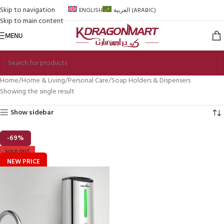
Skip to navigation
ENGLISH
العربية
(
ARABIC
)
Skip to main content
MENU
Home
Home & Living
Personal Care
Soap Holders & Dispensers
Showing the single result
Show sidebar
-69%
SOLD OUT
NEW PRICE