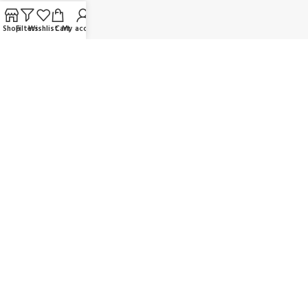
FAQ
Shop
Filters
Wishlist
Cart
My account
Contact us
Wholesaler/Reselling/Dealership
Delivery & Payment
Return Policy
Terms and Conditions
OUR SOCIAL LINKS:
JOIN OUR NEWSLETTER:
Will be used in accordance with our Privacy Policy
© K Dragon Mart 2025. All rights reserved.