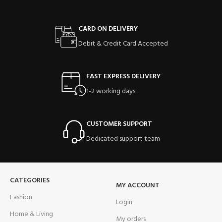
CARD ON DELIVERY
Debit & Credit Card Accepted
FAST EXPRESS DELIVERY
1-2 working days
CUSTOMER SUPPORT
Dedicated support team
CATEGORIES
MY ACCOUNT
Fashion
Login
Home & Living
My orders