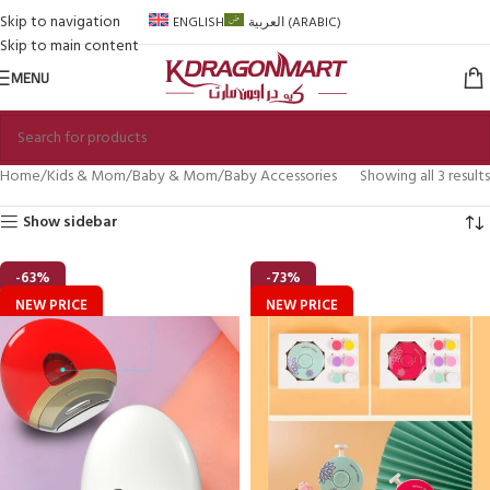
Skip to navigation
ENGLISH
العربية
(
ARABIC
)
Skip to main content
MENU
Home
Kids & Mom
Baby & Mom
Baby Accessories
Showing all 3 results
Show sidebar
-63%
-73%
NEW PRICE
NEW PRICE