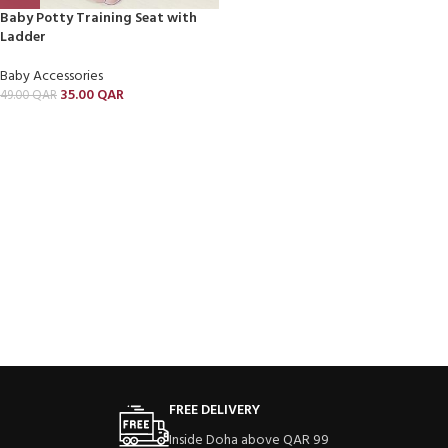
Baby Potty Training Seat with
Ladder
Baby Accessories
35.00
QAR
49.00
QAR
FREE DELIVERY
Inside Doha above QAR 99