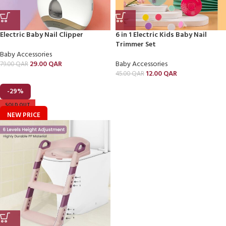
Electric Baby Nail Clipper
6 in 1 Electric Kids Baby Nail
Trimmer Set
Baby Accessories
29.00
QAR
Baby Accessories
79.00
QAR
12.00
QAR
45.00
QAR
-29%
SOLD OUT
NEW PRICE