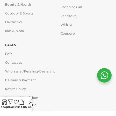
Beauty & Health
Shopping Cart
Outdoor & Sports
Checkout
Electronics
Wishlist
Kids & Mom
Compare
PAGES
FAQ
Contact us
Wholesaler/Reselling/Dealership
Delivery & Payment
Return Policy
Terms and Conditions
OUR SOCIAL LINKS:
Shop
Filters
Wishlist
Cart
My account