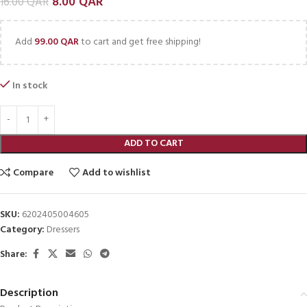
8.00
QAR
16.00
QAR
Add
99.00
QAR
to cart and get free shipping!
In stock
ADD TO CART
Compare
Add to wishlist
SKU:
6202405004605
Category:
Dressers
Share:
Description