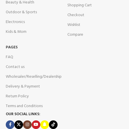
Beauty & Health
Shopping Cart
Outdoor & Sports
Checkout
Electronics
Wishlist
Kids & Mom
Compare
PAGES
FAQ
Contact us
Wholesaler/Reselling/Dealership
Delivery & Payment
Return Policy
Terms and Conditions
OUR SOCIAL LINKS: