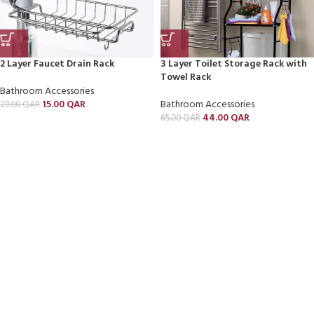
2 Layer Faucet Drain Rack
3 Layer Toilet Storage Rack with
Towel Rack
Bathroom Accessories
15.00
QAR
Bathroom Accessories
29.00
QAR
44.00
QAR
85.00
QAR