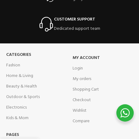
CUSTOMER SUPPORT
Dedicated support team
CATEGORIES
MY ACCOUNT
Fashion
Login
Home & Living
My orders
Beauty & Health
Shopping Cart
Outdoor & Sports
Checkout
Electronics
Wishlist
Kids & Mom
Compare
PAGES