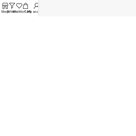
FAQ
Shop
Filters
Wishlist
Cart
My account
Contact us
Wholesaler/Reselling/Dealership
Delivery & Payment
Return Policy
Terms and Conditions
OUR SOCIAL LINKS:
JOIN OUR NEWSLETTER:
Will be used in accordance with our Privacy Policy
© K Dragon Mart 2025. All rights reserved.