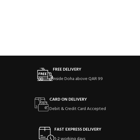
FREE DELIVERY
Inside Doha above QAR 99
CARD ON DELIVERY
Debit & Credit Card Accepted
FAST EXPRESS DELIVERY
1-2 working days