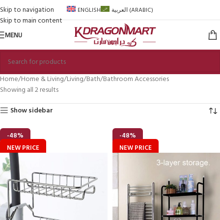
Skip to navigation
ENGLISH
العربية
(
ARABIC
)
Skip to main content
MENU
Home
Home & Living
Living
Bath
Bathroom Accessories
Showing all 2 results
Show sidebar
-48%
-48%
NEW PRICE
NEW PRICE