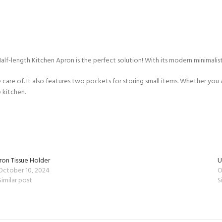
Half-length Kitchen Apron is the perfect solution! With its modern minimalist
e care of. It also features two pockets for storing small items. Whether you
 kitchen.
Iron Tissue Holder
U
October 10, 2024
O
Similar post
S