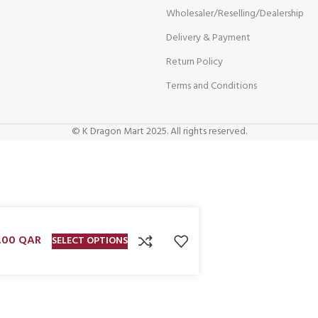
Wholesaler/Reselling/Dealership
Delivery & Payment
Return Policy
Terms and Conditions
© K Dragon Mart 2025. All rights reserved.
.00
QAR
SELECT OPTIONS