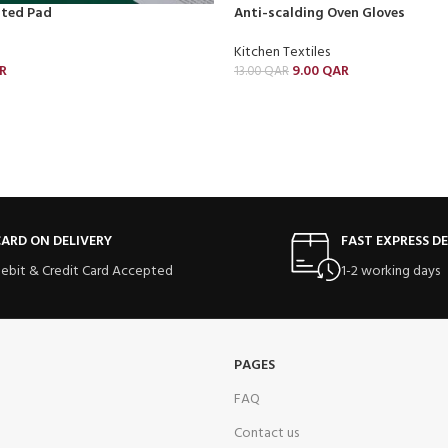
ated Pad
Anti-scalding Oven Gloves
Kitchen Textiles
R
9.00
QAR
13.00
QAR
ARD ON DELIVERY
FAST EXPRESS DE
ebit & Credit Card Accepted
1-2 working days
PAGES
FAQ
Contact us