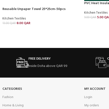
PVC Heat Insul
Reusable Unpaper Towel 25*25cm-50pcs
Kitchen Textiles
5.00
QA
9.00
QAR
Kitchen Textiles
8.00
QAR
13.00
QAR
FREE DELIVERY
C
Inside Doha above QAR 99
D
CATEGORIES
MY ACCOUNT
Fashion
Login
Home & Living
My orders