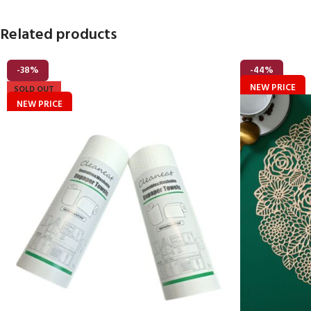
Related products
-38%
-44%
NEW PRICE
SOLD OUT
NEW PRICE