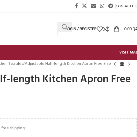
CONTACT US
LOGIN / REGISTER
0.00
Q
VISIT MA
chen Textiles
Adjustable Half-length Kitchen Apron Free Size
lf-length Kitchen Apron Free
 free shipping!