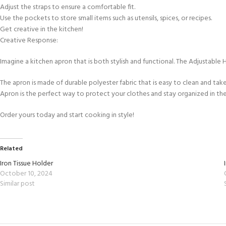
Adjust the straps to ensure a comfortable fit.
Use the pockets to store small items such as utensils, spices, or recipes.
Get creative in the kitchen!
Creative Response:
Imagine a kitchen apron that is both stylish and functional. The Adjustable 
The apron is made of durable polyester fabric that is easy to clean and tak
Apron is the perfect way to protect your clothes and stay organized in the
Order yours today and start cooking in style!
Related
Iron Tissue Holder
October 10, 2024
Similar post