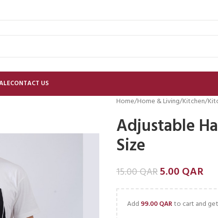
ALE
CONTACT US
Home
Home & Living
Kitchen
Kit
Adjustable Ha
Size
5.00
QAR
15.00
QAR
Add
99.00
QAR
to cart and get