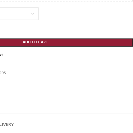
ADD TO CART
st
995
LIVERY