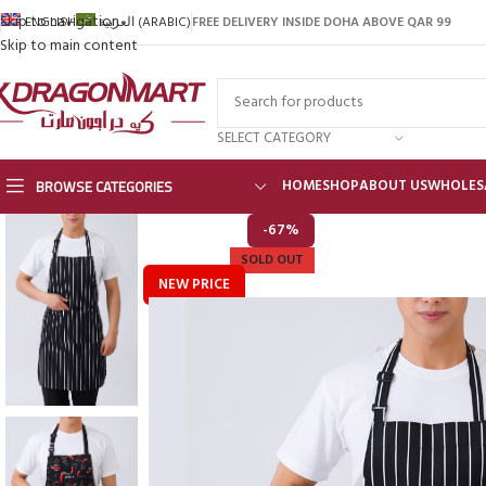
Skip to navigation
FREE DELIVERY INSIDE DOHA ABOVE QAR 99
ENGLISH
العربية
(
ARABIC
)
Skip to main content
SELECT CATEGORY
BROWSE CATEGORIES
HOME
SHOP
ABOUT US
WHOLES
-67%
SOLD OUT
NEW PRICE