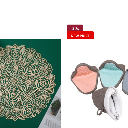
-31%
NEW PRICE