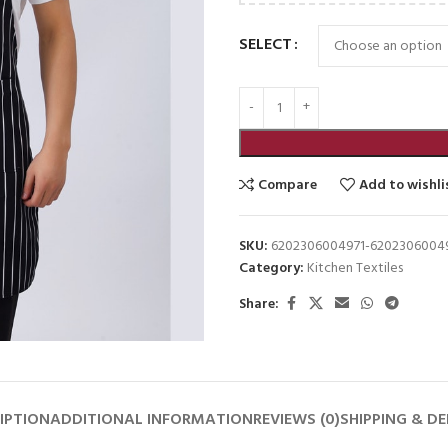
SELECT
Compare
Add to wishli
SKU:
6202306004971-6202306004
Category:
Kitchen Textiles
Share:
IPTION
ADDITIONAL INFORMATION
REVIEWS (0)
SHIPPING & DE