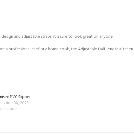
 design and adjustable straps, it is sure to look great on anyone.
 are a professional chef or a home cook, the Adjustable Half-length Kitchen
nisex PVC Slipper
ctober 30, 2023
imilar post