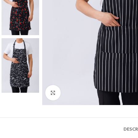
Click to enlarge
DESCR