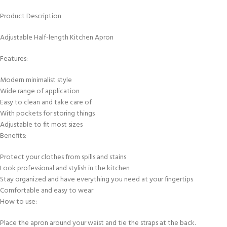
Product Description
Adjustable Half-length Kitchen Apron
Features:
Modern minimalist style
Wide range of application
Easy to clean and take care of
With pockets for storing things
Adjustable to fit most sizes
Benefits:
Protect your clothes from spills and stains
Look professional and stylish in the kitchen
Stay organized and have everything you need at your fingertips
Comfortable and easy to wear
How to use:
Place the apron around your waist and tie the straps at the back.