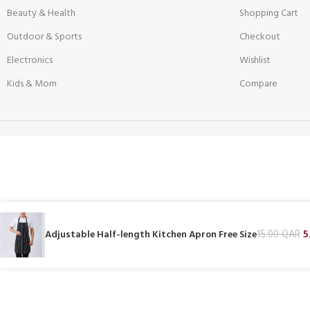
Beauty & Health
Shopping Cart
Outdoor & Sports
Checkout
Electronics
Wishlist
Kids & Mom
Compare
5
Adjustable Half-length Kitchen Apron Free Size
15.00
QAR