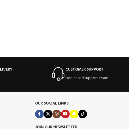
LIVERY
CUSTOMER SUPPORT
Dedicated support team
OUR SOCIAL LINKS:
JOIN OUR NEWSLETTER: