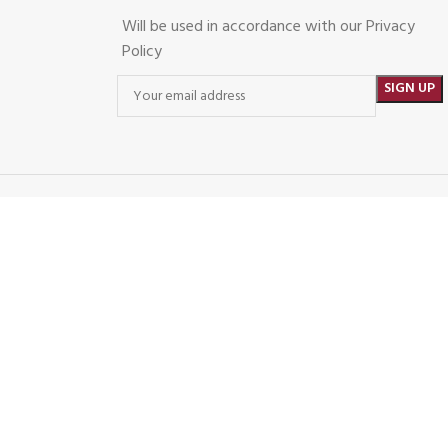
Will be used in accordance with our Privacy
Policy