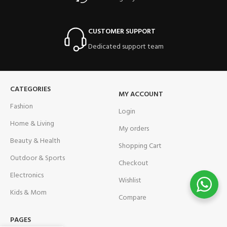
CUSTOMER SUPPORT
Dedicated support team
CATEGORIES
MY ACCOUNT
Fashion
Login
Home & Living
My orders
Beauty & Health
Shopping Cart
Outdoor & Sports
Checkout
Electronics
Wishlist
Kids & Mom
Compare
PAGES