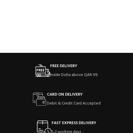
FREE DELIVERY
Inside Doha above QAR 99
CARD ON DELIVERY
Debit & Credit Card Accepted
FAST EXPRESS DELIVERY
1-2 working days