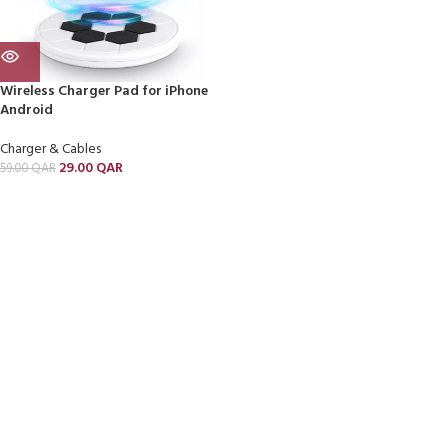
Wireless Charger Pad for iPhone
Android
Charger & Cables
29.00
QAR
59.00
QAR