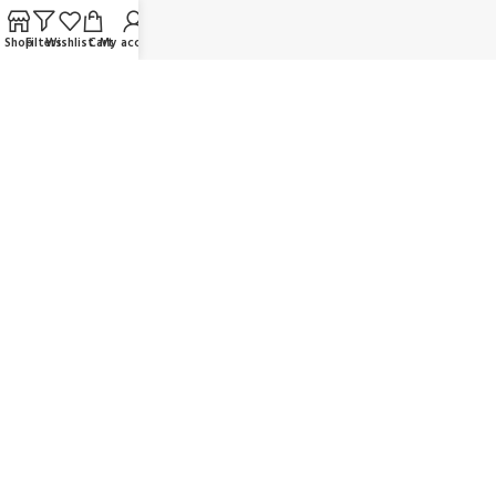
FAQ
Shop
Filters
Wishlist
Cart
My account
Contact us
Wholesaler/Reselling/Dealership
Delivery & Payment
Return Policy
Terms and Conditions
OUR SOCIAL LINKS:
JOIN OUR NEWSLETTER:
Will be used in accordance with our Privacy Policy
© K Dragon Mart 2025. All rights reserved.