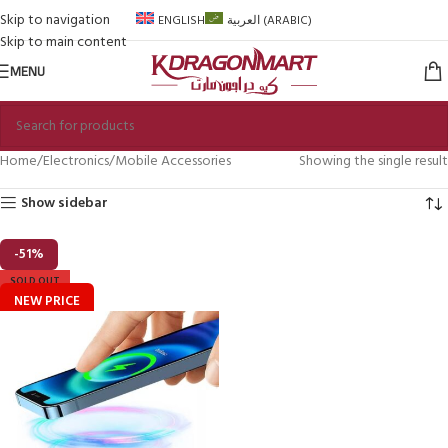
Skip to navigation
ENGLISH
العربية
(
ARABIC
)
Skip to main content
MENU
Home
Electronics
Mobile Accessories
Showing the single result
Show sidebar
-51%
SOLD OUT
NEW PRICE