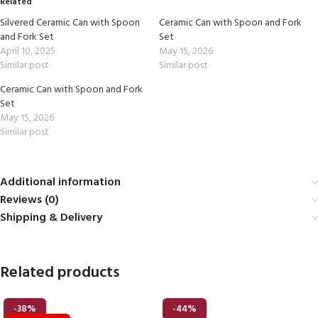
Related
Silvered Ceramic Can with Spoon
Ceramic Can with Spoon and Fork
and Fork Set
Set
April 10, 2025
May 15, 2026
Similar post
Similar post
Ceramic Can with Spoon and Fork
Set
May 15, 2026
Similar post
Additional information
Reviews (0)
Shipping & Delivery
Related products
-38%
-44%