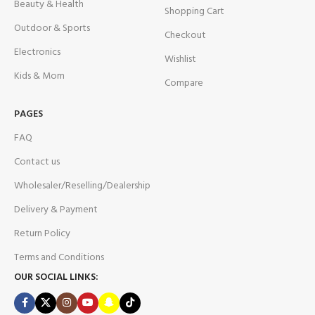
Beauty & Health
Shopping Cart
Outdoor & Sports
Checkout
Electronics
Wishlist
Kids & Mom
Compare
PAGES
FAQ
Contact us
Wholesaler/Reselling/Dealership
Delivery & Payment
Return Policy
Terms and Conditions
OUR SOCIAL LINKS: