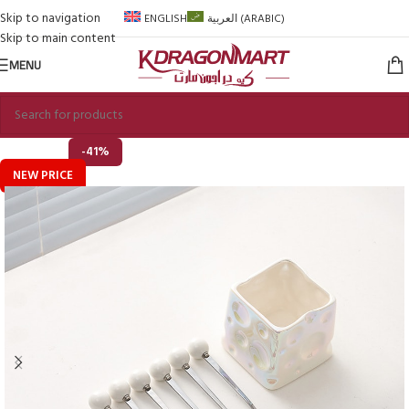
Skip to navigation
ENGLISH
العربية
(
ARABIC
)
Skip to main content
MENU
-41%
NEW PRICE