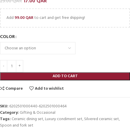
17.00
QAR
29.00
QAR
Add
99.00
QAR
to cart and get free shipping!
COLOR
ADD TO CART
Compare
Add to wishlist
SKU:
6202501000440-6202501000464
Category:
Gifting & Occasional
Tags:
Ceramic dining set
,
Luxury condiment set
,
Silvered ceramic set
,
Spoon and fork set