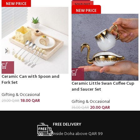
NEW PRICE
SOLD OUT
NEW PRICE
Ceramic Can with Spoon and
Fork Set
Ceramic Little Swan Coffee Cup
and Saucer Set
Gifting & Occasional
18.00
QAR
29.00
QAR
Gifting & Occasional
20.00
QAR
36.00
QAR
FREE DELIVERY
Inside Doha above QAR 99