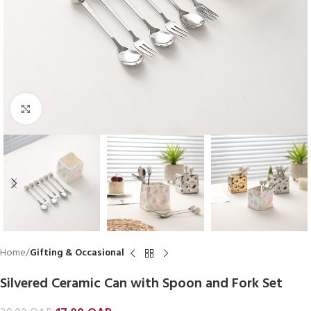
Click to enlarge
Home
Gifting & Occasional
Silvered Ceramic Can with Spoon and Fork Set