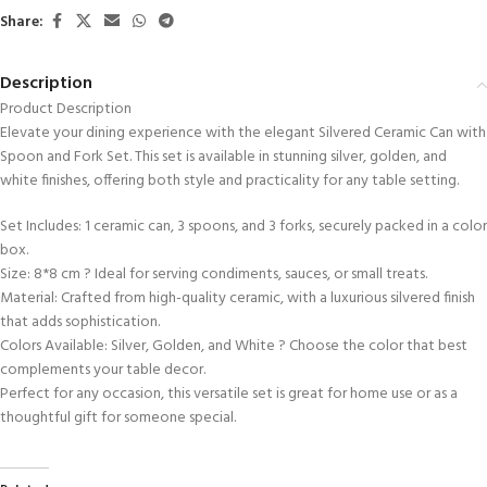
Share:
Description
Product Description
Elevate your dining experience with the elegant Silvered Ceramic Can with
Spoon and Fork Set. This set is available in stunning silver, golden, and
white finishes, offering both style and practicality for any table setting.
Set Includes: 1 ceramic can, 3 spoons, and 3 forks, securely packed in a color
box.
Size: 8*8 cm ? Ideal for serving condiments, sauces, or small treats.
Material: Crafted from high-quality ceramic, with a luxurious silvered finish
that adds sophistication.
Colors Available: Silver, Golden, and White ? Choose the color that best
complements your table decor.
Perfect for any occasion, this versatile set is great for home use or as a
thoughtful gift for someone special.