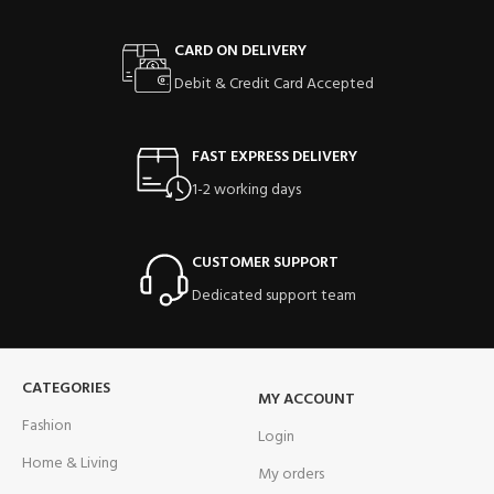
CARD ON DELIVERY
Debit & Credit Card Accepted
FAST EXPRESS DELIVERY
1-2 working days
CUSTOMER SUPPORT
Dedicated support team
CATEGORIES
MY ACCOUNT
Fashion
Login
Home & Living
My orders