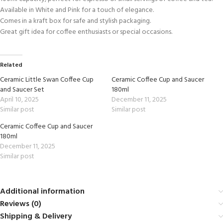
Available in White and Pink for a touch of elegance.
Comes in a kraft box for safe and stylish packaging.
Great gift idea for coffee enthusiasts or special occasions.
Related
Ceramic Little Swan Coffee Cup
Ceramic Coffee Cup and Saucer
and Saucer Set
180ml
April 10, 2025
December 11, 2025
Similar post
Similar post
Ceramic Coffee Cup and Saucer
180ml
December 11, 2025
Similar post
Additional information
Reviews (0)
Shipping & Delivery