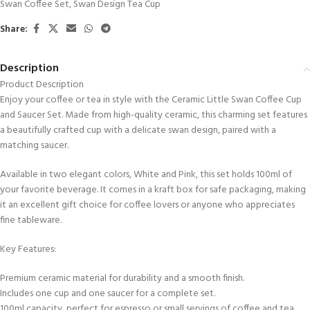
Swan Coffee Set
,
Swan Design Tea Cup
Share:
Description
Product Description
Enjoy your coffee or tea in style with the Ceramic Little Swan Coffee Cup
and Saucer Set. Made from high-quality ceramic, this charming set features
a beautifully crafted cup with a delicate swan design, paired with a
matching saucer.
Available in two elegant colors, White and Pink, this set holds 100ml of
your favorite beverage. It comes in a kraft box for safe packaging, making
it an excellent gift choice for coffee lovers or anyone who appreciates
fine tableware.
Key Features:
Premium ceramic material for durability and a smooth finish.
Includes one cup and one saucer for a complete set.
100ml capacity, perfect for espresso or small servings of coffee and tea.