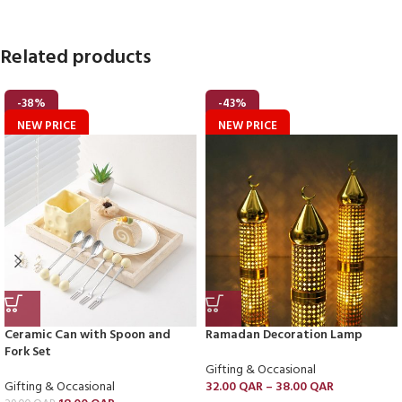
Related products
-38%
-43%
NEW PRICE
NEW PRICE
Ceramic Can with Spoon and
Ramadan Decoration Lamp
Fork Set
Gifting & Occasional
Gifting & Occasional
32.00
QAR
–
38.00
QAR