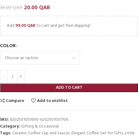
20.00
QAR
36.00
QAR
Add
99.00
QAR
to cart and get free shipping!
COLOR
ADD TO CART
Compare
Add to wishlist
SKU:
6202501001690-6202501001706
Category:
Gifting & Occasional
Tags:
Ceramic Coffee Cup and Saucer
,
Elegant Coffee Set for Gifts
,
Little