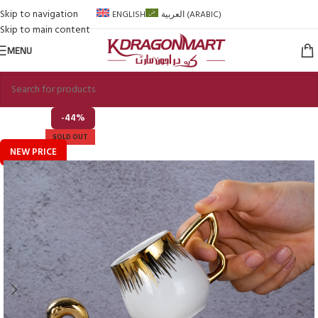
Skip to navigation
ENGLISH
العربية
(
ARABIC
)
Skip to main content
MENU
-44%
SOLD OUT
NEW PRICE