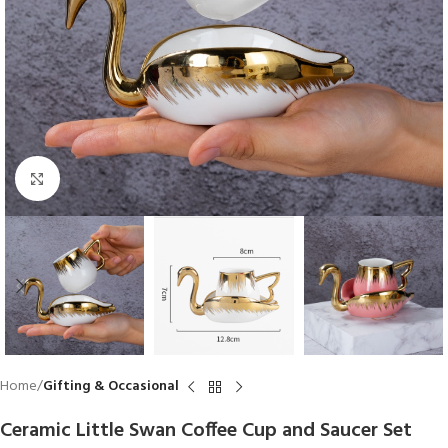
Click to enlarge
Home
Gifting & Occasional
Ceramic Little Swan Coffee Cup and Saucer Set