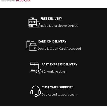
18.00
QAR
29.00
QAR
FREE DELIVERY
Inside Doha above QAR 99
CARD ON DELIVERY
Debit & Credit Card Accepted
FAST EXPRESS DELIVERY
1-2 working days
CUSTOMER SUPPORT
Dedicated support team