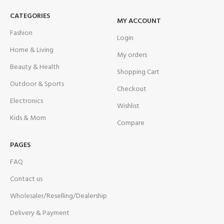
CATEGORIES
MY ACCOUNT
Fashion
Login
Home & Living
My orders
Beauty & Health
Shopping Cart
Outdoor & Sports
Checkout
Electronics
Wishlist
Kids & Mom
Compare
PAGES
FAQ
Contact us
Wholesaler/Reselling/Dealership
Delivery & Payment