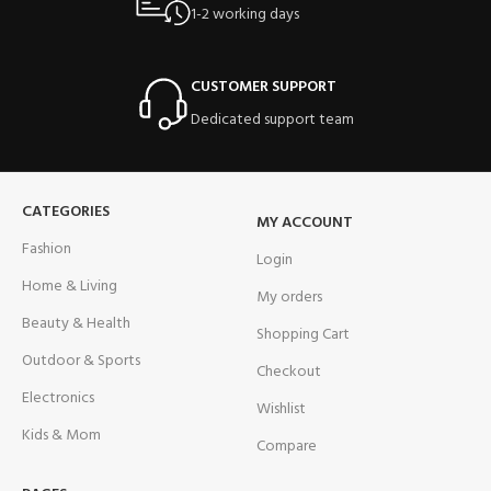
1-2 working days
CUSTOMER SUPPORT
Dedicated support team
CATEGORIES
MY ACCOUNT
Fashion
Login
Home & Living
My orders
Beauty & Health
Shopping Cart
Outdoor & Sports
Checkout
Electronics
Wishlist
Kids & Mom
Compare