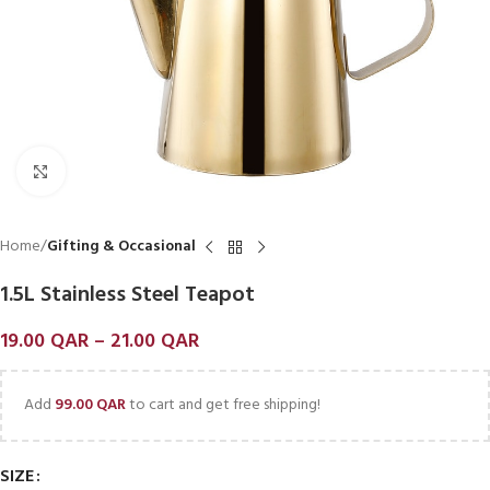
Click to enlarge
Home
Gifting & Occasional
1.5L Stainless Steel Teapot
19.00
QAR
–
21.00
QAR
Add
99.00
QAR
to cart and get free shipping!
SIZE