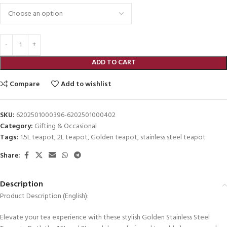
ADD TO CART
Compare
Add to wishlist
SKU:
6202501000396-6202501000402
Category:
Gifting & Occasional
Tags:
1.5L teapot
,
2L teapot
,
Golden teapot
,
stainless steel teapot
Share:
Description
Product Description (English):
Elevate your tea experience with these stylish Golden Stainless Steel