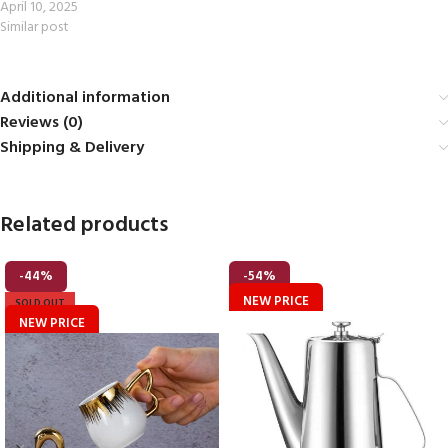
April 10, 2025
Similar post
Additional information
Reviews (0)
Shipping & Delivery
Related products
-44%
-54%
NEW PRICE
SOLD OUT
NEW PRICE