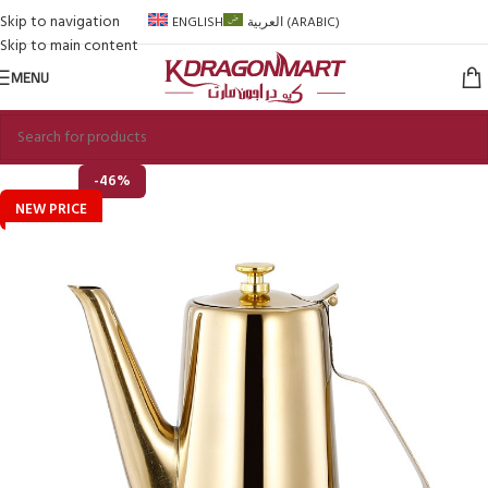
Skip to navigation
ENGLISH
العربية
(
ARABIC
)
Skip to main content
MENU
-46%
NEW PRICE