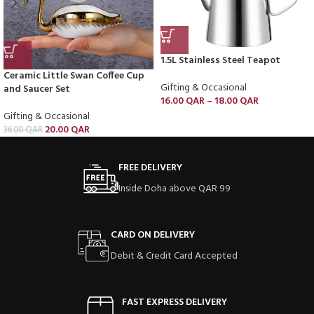
1.5L Stainless Steel Teapot
Ceramic Little Swan Coffee Cup
Gifting & Occasional
and Saucer Set
16.00
QAR
–
18.00
QAR
Gifting & Occasional
20.00
QAR
36.00
QAR
FREE DELIVERY
Inside Doha above QAR 99
CARD ON DELIVERY
Debit & Credit Card Accepted
FAST EXPRESS DELIVERY