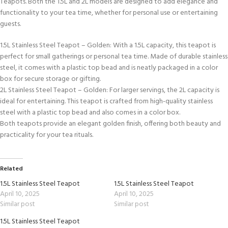
Teapots. Both the 1.5L and 2L models are designed to add elegance and
functionality to your tea time, whether for personal use or entertaining
guests.
1.5L Stainless Steel Teapot – Golden: With a 1.5L capacity, this teapot is
perfect for small gatherings or personal tea time. Made of durable stainless
steel, it comes with a plastic top bead and is neatly packaged in a color
box for secure storage or gifting.
2L Stainless Steel Teapot – Golden: For larger servings, the 2L capacity is
ideal for entertaining. This teapot is crafted from high-quality stainless
steel with a plastic top bead and also comes in a color box.
Both teapots provide an elegant golden finish, offering both beauty and
practicality for your tea rituals.
Related
1.5L Stainless Steel Teapot
1.5L Stainless Steel Teapot
April 10, 2025
April 10, 2025
Similar post
Similar post
1.5L Stainless Steel Teapot