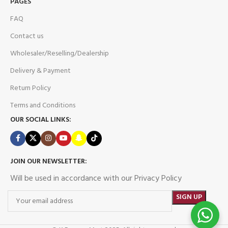
PAGES
FAQ
Contact us
Wholesaler/Reselling/Dealership
Delivery & Payment
Return Policy
Terms and Conditions
OUR SOCIAL LINKS:
JOIN OUR NEWSLETTER:
Will be used in accordance with our Privacy Policy