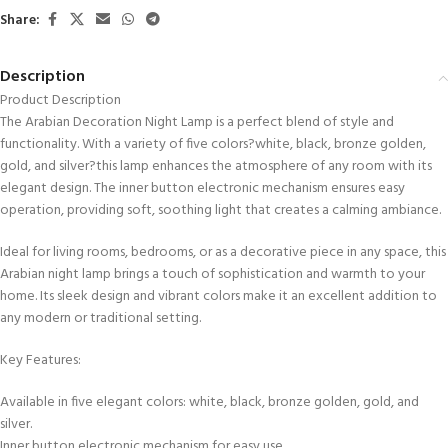
Share:
Description
Product Description
The Arabian Decoration Night Lamp is a perfect blend of style and
functionality. With a variety of five colors?white, black, bronze golden,
gold, and silver?this lamp enhances the atmosphere of any room with its
elegant design. The inner button electronic mechanism ensures easy
operation, providing soft, soothing light that creates a calming ambiance.
Ideal for living rooms, bedrooms, or as a decorative piece in any space, this
Arabian night lamp brings a touch of sophistication and warmth to your
home. Its sleek design and vibrant colors make it an excellent addition to
any modern or traditional setting.
Key Features:
Available in five elegant colors: white, black, bronze golden, gold, and
silver.
Inner button electronic mechanism for easy use.