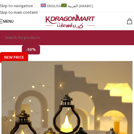
Skip to navigation
ENGLISH
العربية
(
ARABIC
)
Skip to main content
MENU
-50%
NEW PRICE