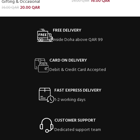
16.00
QAR
26.00
QAR
Gifting & Occasional
20.00
QAR
36.00
QAR
FREE DELIVERY
Inside Doha above QAR 99
CARD ON DELIVERY
Debit & Credit Card Accepted
FAST EXPRESS DELIVERY
1-2 working days
CUSTOMER SUPPORT
Dedicated support team