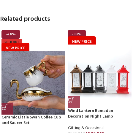
Related products
-44%
-38%
NEW PRICE
SOLD OUT
NEW PRICE
Wind Lantern Ramadan
Decoration Night Lamp
Ceramic Little Swan Coffee Cup
and Saucer Set
Gifting & Occasional