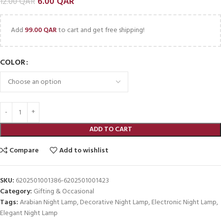
6.00
QAR
12.00
QAR
Add
99.00
QAR
to cart and get free shipping!
COLOR
ADD TO CART
Compare
Add to wishlist
SKU:
6202501001386-6202501001423
Category:
Gifting & Occasional
Tags:
Arabian Night Lamp
,
Decorative Night Lamp
,
Electronic Night Lamp
,
Elegant Night Lamp