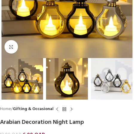
Click to enlarge
Home
Gifting & Occasional
Arabian Decoration Night Lamp