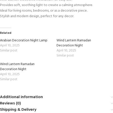
Provides soft, soothing light to create a calming atmosphere.
Ideal for living rooms, bedrooms, or as a decorative piece.
Stylish and modern design, perfect for any decor.
Related
Arabian Decoration Night Lamp
Wind Lantern Ramadan
April 10, 2025
Decoration Night
Similar post
April 10, 2025
Similar post
Wind Lantern Ramadan
Decoration Night
April 10, 2025
Similar post
Additional information
Reviews (0)
Shipping & Delivery