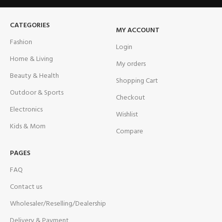
CATEGORIES
MY ACCOUNT
Fashion
Login
Home & Living
My orders
Beauty & Health
Shopping Cart
Outdoor & Sports
Checkout
Electronics
Wishlist
Kids & Mom
Compare
PAGES
FAQ
Contact us
Wholesaler/Reselling/Dealership
Delivery & Payment