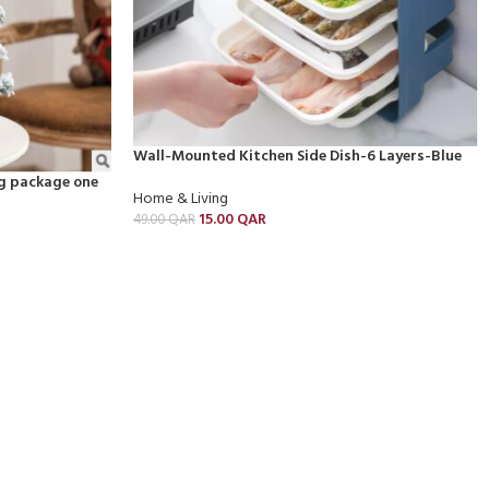
Wall-Mounted Kitchen Side Dish-6 Layers-Blue
g package one
Home & Living
15.00
QAR
49.00
QAR