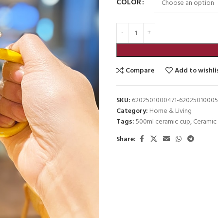
COLOR
Compare
Add to wishli
SKU:
6202501000471-62025010005
Category:
Home & Living
Tags:
500ml ceramic cup
,
Ceramic
Share: