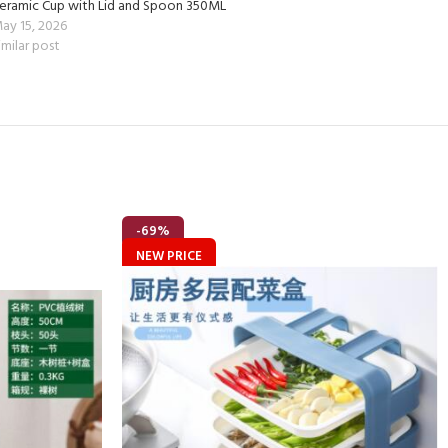
eramic Cup with Lid and Spoon 350ML
ay 15, 2026
imilar post
-69%
NEW PRICE