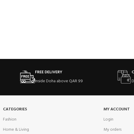
FREE DELIVERY
C
Inside Doha above QAR 99
D
CATEGORIES
MY ACCOUNT
Fashion
Login
Home & Living
My orders