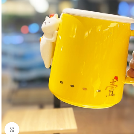
Click to enlarge