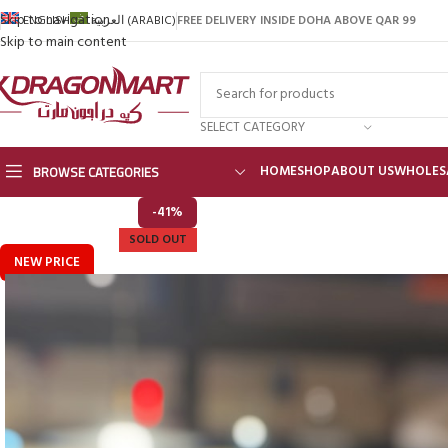
Skip to navigation
FREE DELIVERY INSIDE DOHA ABOVE QAR 99
ENGLISH
العربية
(
ARABIC
)
Skip to main content
SELECT CATEGORY
BROWSE CATEGORIES
HOME
SHOP
ABOUT US
WHOLES
-41%
SOLD OUT
NEW PRICE