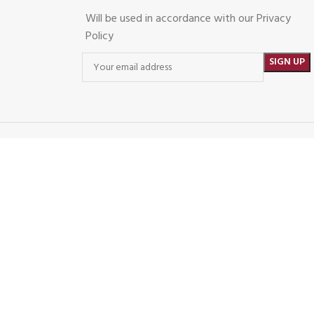
Will be used in accordance with our Privacy
Policy