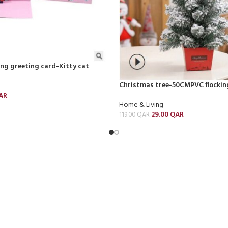
ding greeting card-Kitty cat
Christmas tree-50CMPVC flockin
AR
Home & Living
29.00
QAR
119.00
QAR