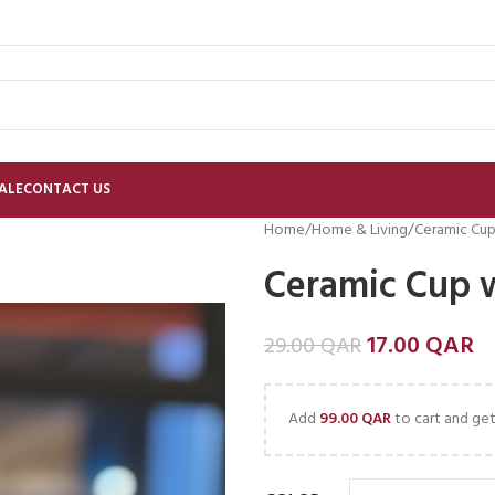
ALE
CONTACT US
Home
Home & Living
Ceramic Cup
Ceramic Cup 
17.00
QAR
29.00
QAR
Add
99.00
QAR
to cart and get