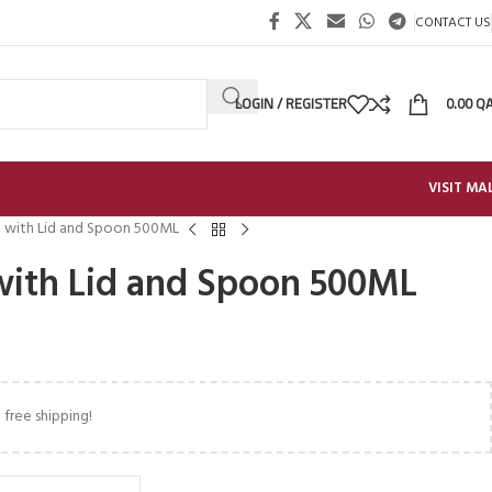
CONTACT US
LOGIN / REGISTER
0.00
Q
VISIT MA
 with Lid and Spoon 500ML
with Lid and Spoon 500ML
 free shipping!