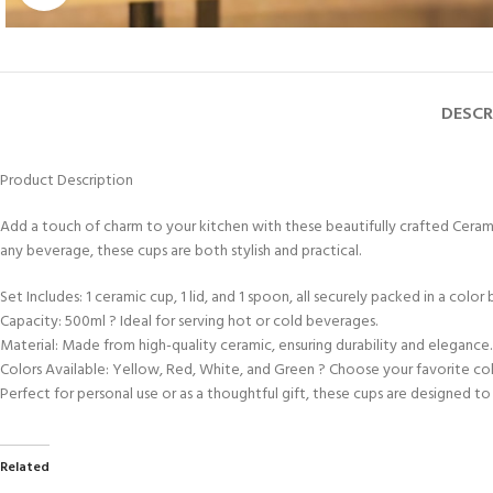
DESCR
Product Description
Add a touch of charm to your kitchen with these beautifully crafted Ceramic
any beverage, these cups are both stylish and practical.
Set Includes: 1 ceramic cup, 1 lid, and 1 spoon, all securely packed in a color 
Capacity: 500ml ? Ideal for serving hot or cold beverages.
Material: Made from high-quality ceramic, ensuring durability and elegance.
Colors Available: Yellow, Red, White, and Green ? Choose your favorite col
Perfect for personal use or as a thoughtful gift, these cups are designed t
Related