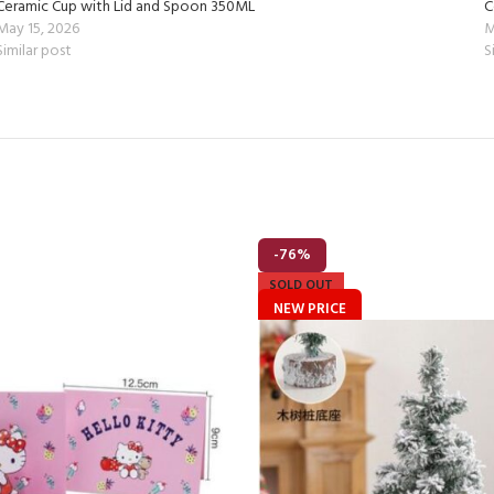
Ceramic Cup with Lid and Spoon 350ML
C
May 15, 2026
M
Similar post
S
-76%
SOLD OUT
NEW PRICE