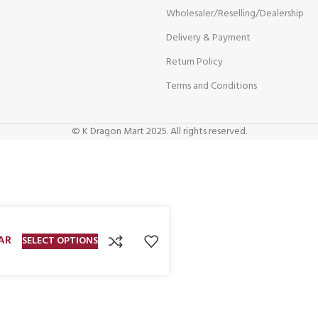
Wholesaler/Reselling/Dealership
Delivery & Payment
Return Policy
Terms and Conditions
© K Dragon Mart 2025. All rights reserved.
AR
SELECT OPTIONS