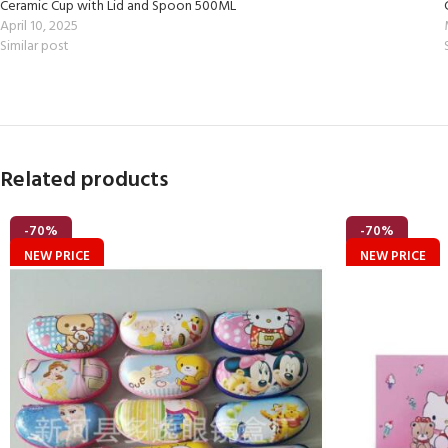
Ceramic Cup with Lid and Spoon 500ML
April 10, 2025
Similar post
Related products
-70%
-70%
NEW PRICE
NEW PRICE