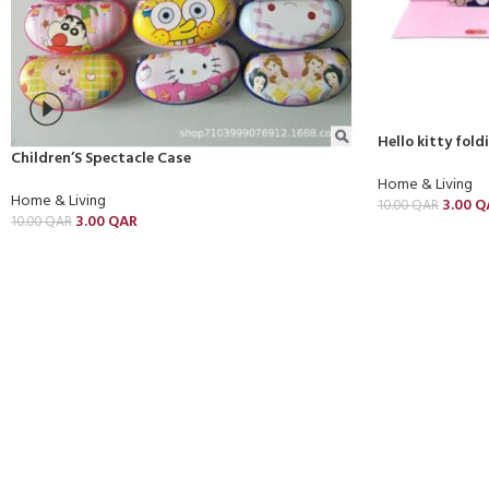
Hello kitty fol
Children’S Spectacle Case
Home & Living
Home & Living
3.00
Q
10.00
QAR
3.00
QAR
10.00
QAR