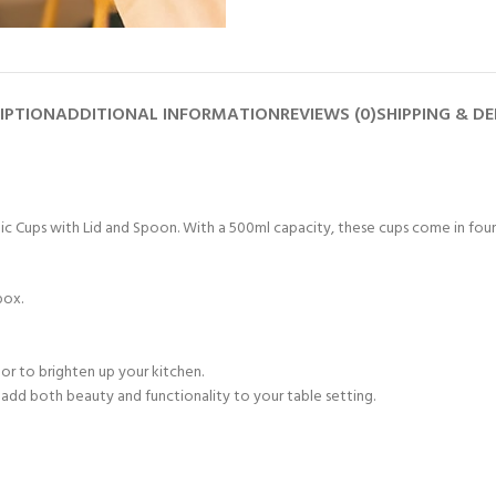
IPTION
ADDITIONAL INFORMATION
REVIEWS (0)
SHIPPING & DE
 Cups with Lid and Spoon. With a 500ml capacity, these cups come in four vi
box.
or to brighten up your kitchen.
o add both beauty and functionality to your table setting.