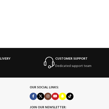
LIVERY
CUSTOMER SUPPORT
Dedicated support team
OUR SOCIAL LINKS:
JOIN OUR NEWSLETTER: