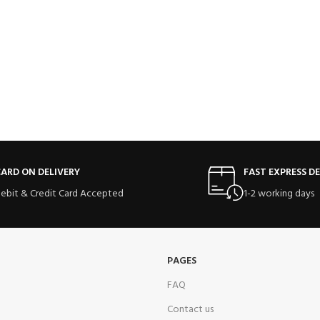
ARD ON DELIVERY
FAST EXPRESS DE
ebit & Credit Card Accepted
1-2 working days
PAGES
FAQ
Contact us