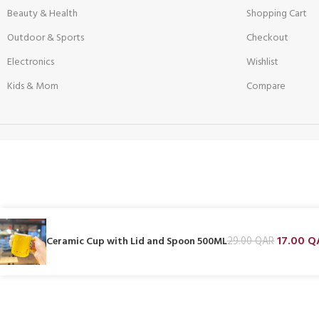
Beauty & Health
Shopping Cart
Outdoor & Sports
Checkout
Electronics
Wishlist
Kids & Mom
Compare
17.00
Q
Ceramic Cup with Lid and Spoon 500ML
29.00
QAR