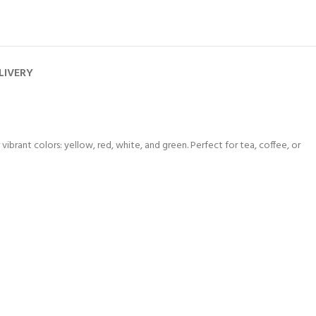
LIVERY
brant colors: yellow, red, white, and green. Perfect for tea, coffee, or