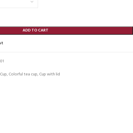
ADD TO CART
st
01
 Cup
,
Colorful tea cup
,
Cup with lid