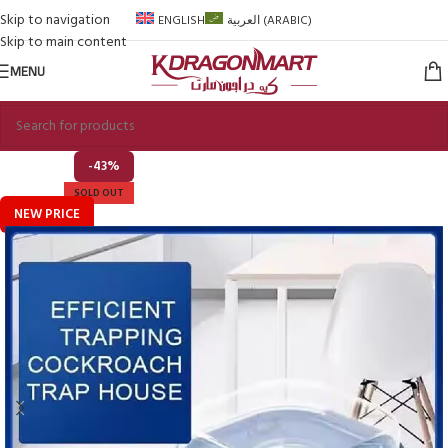
Skip to navigation
ENGLISH
العربية
(
ARABIC
)
Skip to main content
MENU
-43%
SOLD OUT
NEW PRICE