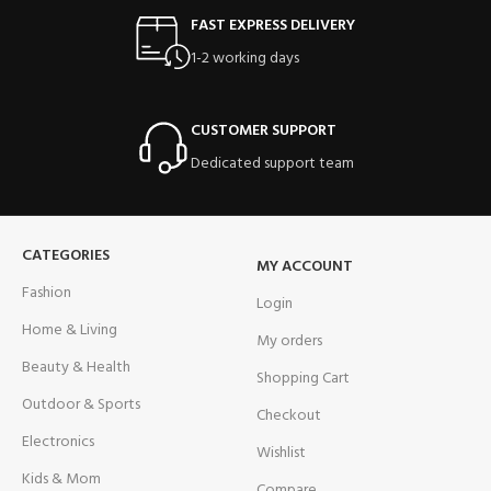
FAST EXPRESS DELIVERY
1-2 working days
CUSTOMER SUPPORT
Dedicated support team
CATEGORIES
MY ACCOUNT
Fashion
Login
Home & Living
My orders
Beauty & Health
Shopping Cart
Outdoor & Sports
Checkout
Electronics
Wishlist
Kids & Mom
Compare