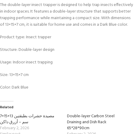
The double-layer insect trapper is designed to help trap insects effectively
in indoor spaces. It features a double-layer structure that supports better
trapping performance while maintaining a compact size. With dimensions
of 13×15×7 cm, it is suitable for home use and comes in a Dark Blue color.
Product type: Insect trapper
Structure: Double-layer design
Usage: Indoor insect trapping
Size: 13×15×7 cm
Color: Dark Blue
Related
مصيدة حشرات بطبقتين 13×15×7
Double-layer Carbon Steel
سم – أزرق داكن
Draining and Dish Rack
February 2, 2026
65*28*90cm