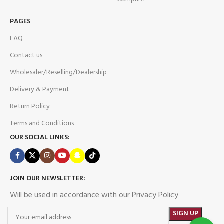
PAGES
FAQ
Contact us
Wholesaler/Reselling/Dealership
Delivery & Payment
Return Policy
Terms and Conditions
OUR SOCIAL LINKS:
JOIN OUR NEWSLETTER:
Will be used in accordance with our Privacy Policy