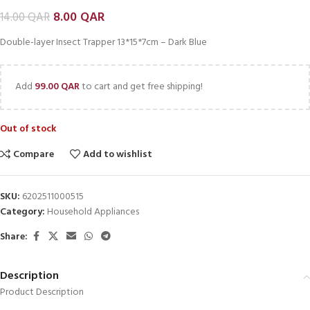
8.00
QAR
14.00
QAR
Double-layer Insect Trapper 13*15*7cm – Dark Blue
Add
99.00
QAR
to cart and get free shipping!
Out of stock
Compare
Add to wishlist
SKU:
6202511000515
Category:
Household Appliances
Share:
Description
Product Description