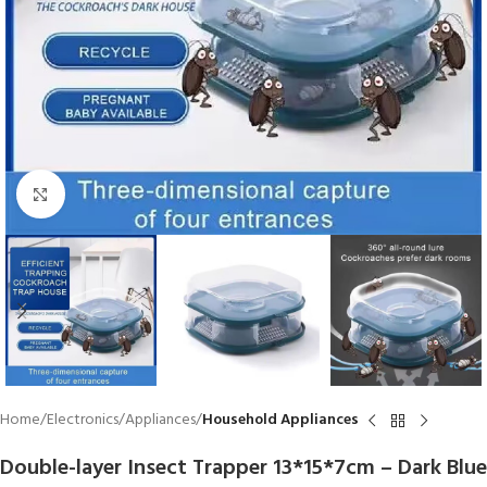
Click to enlarge
Home
Electronics
Appliances
Household Appliances
Double-layer Insect Trapper 13*15*7cm – Dark Blue