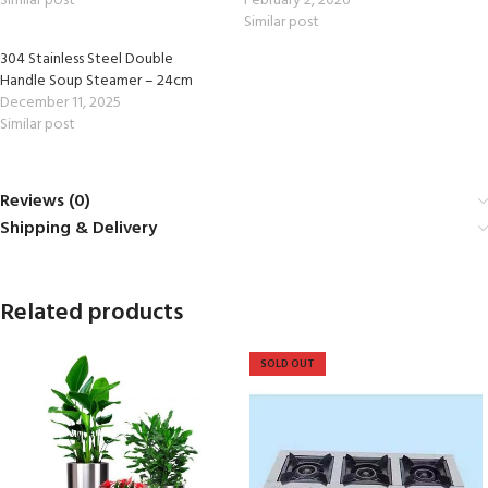
Similar post
February 2, 2026
Similar post
304 Stainless Steel Double
Handle Soup Steamer – 24cm
December 11, 2025
Similar post
Reviews (0)
Shipping & Delivery
Related products
SOLD OUT