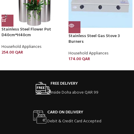
Stainless Steel Flower Pot
D40cm*H40cm
Stainless Steel Gas Stove 3
Burners
Household Appliances
254.00
QAR
Household Appliances
174.00
QAR
FREE DELIVERY
Inside Doha above QAR 99
CARD ON DELIVERY
Debit & Credit Card Accepted