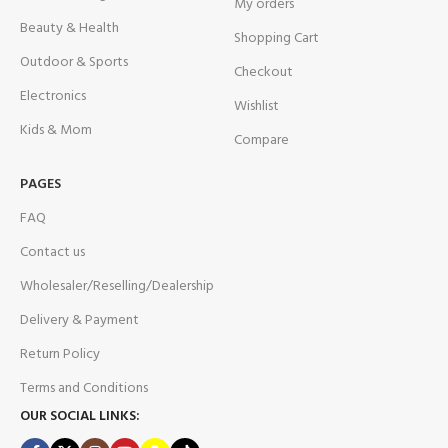
My orders
Beauty & Health
Shopping Cart
Outdoor & Sports
Checkout
Electronics
Wishlist
Kids & Mom
Compare
PAGES
FAQ
Contact us
Wholesaler/Reselling/Dealership
Delivery & Payment
Return Policy
Terms and Conditions
OUR SOCIAL LINKS: