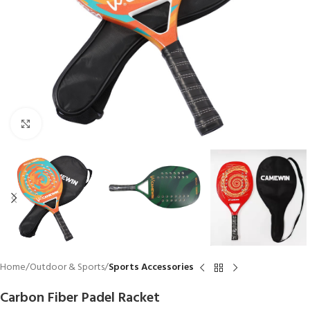
Click to enlarge
Home
Outdoor & Sports
Sports Accessories
Carbon Fiber Padel Racket