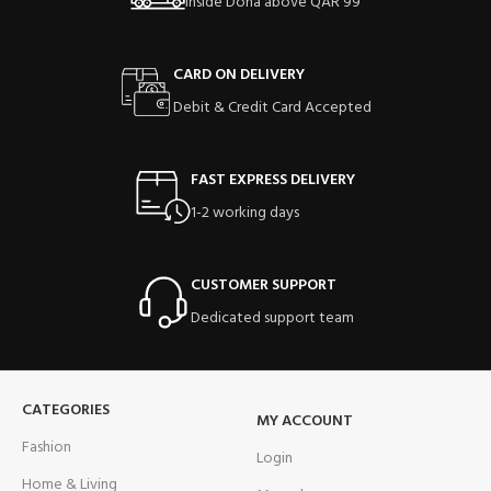
Inside Doha above QAR 99
CARD ON DELIVERY
Debit & Credit Card Accepted
FAST EXPRESS DELIVERY
1-2 working days
CUSTOMER SUPPORT
Dedicated support team
CATEGORIES
MY ACCOUNT
Fashion
Login
Home & Living