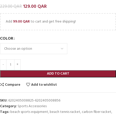
129.00
QAR
229.00
QAR
Add
99.00
QAR
to cart and get free shipping!
COLOR
ADD TO CART
Compare
Add to wishlist
SKU:
6202405008825-6202405008856
Category:
Sports Accessories
Tags:
beach sports equipment
,
beach tennis racket
,
carbon fiber racket
,