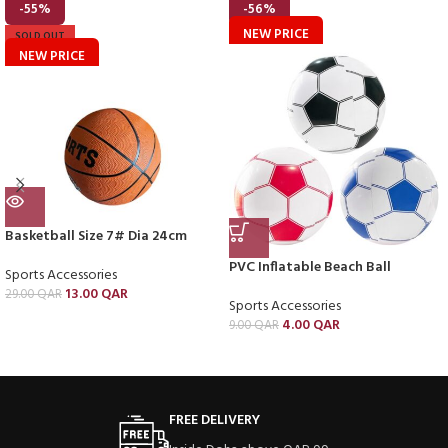
-55%
-56%
NEW PRICE
SOLD OUT
NEW PRICE
Basketball Size 7# Dia 24cm
PVC Inflatable Beach Ball
Sports Accessories
13.00
QAR
29.00
QAR
Sports Accessories
4.00
QAR
9.00
QAR
FREE DELIVERY