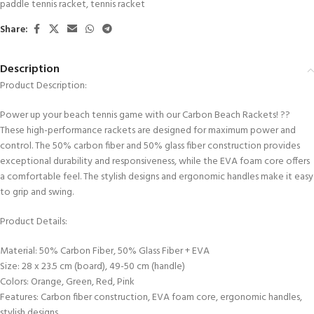
paddle tennis racket
,
tennis racket
Share:
Description
Product Description:
Power up your beach tennis game with our Carbon Beach Rackets! ??
These high-performance rackets are designed for maximum power and
control. The 50% carbon fiber and 50% glass fiber construction provides
exceptional durability and responsiveness, while the EVA foam core offers
a comfortable feel. The stylish designs and ergonomic handles make it easy
to grip and swing.
Product Details:
Material: 50% Carbon Fiber, 50% Glass Fiber + EVA
Size: 28 x 23.5 cm (board), 49-50 cm (handle)
Colors: Orange, Green, Red, Pink
Features: Carbon fiber construction, EVA foam core, ergonomic handles,
stylish designs