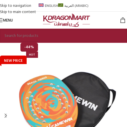
Skip to navigation
ENGLISH
العربية
(
ARABIC
)
Skip to main content
MENU
-44%
HOT
NEW PRICE