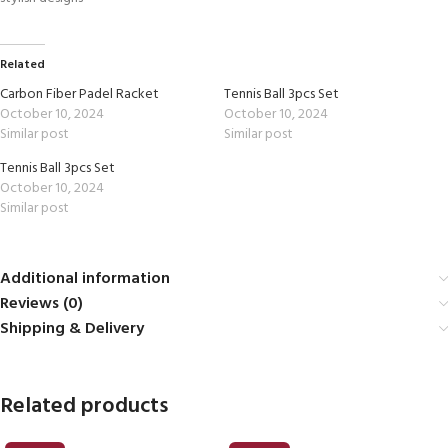
Related
Carbon Fiber Padel Racket
Tennis Ball 3pcs Set
October 10, 2024
October 10, 2024
Similar post
Similar post
Tennis Ball 3pcs Set
October 10, 2024
Similar post
Additional information
Reviews (0)
Shipping & Delivery
Related products