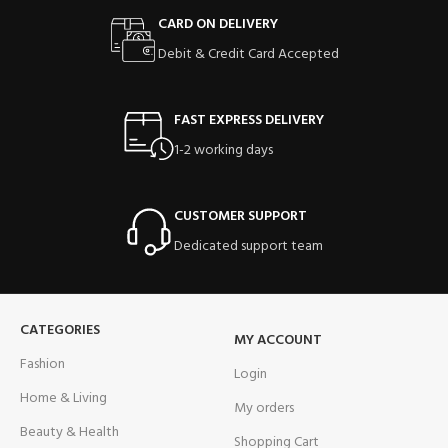
CARD ON DELIVERY
Debit & Credit Card Accepted
FAST EXPRESS DELIVERY
1-2 working days
CUSTOMER SUPPORT
Dedicated support team
CATEGORIES
MY ACCOUNT
Fashion
Login
Home & Living
My orders
Beauty & Health
Shopping Cart