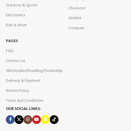
Outdoor & Sports
Checkout
Electronics
Wishlist
Kids & Mom
Compare
PAGES
FAQ
Contact us
Wholesaler/Reselling/Dealership
Delivery & Payment
Return Policy
Terms and Conditions
OUR SOCIAL LINKS: