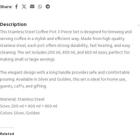
Share:
Description
This Stainless Steel Coffee Pot 3-Piece Set is designed for brewing and
serving coffee in a stylish and efficient way. Made from high-quality
stainless steel, each pot offers strong durability, fast heating, and easy
cleaning. The set includes 200 ml, 400 ml, and 600 ml sizes, perfect for
making small or large servings.
The elegant design with a long handle provides safe and comfortable
pouring. Available in Silver and Golden, this set is ideal for home use,
guests, caf?s, and gifting.
Material: Stainless Steel
Sizes: 200 ml + 400 ml + 600 ml
Colors: Silver, Golden
Related