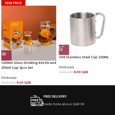
NEW PRICE
304 Stainless Steel Cup 220ML
1200ml Glass Drinking Kettle and
Drinkware
250ml Cup 2pcs Set
8.00
QAR
16.00
QAR
Drinkware
9.00
QAR
18.00
QAR
FREE DELIVERY
Inside Doha above QAR 99