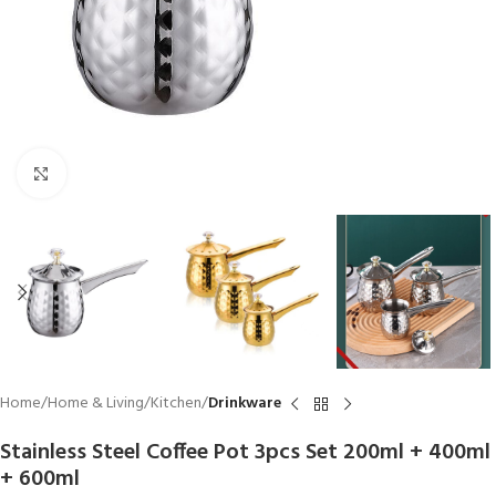
Click to enlarge
Home
Home & Living
Kitchen
Drinkware
Stainless Steel Coffee Pot 3pcs Set 200ml + 400ml
+ 600ml