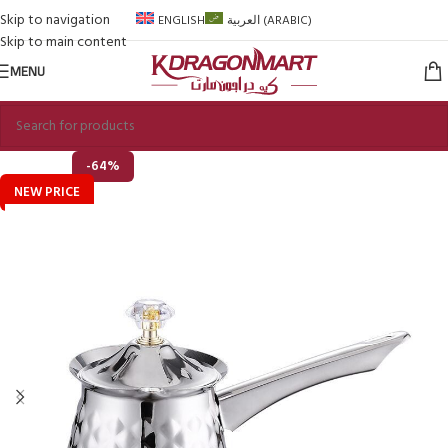
Skip to navigation
ENGLISH
العربية
(
ARABIC
)
Skip to main content
MENU
-64%
NEW PRICE