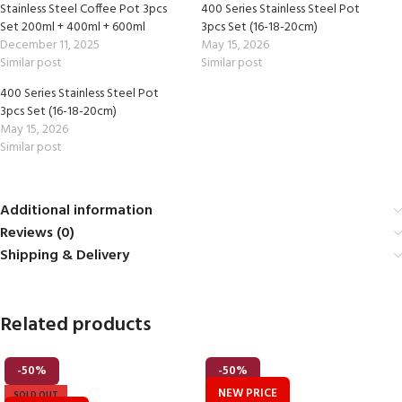
Stainless Steel Coffee Pot 3pcs
400 Series Stainless Steel Pot
Set 200ml + 400ml + 600ml
3pcs Set (16-18-20cm)
December 11, 2025
May 15, 2026
Similar post
Similar post
400 Series Stainless Steel Pot
3pcs Set (16-18-20cm)
May 15, 2026
Similar post
Additional information
Reviews (0)
Shipping & Delivery
Related products
-50%
-50%
NEW PRICE
SOLD OUT