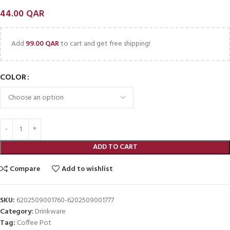
44.00
QAR
Add
99.00
QAR
to cart and get free shipping!
COLOR
ADD TO CART
Compare
Add to wishlist
SKU:
6202509001760-6202509001777
Category:
Drinkware
Tag:
Coffee Pot