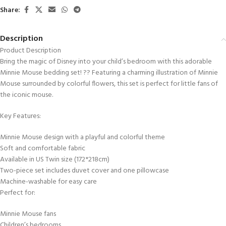
Share:
Description
Product Description
Bring the magic of Disney into your child’s bedroom with this adorable
Minnie Mouse bedding set! ?? Featuring a charming illustration of Minnie
Mouse surrounded by colorful flowers, this set is perfect for little fans of
the iconic mouse.
Key Features:
Minnie Mouse design with a playful and colorful theme
Soft and comfortable fabric
Available in US Twin size (172*218cm)
Two-piece set includes duvet cover and one pillowcase
Machine-washable for easy care
Perfect for:
Minnie Mouse fans
Children’s bedrooms