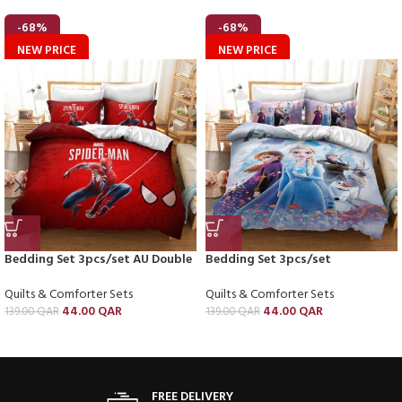
-68%
-68%
NEW PRICE
NEW PRICE
Bedding Set 3pcs/set AU Double
Bedding Set 3pcs/set
Quilts & Comforter Sets
Quilts & Comforter Sets
44.00
QAR
44.00
QAR
139.00
QAR
139.00
QAR
FREE DELIVERY