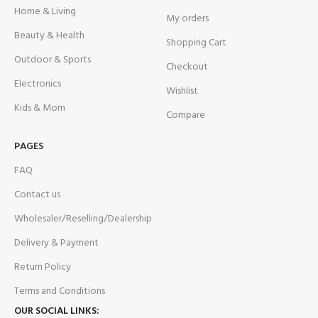
Home & Living
My orders
Beauty & Health
Shopping Cart
Outdoor & Sports
Checkout
Electronics
Wishlist
Kids & Mom
Compare
PAGES
FAQ
Contact us
Wholesaler/Reselling/Dealership
Delivery & Payment
Return Policy
Terms and Conditions
OUR SOCIAL LINKS: