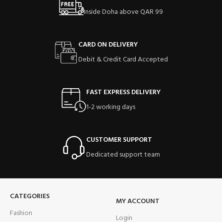
Inside Doha above QAR 99
CARD ON DELIVERY
Debit & Credit Card Accepted
FAST EXPRESS DELIVERY
1-2 working days
CUSTOMER SUPPORT
Dedicated support team
CATEGORIES
MY ACCOUNT
Fashion
Login