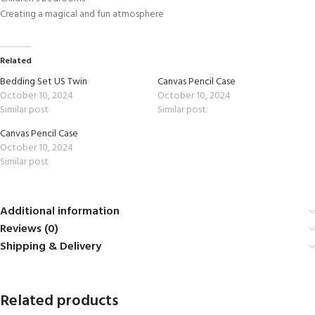
Creating a magical and fun atmosphere
Related
Bedding Set US Twin
Canvas Pencil Case
October 10, 2024
October 10, 2024
Similar post
Similar post
Canvas Pencil Case
October 10, 2024
Similar post
Additional information
Reviews (0)
Shipping & Delivery
Related products