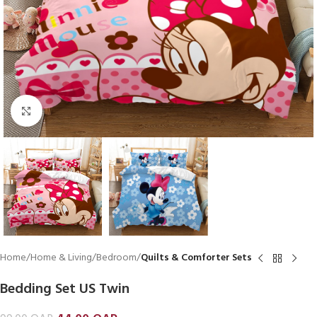
Click to enlarge
Home
Home & Living
Bedroom
Quilts & Comforter Sets
Bedding Set US Twin