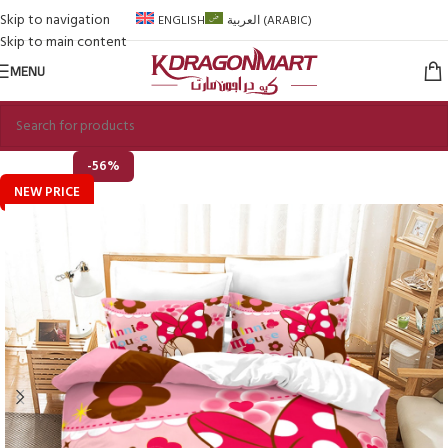
Skip to navigation
ENGLISH
العربية
(
ARABIC
)
Skip to main content
MENU
-56%
NEW PRICE