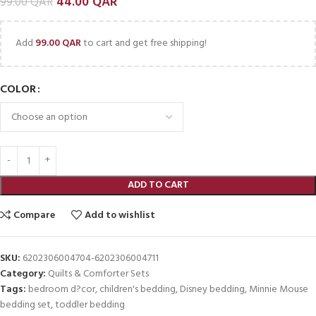
44.00
QAR
99.00
QAR
Add
99.00
QAR
to cart and get free shipping!
COLOR
ADD TO CART
Compare
Add to wishlist
SKU:
6202306004704-6202306004711
Category:
Quilts & Comforter Sets
Tags:
bedroom d?cor
,
children's bedding
,
Disney bedding
,
Minnie Mouse
bedding set
,
toddler bedding