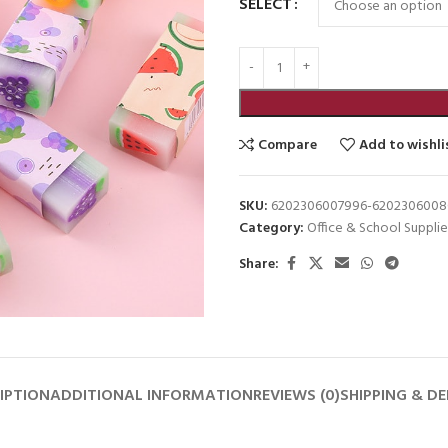
SELECT
Compare
Add to wishli
SKU:
6202306007996-620230600
Category:
Office & School Supplie
Share:
IPTION
ADDITIONAL INFORMATION
REVIEWS (0)
SHIPPING & DE