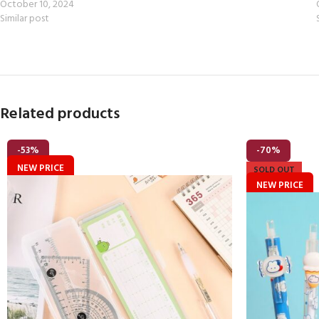
October 10, 2024
Similar post
Related products
-53%
-70%
NEW PRICE
SOLD OUT
NEW PRICE