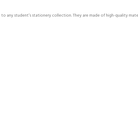
n to any student’s stationery collection. They are made of high-quality mater