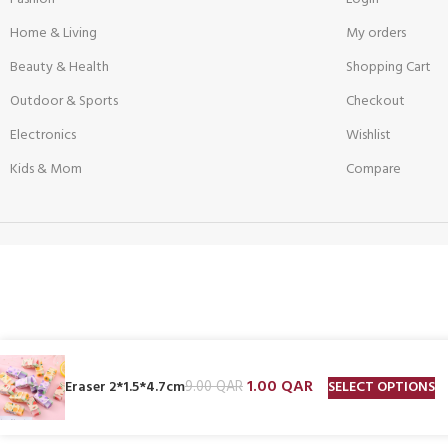
Home & Living
My orders
Beauty & Health
Shopping Cart
Outdoor & Sports
Checkout
Electronics
Wishlist
Kids & Mom
Compare
1.00
QAR
SELECT OPTIONS
Eraser 2*1.5*4.7cm
9.00
QAR