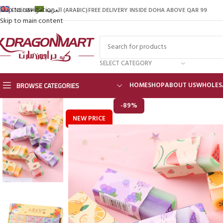
Skip to navigation
FREE DELIVERY INSIDE DOHA ABOVE QAR 99
ENGLISH
العربية
(
ARABIC
)
Skip to main content
SELECT CATEGORY
BROWSE CATEGORIES
HOME
SHOP
ABOUT US
WHOLES
-89%
NEW PRICE