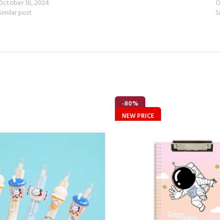
October 10, 2024
O
Similar post
S
-80%
NEW PRICE