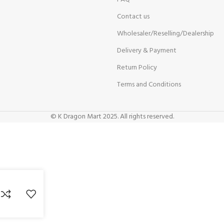
Contact us
Wholesaler/Reselling/Dealership
Delivery & Payment
Return Policy
Terms and Conditions
© K Dragon Mart 2025. All rights reserved.