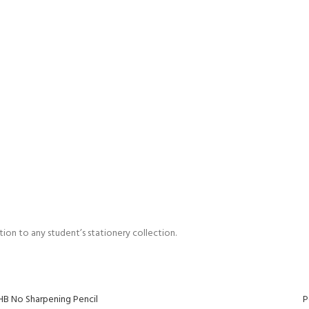
dition to any student’s stationery collection.
HB No Sharpening Pencil
P