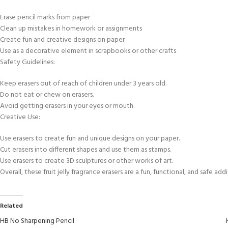
Erase pencil marks from paper
Clean up mistakes in homework or assignments
Create fun and creative designs on paper
Use as a decorative element in scrapbooks or other crafts
Safety Guidelines:
Keep erasers out of reach of children under 3 years old.
Do not eat or chew on erasers.
Avoid getting erasers in your eyes or mouth.
Creative Use:
Use erasers to create fun and unique designs on your paper.
Cut erasers into different shapes and use them as stamps.
Use erasers to create 3D sculptures or other works of art.
Overall, these fruit jelly fragrance erasers are a fun, functional, and safe ad
Related
HB No Sharpening Pencil