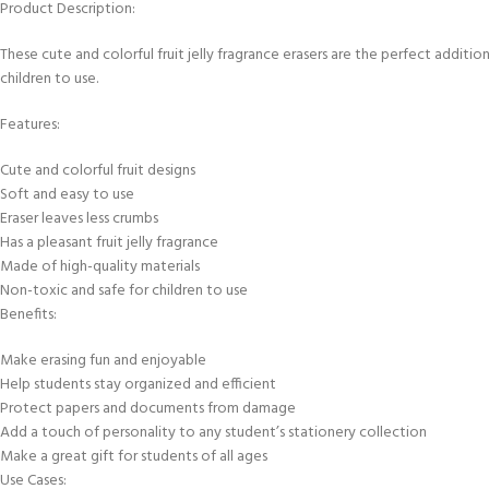
Product Description:
These cute and colorful fruit jelly fragrance erasers are the perfect additio
children to use.
Features:
Cute and colorful fruit designs
Soft and easy to use
Eraser leaves less crumbs
Has a pleasant fruit jelly fragrance
Made of high-quality materials
Non-toxic and safe for children to use
Benefits:
Make erasing fun and enjoyable
Help students stay organized and efficient
Protect papers and documents from damage
Add a touch of personality to any student’s stationery collection
Make a great gift for students of all ages
Use Cases: