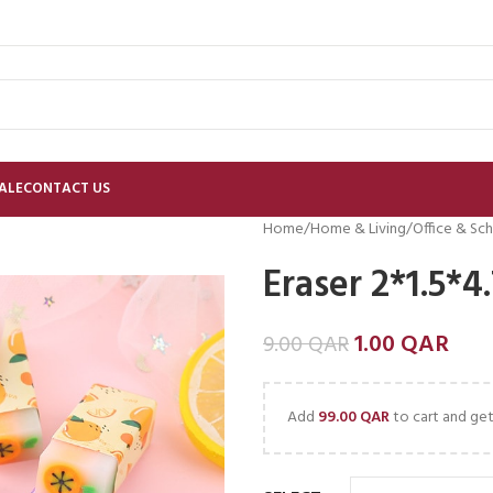
ALE
CONTACT US
Home
Home & Living
Office & Sch
Eraser 2*1.5*4
1.00
QAR
9.00
QAR
Add
99.00
QAR
to cart and get