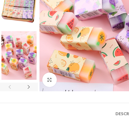
Click to enlarge
DESCR