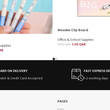
Wooden Clip Board
Office & School Supplies
3.00
QAR
15.00
QAR
Supplies
AR
ARD ON DELIVERY
FAST EXPRESS DE
ebit & Credit Card Accepted
1-2 working days
PAGES
FAQ