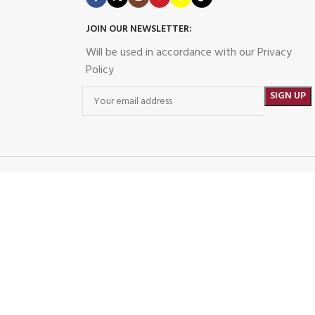
JOIN OUR NEWSLETTER:
Will be used in accordance with our Privacy
Policy