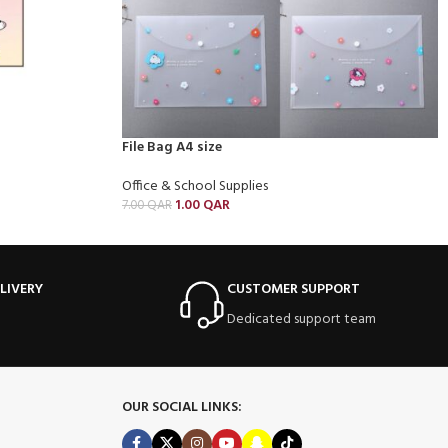
File Bag A4 size
Office & School Supplies
1.00
QAR
7.00
QAR
LIVERY
CUSTOMER SUPPORT
Dedicated support team
OUR SOCIAL LINKS: