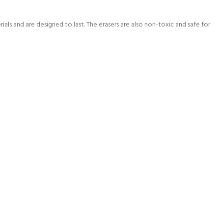
ials and are designed to last. The erasers are also non-toxic and safe for