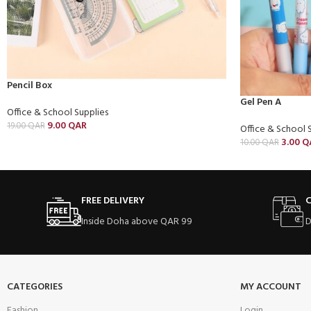
Pencil Box
Gel Pen A
Office & School Supplies
9.00
QAR
19.00
QAR
Office & School 
3.00
Q
10.00
QAR
FREE DELIVERY
C
Inside Doha above QAR 99
D
CATEGORIES
MY ACCOUNT
Fashion
Login