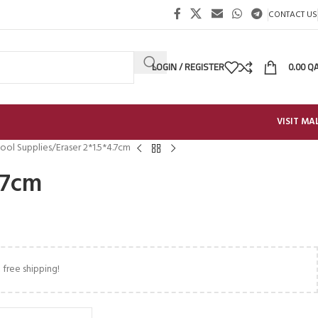
CONTACT US
LOGIN / REGISTER
0.00
Q
VISIT MA
ool Supplies
Eraser 2*1.5*4.7cm
.7cm
 free shipping!