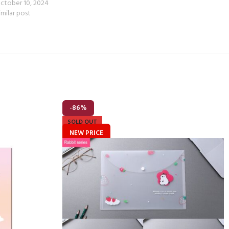
ctober 10, 2024
imilar post
-86%
SOLD OUT
NEW PRICE