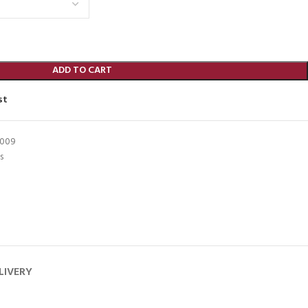
ADD TO CART
st
8009
s
LIVERY