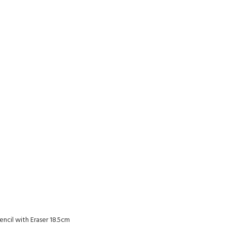
encil with Eraser 18.5cm