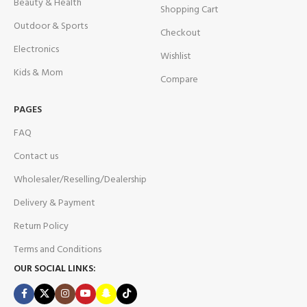
Beauty & Health
Shopping Cart
Outdoor & Sports
Checkout
Electronics
Wishlist
Kids & Mom
Compare
PAGES
FAQ
Contact us
Wholesaler/Reselling/Dealership
Delivery & Payment
Return Policy
Terms and Conditions
OUR SOCIAL LINKS: