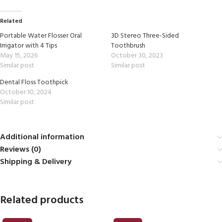
Related
Portable Water Flosser Oral
3D Stereo Three-Sided
Irrigator with 4 Tips
Toothbrush
May 15, 2026
October 30, 2023
Similar post
Similar post
Dental Floss Toothpick
October 10, 2024
Similar post
Additional information
Reviews (0)
Shipping & Delivery
Related products