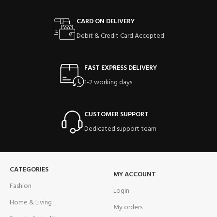
CARD ON DELIVERY
Debit & Credit Card Accepted
FAST EXPRESS DELIVERY
1-2 working days
CUSTOMER SUPPORT
Dedicated support team
CATEGORIES
MY ACCOUNT
Fashion
Login
Home & Living
My orders