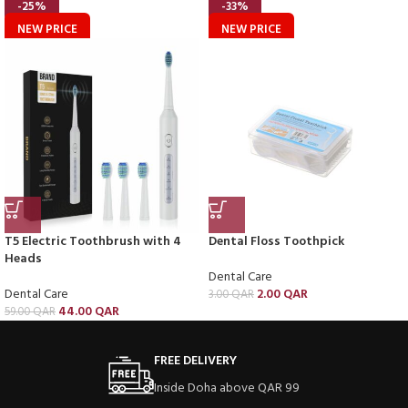
-25%
-33%
NEW PRICE
NEW PRICE
T5 Electric Toothbrush with 4
Dental Floss Toothpick
Heads
Dental Care
Dental Care
2.00
QAR
3.00
QAR
44.00
QAR
59.00
QAR
FREE DELIVERY
Inside Doha above QAR 99