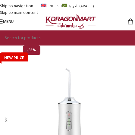
Skip to navigation
ENGLISH
العربية
(
ARABIC
)
Skip to main content
MENU
-33%
NEW PRICE