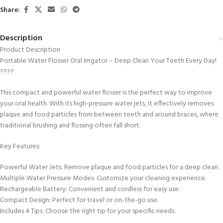
Share:
Description
Product Description
Portable Water Flosser Oral Irrigator – Deep Clean Your Teeth Every Day!
????
This compact and powerful water flosser is the perfect way to improve
your oral health. With its high-pressure water jets, it effectively removes
plaque and food particles from between teeth and around braces, where
traditional brushing and flossing often fall short.
Key Features:
Powerful Water Jets: Remove plaque and food particles for a deep clean.
Multiple Water Pressure Modes: Customize your cleaning experience.
Rechargeable Battery: Convenient and cordless for easy use.
Compact Design: Perfect for travel or on-the-go use.
Includes 4 Tips: Choose the right tip for your specific needs.