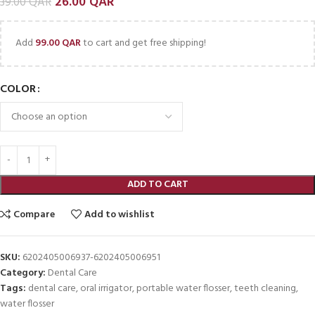
26.00
QAR
39.00
QAR
Add
99.00
QAR
to cart and get free shipping!
COLOR
ADD TO CART
Compare
Add to wishlist
SKU:
6202405006937-6202405006951
Category:
Dental Care
Tags:
dental care
,
oral irrigator
,
portable water flosser
,
teeth cleaning
,
water flosser