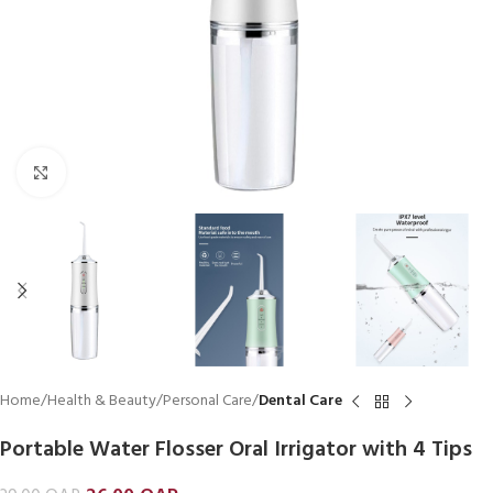
Click to enlarge
Home
Health & Beauty
Personal Care
Dental Care
Portable Water Flosser Oral Irrigator with 4 Tips