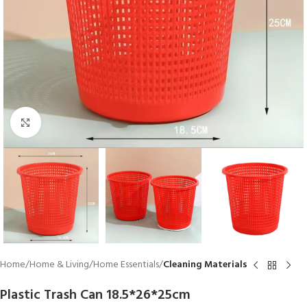
Click to enlarge
Home
Home & Living
Home Essentials
Cleaning Materials
Plastic Trash Can 18.5*26*25cm