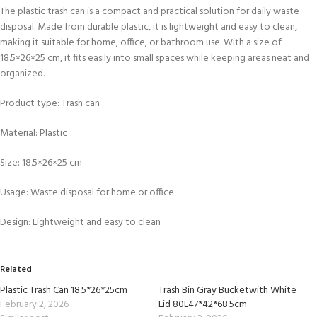
The plastic trash can is a compact and practical solution for daily waste
disposal. Made from durable plastic, it is lightweight and easy to clean,
making it suitable for home, office, or bathroom use. With a size of
18.5×26×25 cm, it fits easily into small spaces while keeping areas neat and
organized.
Product type: Trash can
Material: Plastic
Size: 18.5×26×25 cm
Usage: Waste disposal for home or office
Design: Lightweight and easy to clean
Related
Plastic Trash Can 18.5*26*25cm
Trash Bin Gray Bucketwith White
February 2, 2026
Lid 80L47*42*68.5cm