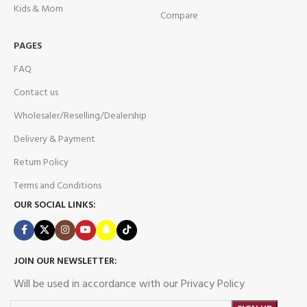
Kids & Mom
Compare
PAGES
FAQ
Contact us
Wholesaler/Reselling/Dealership
Delivery & Payment
Return Policy
Terms and Conditions
OUR SOCIAL LINKS:
JOIN OUR NEWSLETTER:
Will be used in accordance with our Privacy Policy