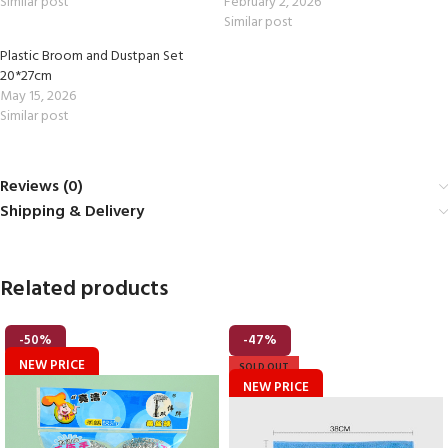
Similar post
February 2, 2026
Similar post
Plastic Broom and Dustpan Set
20*27cm
May 15, 2026
Similar post
Reviews (0)
Shipping & Delivery
Related products
-50%
-47%
NEW PRICE
SOLD OUT
NEW PRICE