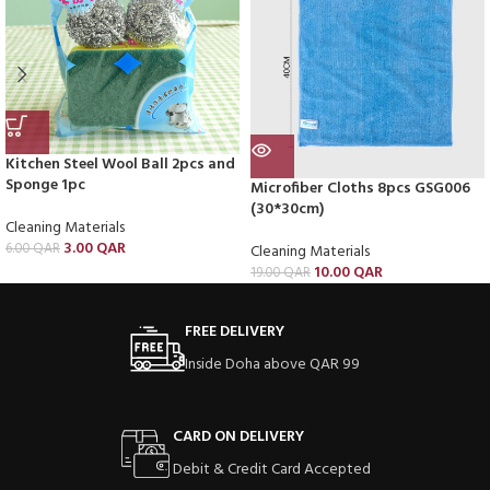
Kitchen Steel Wool Ball 2pcs and
Sponge 1pc
Microfiber Cloths 8pcs GSG006
(30*30cm)
Cleaning Materials
3.00
QAR
6.00
QAR
Cleaning Materials
10.00
QAR
19.00
QAR
FREE DELIVERY
Inside Doha above QAR 99
CARD ON DELIVERY
Debit & Credit Card Accepted