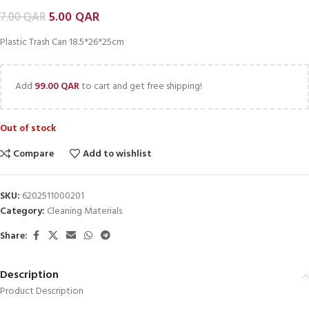
5.00
QAR
7.00
QAR
Plastic Trash Can 18.5*26*25cm
Add
99.00
QAR
to cart and get free shipping!
Out of stock
Compare
Add to wishlist
SKU:
6202511000201
Category:
Cleaning Materials
Share:
Description
Product Description