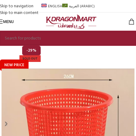
Skip to navigation
ENGLISH
العربية
(
ARABIC
)
Skip to main content
MENU
-29%
SOLD OUT
NEW PRICE