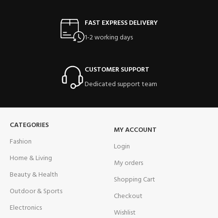
FAST EXPRESS DELIVERY
1-2 working days
CUSTOMER SUPPORT
Dedicated support team
CATEGORIES
MY ACCOUNT
Fashion
Login
Home & Living
My orders
Beauty & Health
Shopping Cart
Outdoor & Sports
Checkout
Electronics
Wishlist