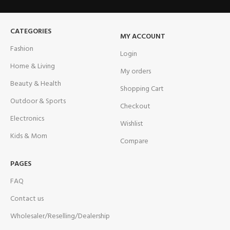
CATEGORIES
MY ACCOUNT
Fashion
Login
Home & Living
My orders
Beauty & Health
Shopping Cart
Outdoor & Sports
Checkout
Electronics
Wishlist
Kids & Mom
Compare
PAGES
FAQ
Contact us
Wholesaler/Reselling/Dealership