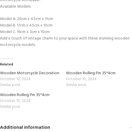
motorcycle enthusiast.
Available Models:
Model A: 20cm x 4.5cm x 11cm
Model B: 17cm x 4.5cm x 10cm
Model C: 16cm x 3cm x 10cm
Add a touch of vintage charm to your space with these stunning wooden
motorcycle models.
Related
Wooden Motorcycle Decoration
Wooden Rolling Pin 35*4cm
October 10, 2024
October 10, 2024
Similar post
Similar post
Wooden Rolling Pin 35*4cm
October 10, 2024
Similar post
Additional information