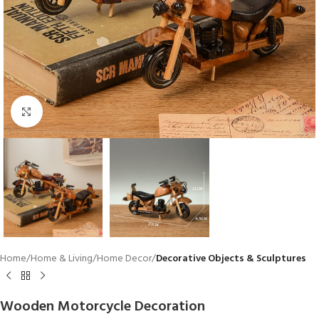
Click to enlarge
Home
Home & Living
Home Decor
Decorative Objects & Sculptures
Wooden Motorcycle Decoration