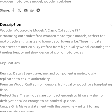
wooden motorcycle model
,
wooden sculpture
Share:
Description
Wooden Motorcycle Model: A Classic Collectible ???
Introducing our handcrafted wooden motorcycle models, perfect for
motorcycle enthusiasts and home decor lovers alike. These intricate
sculptures are meticulously crafted from high-quality wood, capturing the
timeless beauty and sleek design of iconic motorcycles.
Key Features:
Realistic Detail: Every curve, line, and component is meticulously
replicated to ensure authenticity.
Premium Wood: Crafted from durable, high-quality wood for a long-lasting
finish.
Perfect Size: These models are compact enough to fit on any shelf or
desk, yet detailed enough to be admired up close.
Unique Gift: Make a statement with this one-of-a-kind gift for any