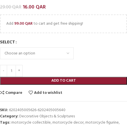
16.00
QAR
29.00
QAR
Add
99.00
QAR
to cart and get free shipping!
SELECT
ADD TO CART
Compare
Add to wishlist
SKU:
6202405005626-6202405005640
Category:
Decorative Objects & Sculptures
Tags:
motorcycle collectible
,
motorcycle decor
,
motorcycle figurine
,