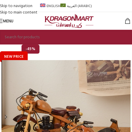
Skip to navigation
ENGLISH
العربية
(
ARABIC
)
Skip to main content
MENU
-45%
NEW PRICE