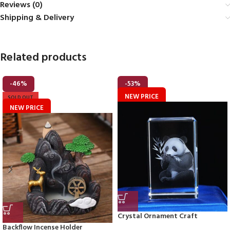
Reviews (0)
Shipping & Delivery
Related products
-46%
-53%
NEW PRICE
SOLD OUT
NEW PRICE
Crystal Ornament Craft
Backflow Incense Holder