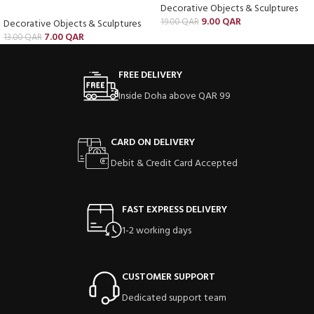
Decorative Objects & Sculptures
9.00
QAR
19.00
QAR
Decorative Objects & Sculptures
7.00
QAR
13.00
QAR
FREE DELIVERY
Inside Doha above QAR 99
CARD ON DELIVERY
Debit & Credit Card Accepted
FAST EXPRESS DELIVERY
1-2 working days
CUSTOMER SUPPORT
Dedicated support team