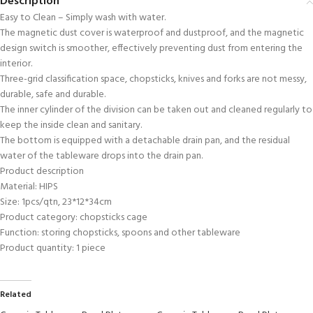
Description
Easy to Clean – Simply wash with water.
The magnetic dust cover is waterproof and dustproof, and the magnetic
design switch is smoother, effectively preventing dust from entering the
interior.
Three-grid classification space, chopsticks, knives and forks are not messy,
durable, safe and durable.
The inner cylinder of the division can be taken out and cleaned regularly to
keep the inside clean and sanitary.
The bottom is equipped with a detachable drain pan, and the residual
water of the tableware drops into the drain pan.
Product description
Material: HIPS
Size: 1pcs/qtn, 23*12*34cm
Product category: chopsticks cage
Function: storing chopsticks, spoons and other tableware
Product quantity: 1 piece
Related