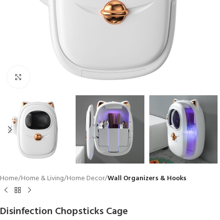
Click to enlarge
Home
Home & Living
Home Decor
Wall Organizers & Hooks
Disinfection Chopsticks Cage