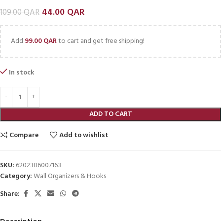
44.00
QAR
109.00
QAR
Add
99.00
QAR
to cart and get free shipping!
In stock
ADD TO CART
Compare
Add to wishlist
SKU:
6202306007163
Category:
Wall Organizers & Hooks
Share: