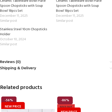
Ceramic Tableware Bowl Plate
Ceramic Tableware Bowl Plate
Spoon Chopsticks with Soup
Spoon Chopsticks with Soup
Bowl 18pcs Set
Bowl 18pcs Set
December 11, 2025
December 11, 2025
Similar post
Similar post
Stainless Steel 10cm Chopsticks
Holder
October 10, 2024
Similar post
Reviews (0)
Shipping & Delivery
Related products
-56%
-86%
NEW PRICE
SOLD OUT