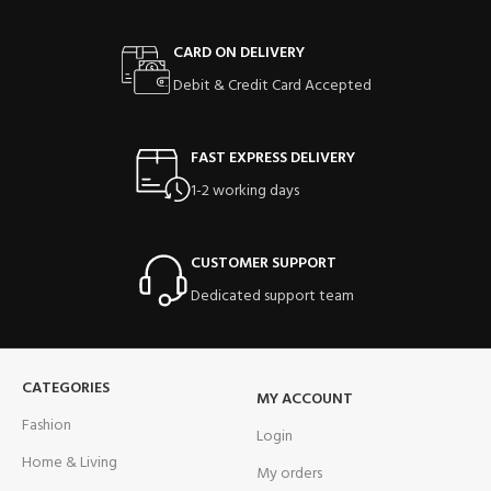
CARD ON DELIVERY
Debit & Credit Card Accepted
FAST EXPRESS DELIVERY
1-2 working days
CUSTOMER SUPPORT
Dedicated support team
CATEGORIES
MY ACCOUNT
Fashion
Login
Home & Living
My orders