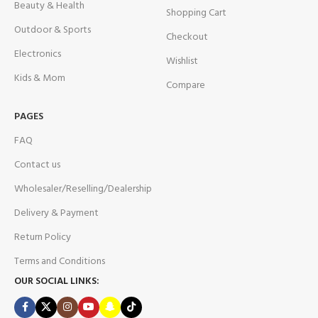
Beauty & Health
Shopping Cart
Outdoor & Sports
Checkout
Electronics
Wishlist
Kids & Mom
Compare
PAGES
FAQ
Contact us
Wholesaler/Reselling/Dealership
Delivery & Payment
Return Policy
Terms and Conditions
OUR SOCIAL LINKS: