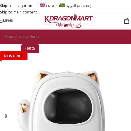
Skip to navigation
ENGLISH
العربية
(
ARABIC
)
Skip to main content
MENU
-60%
NEW PRICE