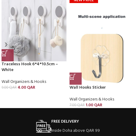
NEW PRICE
Traceless Hook 6*4*10.5cm –
White
Wall Organizers & Hooks
4.00
QAR
Wall Hooks Sticker
9.00
QAR
Wall Organizers & Hooks
1.00
QAR
7.00
QAR
FREE DELIVERY
Inside Doha above QAR 99