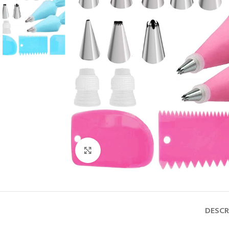
Click to enlarge
DESCR