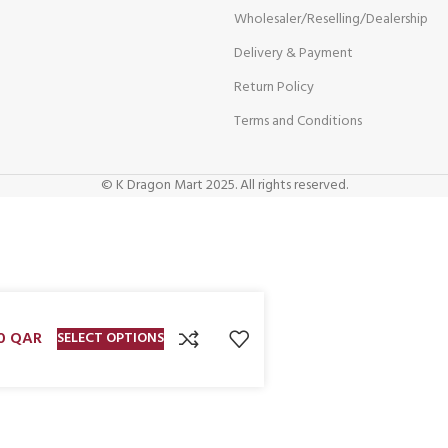
Wholesaler/Reselling/Dealership
Delivery & Payment
Return Policy
Terms and Conditions
© K Dragon Mart 2025. All rights reserved.
00
QAR
SELECT OPTIONS