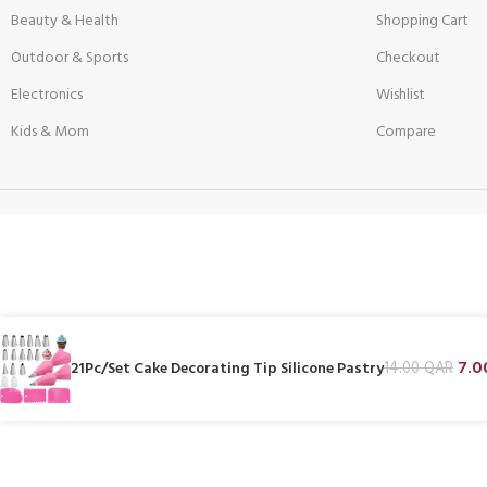
Beauty & Health
Shopping Cart
Outdoor & Sports
Checkout
Electronics
Wishlist
Kids & Mom
Compare
7.
21Pc/Set Cake Decorating Tip Silicone Pastry
14.00
QAR