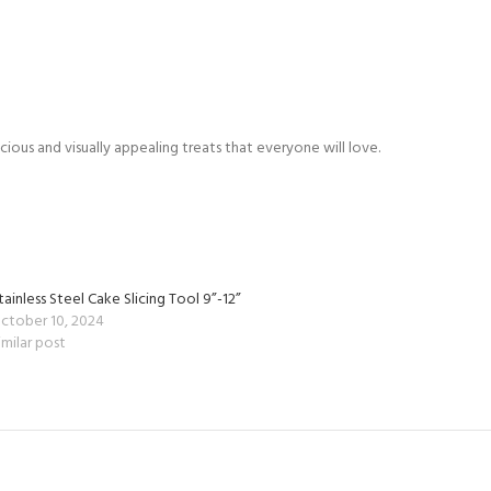
ious and visually appealing treats that everyone will love.
tainless Steel Cake Slicing Tool 9”-12”
ctober 10, 2024
imilar post