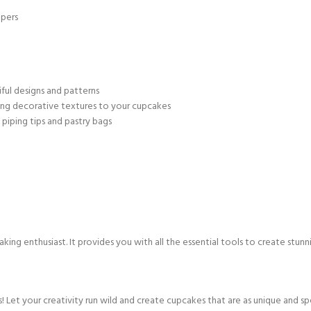
apers
iful designs and patterns
ding decorative textures to your cupcakes
piping tips and pastry bags
ing enthusiast. It provides you with all the essential tools to create stunn
! Let your creativity run wild and create cupcakes that are as unique and spe