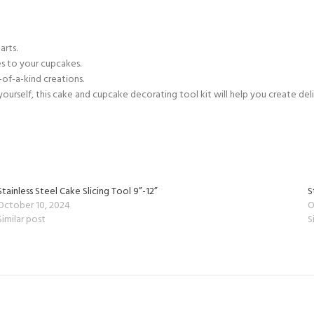
arts.
s to your cupcakes.
-of-a-kind creations.
urself, this cake and cupcake decorating tool kit will help you create delic
Stainless Steel Cake Slicing Tool 9”-12”
S
October 10, 2024
O
Similar post
S