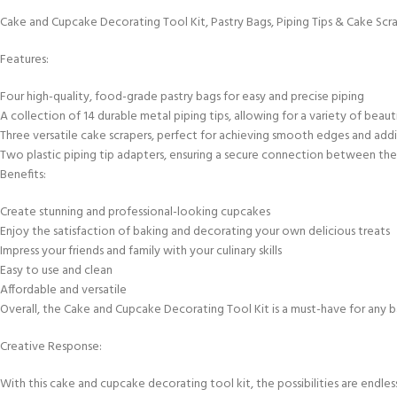
Cake and Cupcake Decorating Tool Kit, Pastry Bags, Piping Tips & Cake Scr
Features:
Four high-quality, food-grade pastry bags for easy and precise piping
A collection of 14 durable metal piping tips, allowing for a variety of beaut
Three versatile cake scrapers, perfect for achieving smooth edges and ad
Two plastic piping tip adapters, ensuring a secure connection between the 
Benefits:
Create stunning and professional-looking cupcakes
Enjoy the satisfaction of baking and decorating your own delicious treats
Impress your friends and family with your culinary skills
Easy to use and clean
Affordable and versatile
Overall, the Cake and Cupcake Decorating Tool Kit is a must-have for any bak
Creative Response:
With this cake and cupcake decorating tool kit, the possibilities are endless