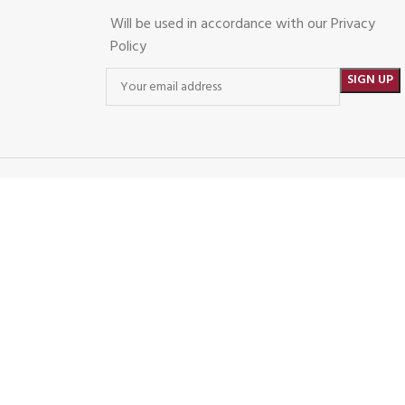
Will be used in accordance with our Privacy
Policy