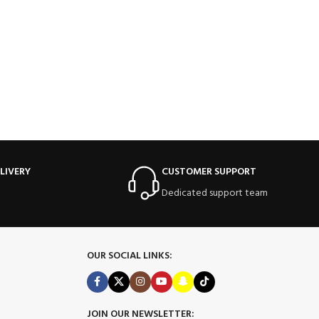
LIVERY
CUSTOMER SUPPORT
Dedicated support team
OUR SOCIAL LINKS:
JOIN OUR NEWSLETTER: