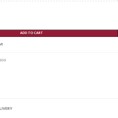
ADD TO CART
st
5909
LIVERY