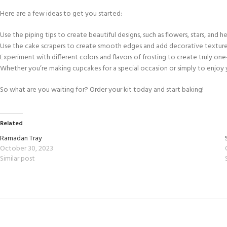
Here are a few ideas to get you started:
Use the piping tips to create beautiful designs, such as flowers, stars, and he
Use the cake scrapers to create smooth edges and add decorative texture
Experiment with different colors and flavors of frosting to create truly one
Whether you’re making cupcakes for a special occasion or simply to enjoy yo
So what are you waiting for? Order your kit today and start baking!
Related
Ramadan Tray
October 30, 2023
Similar post