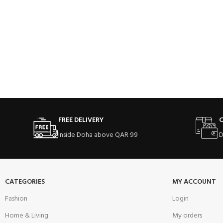
FREE DELIVERY
C
Inside Doha above QAR 99
D
CATEGORIES
MY ACCOUNT
Fashion
Login
Home & Living
My orders