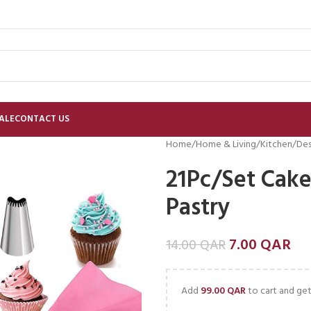
ALE
CONTACT US
Home
Home & Living
Kitchen
Des
21Pc/Set Cake
Pastry
7.00
QAR
14.00
QAR
Add
99.00
QAR
to cart and get