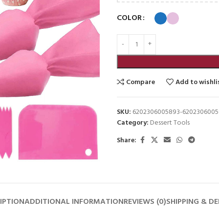
COLOR
Compare
Add to wishli
SKU:
6202306005893-620230600
Category:
Dessert Tools
Share:
IPTION
ADDITIONAL INFORMATION
REVIEWS (0)
SHIPPING & DE