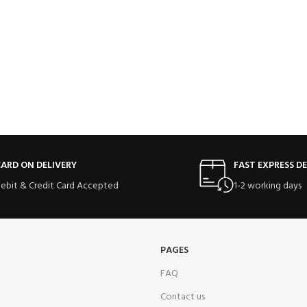
ARD ON DELIVERY
FAST EXPRESS DE
ebit & Credit Card Accepted
1-2 working days
PAGES
FAQ
Contact us