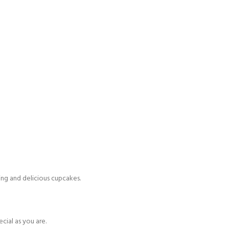
ing and delicious cupcakes.
cial as you are.