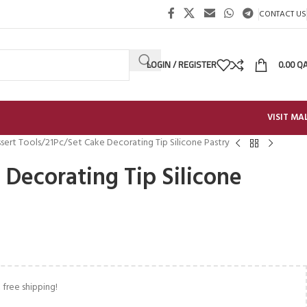
CONTACT US
LOGIN / REGISTER
0.00
Q
VISIT MA
sert Tools
21Pc/Set Cake Decorating Tip Silicone Pastry
 Decorating Tip Silicone
 free shipping!