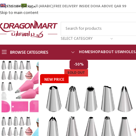
Skip to navigation
FREE DELIVERY INSIDE DOHA ABOVE QAR 99
ENGLISH
العربية
(
ARABIC
)
Skip to main content
SELECT CATEGORY
BROWSE CATEGORIES
HOME
SHOP
ABOUT US
WHOLES
-50%
SOLD OUT
NEW PRICE