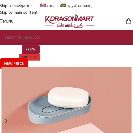
Skip to navigation
ENGLISH
العربية
(
ARABIC
)
Skip to main content
MENU
-75%
SOLD OUT
NEW PRICE