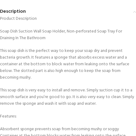
Description
Product Description
Soap Dish Suction Wall Soap Holder, Non-perforated Soap Tray For
Draining In The Bathroom
This soap dish is the perfect way to keep your soap dry and prevent
bacteria growth. It features a sponge that absorbs excess water and a
container at the bottom to block water from leaking onto the surface
below. The slotted part is also high enough to keep the soap from
becoming mushy.
This soap dish is very easy to install and remove. Simply suction cup it to a
smooth surface and you’re good to go. It is also very easy to clean. Simply
remove the sponge and wash it with soap and water.
Features:
Absorbent sponge prevents soap from becoming mushy or soggy
Container at the bottom blocks water from leaking onto the surface