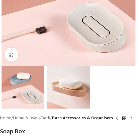
Click to enlarge
Home
Home & Living
Bath
Bath Accessories & Organisers
Soap Box