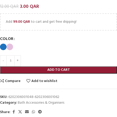
3.00
QAR
12.00
QAR
Add
99.00
QAR
to cart and get free shipping!
COLOR
ADD TO CART
Compare
Add to wishlist
SKU:
6202306001048-6202306001062
Category:
Bath Accessories & Organisers
Share: