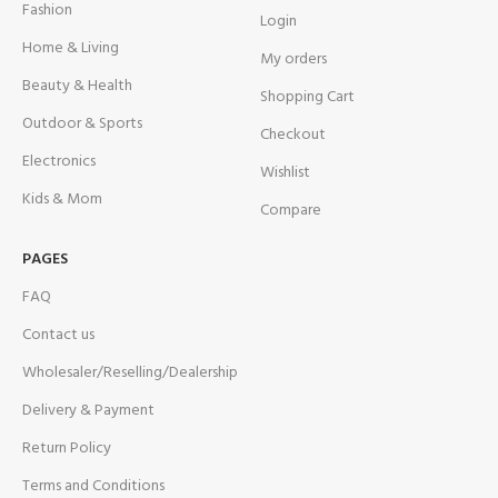
Fashion
Login
Home & Living
My orders
Beauty & Health
Shopping Cart
Outdoor & Sports
Checkout
Electronics
Wishlist
Kids & Mom
Compare
PAGES
FAQ
Contact us
Wholesaler/Reselling/Dealership
Delivery & Payment
Return Policy
Terms and Conditions