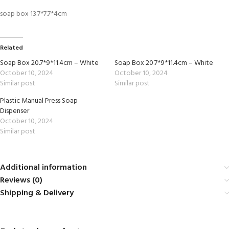
soap box 13.7*7.7*4cm
Related
Soap Box 20.7*9*11.4cm – White
Soap Box 20.7*9*11.4cm – White
October 10, 2024
October 10, 2024
Similar post
Similar post
Plastic Manual Press Soap
Dispenser
October 10, 2024
Similar post
Additional information
Reviews (0)
Shipping & Delivery