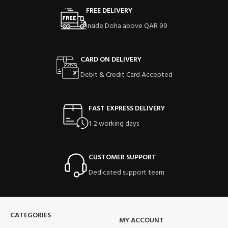
FREE DELIVERY
Inside Doha above QAR 99
CARD ON DELIVERY
Debit & Credit Card Accepted
FAST EXPRESS DELIVERY
1-2 working days
CUSTOMER SUPPORT
Dedicated support team
CATEGORIES
MY ACCOUNT