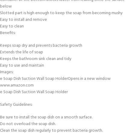
below
Slotted part is high enough to keep the soap from becoming mushy
Easy to install and remove
Easy to clean
Benefits:
Keeps soap dry and prevents bacteria growth
Extends the life of soap
Keeps the bathroom sink clean and tidy
Easy to use and maintain
Images:
e Soap Dish Suction Wall Soap HolderOpens in a new window
www.amazon.com
e Soap Dish Suction Wall Soap Holder
Safety Guidelines:
Be sure to install the soap dish on a smooth surface.
Do not overload the soap dish.
Clean the soap dish regularly to prevent bacteria growth.