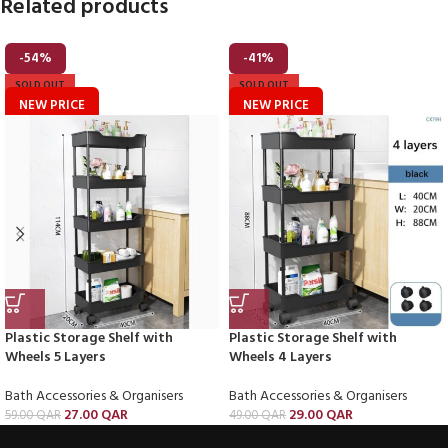
Related products
-54%
-41%
SOLD OUT
SOLD OUT
NEW PRICE
NEW PRICE
Plastic Storage Shelf with
Plastic Storage Shelf with
Wheels 5 Layers
Wheels 4 Layers
Bath Accessories & Organisers
Bath Accessories & Organisers
27.00
QAR
29.00
QAR
59.00
QAR
49.00
QAR