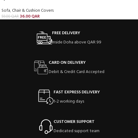
Sofa
,
Chair & Cushion Covers
36.00
QAR
59.00
QAR
FREE DELIVERY
Inside Doha above QAR 99
CARD ON DELIVERY
Debit & Credit Card Accepted
FAST EXPRESS DELIVERY
1-2 working days
CUSTOMER SUPPORT
Dedicated support team