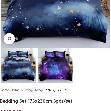
Click to enlarge
Home
Home & Living
Living
Sofa
Bedding Set 173x230cm 3pcs/set