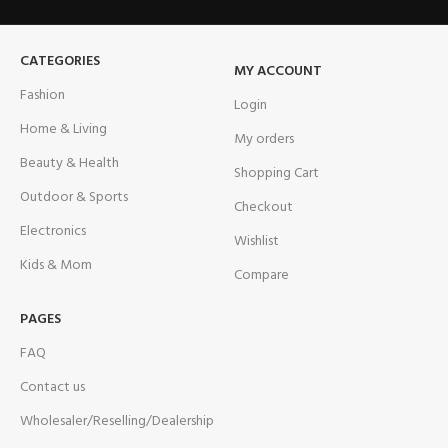
CATEGORIES
MY ACCOUNT
Fashion
Login
Home & Living
My orders
Beauty & Health
Shopping Cart
Outdoor & Sports
Checkout
Electronics
Wishlist
Kids & Mom
Compare
PAGES
FAQ
Contact us
Wholesaler/Reselling/Dealership