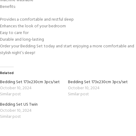
Machine washable
Benefits:
Provides a comfortable and restful sleep
Enhances the look of your bedroom
Easy to care for
Durable and long-lasting
Order your Bedding Set today and start enjoying a more comfortable and
stylish night’s sleep!
Related
Bedding Set 173x230cm 3pcs/set
Bedding Set 173x230cm 3pcs/set
October 10, 2024
October 10, 2024
Similar post
Similar post
Bedding Set US Twin
October 10, 2024
Similar post