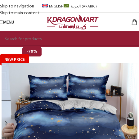
Skip to navigation
ENGLISH
العربية
(
ARABIC
)
Skip to main content
MENU
-70%
NEW PRICE