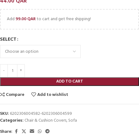
44.00
QAR
Add
99.00
QAR
to cart and get free shipping!
SELECT
ADD TO CART
Compare
Add to wishlist
SKU:
6202306004582-6202306004599
Categories:
Chair & Cushion Covers
,
Sofa
Share: