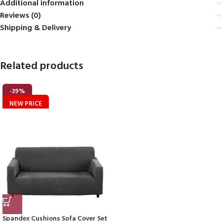
Additional information
Reviews (0)
Shipping & Delivery
Related products
-39%
NEW PRICE
Spandex Cushions Sofa Cover Set