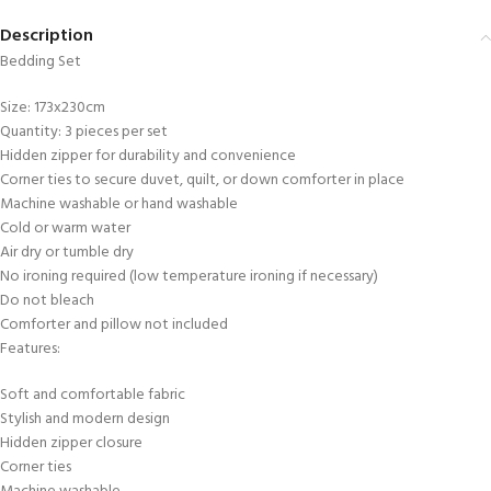
Description
Bedding Set
Size: 173x230cm
Quantity: 3 pieces per set
Hidden zipper for durability and convenience
Corner ties to secure duvet, quilt, or down comforter in place
Machine washable or hand washable
Cold or warm water
Air dry or tumble dry
No ironing required (low temperature ironing if necessary)
Do not bleach
Comforter and pillow not included
Features:
Soft and comfortable fabric
Stylish and modern design
Hidden zipper closure
Corner ties