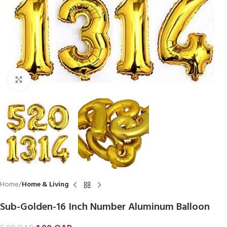
Click to enlarge
Home
Home & Living
Sub-Golden-16 Inch Number Aluminum Balloon