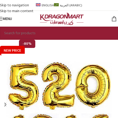
Skip to navigation
ENGLISH
العربية
(
ARABIC
)
Skip to main content
MENU
-80%
NEW PRICE