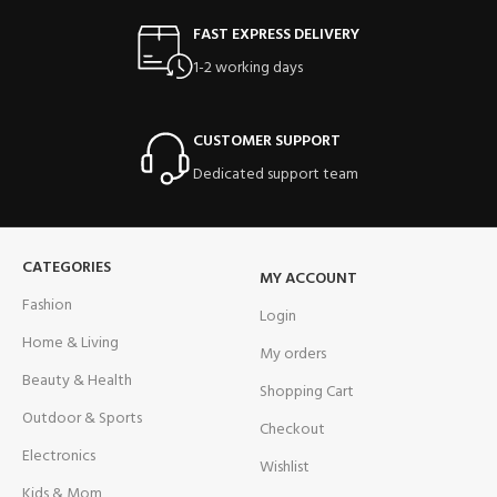
FAST EXPRESS DELIVERY
1-2 working days
CUSTOMER SUPPORT
Dedicated support team
CATEGORIES
MY ACCOUNT
Fashion
Login
Home & Living
My orders
Beauty & Health
Shopping Cart
Outdoor & Sports
Checkout
Electronics
Wishlist
Kids & Mom