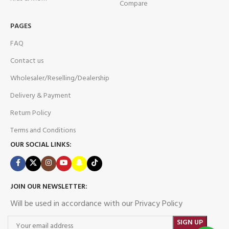
Compare
PAGES
FAQ
Contact us
Wholesaler/Reselling/Dealership
Delivery & Payment
Return Policy
Terms and Conditions
OUR SOCIAL LINKS:
JOIN OUR NEWSLETTER:
Will be used in accordance with our Privacy Policy