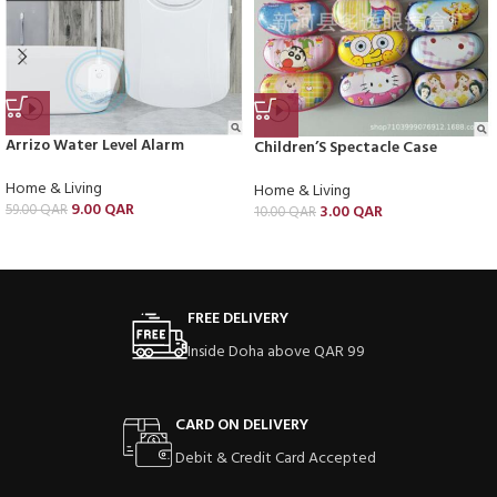
Arrizo Water Level Alarm
Children’S Spectacle Case
Home & Living
Home & Living
9.00
QAR
59.00
QAR
3.00
QAR
10.00
QAR
FREE DELIVERY
Inside Doha above QAR 99
CARD ON DELIVERY
Debit & Credit Card Accepted