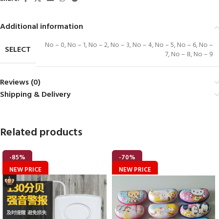
Additional information
No – 0
,
No – 1
,
No – 2
,
No – 3
,
No – 4
,
No – 5
,
No – 6
,
No –
SELECT
7
,
No – 8
,
No – 9
Reviews (0)
Shipping & Delivery
Related products
-85%
-70%
NEW PRICE
NEW PRICE