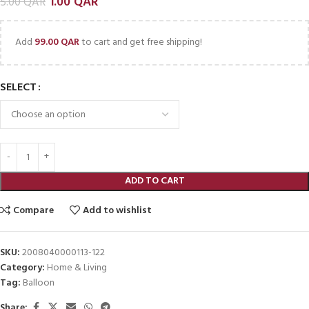
1.00
QAR
5.00
QAR
Add
99.00
QAR
to cart and get free shipping!
SELECT
ADD TO CART
Compare
Add to wishlist
SKU:
2008040000113-122
Category:
Home & Living
Tag:
Balloon
Share: