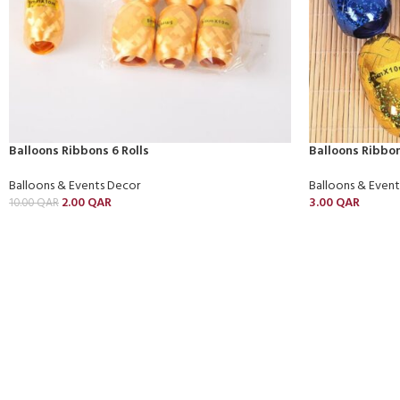
Balloons Ribbons 6 Rolls
Balloons Ribbon
Balloons & Events Decor
Balloons & Even
2.00
QAR
3.00
QAR
10.00
QAR