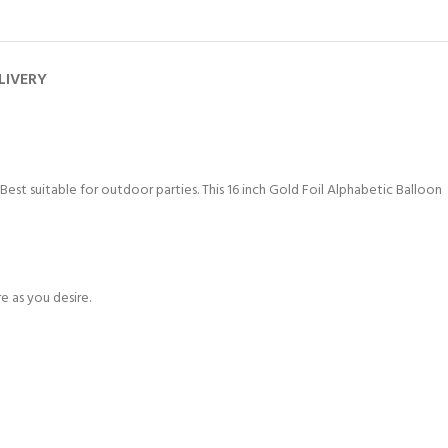
LIVERY
 Best suitable for outdoor parties. This 16 inch Gold Foil Alphabetic Balloon
e as you desire.