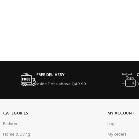
FREE DELIVERY
C
Inside Doha above QAR 99
D
CATEGORIES
MY ACCOUNT
Fashion
Login
Home & Living
My orders