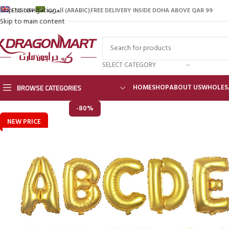
Skip to navigation
FREE DELIVERY INSIDE DOHA ABOVE QAR 99
ENGLISH
العربية
(
ARABIC
)
Skip to main content
SELECT CATEGORY
BROWSE CATEGORIES
HOME
SHOP
ABOUT US
WHOLES
-80%
NEW PRICE