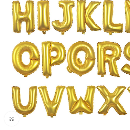
Click to enlarge