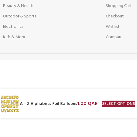
Beauty & Health
Shopping Cart
Outdoor & Sports
Checkout
Electronics
Wishlist
Kids & Mom
Compare
1.00
QAR
SELECT OPTIONS
A – Z Alphabets Foil Balloons