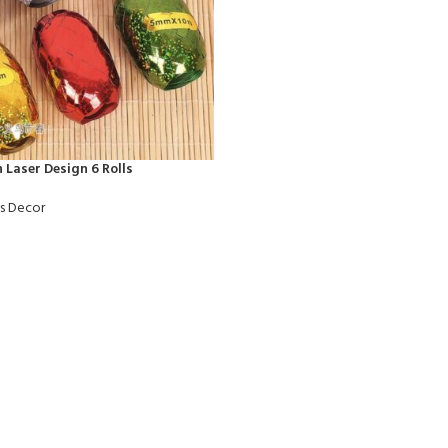
 Laser Design 6 Rolls
ts Decor