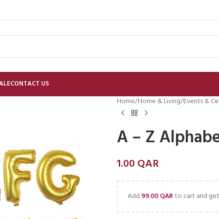
ALE
CONTACT US
Home
Home & Living
Events & Ce
A – Z Alphabe
1.00
QAR
Add
99.00
QAR
to cart and get