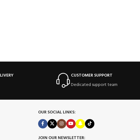
LIVERY
CUSTOMER SUPPORT
Dedicated support team
OUR SOCIAL LINKS:
JOIN OUR NEWSLETTER: