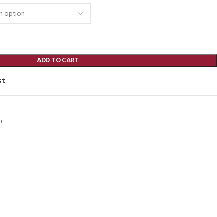
ADD TO CART
st
r