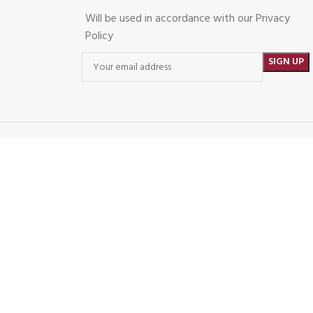
Will be used in accordance with our Privacy
Policy