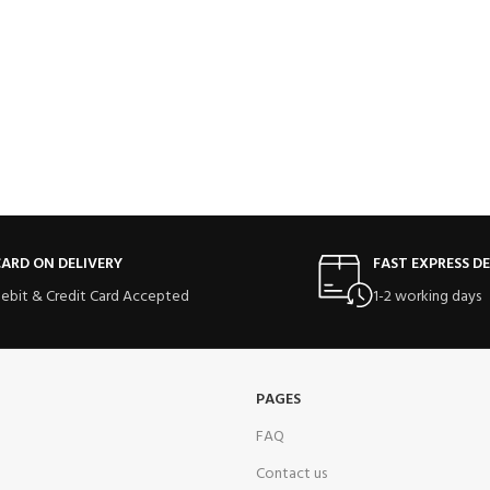
ARD ON DELIVERY
FAST EXPRESS DE
ebit & Credit Card Accepted
1-2 working days
PAGES
FAQ
Contact us