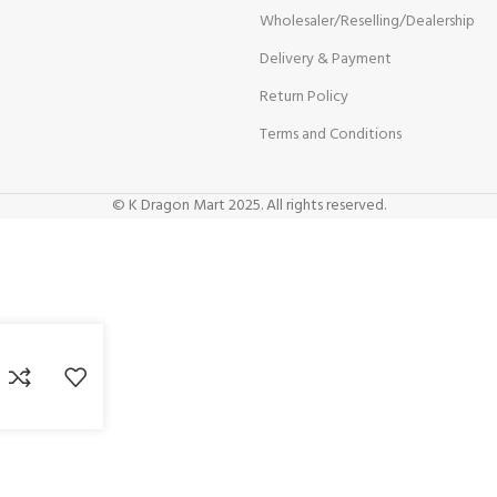
Wholesaler/Reselling/Dealership
Delivery & Payment
Return Policy
Terms and Conditions
© K Dragon Mart 2025. All rights reserved.