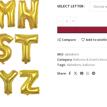
SELECT LETTER
Compare
Add to wishli
SKU:
alphabets
Category:
Balloons & Events Deco
Tags:
Alphabets
,
balloons
Share: