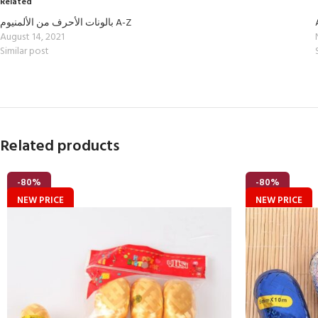
Related
بالونات الأحرف من الألمنيوم A-Z
August 14, 2021
Similar post
Related products
-80%
-80%
NEW PRICE
NEW PRICE