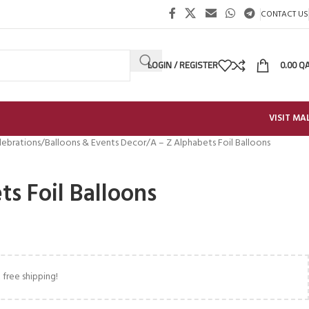
CONTACT US
LOGIN / REGISTER
0.00
Q
VISIT MA
lebrations
Balloons & Events Decor
A – Z Alphabets Foil Balloons
ts Foil Balloons
 free shipping!