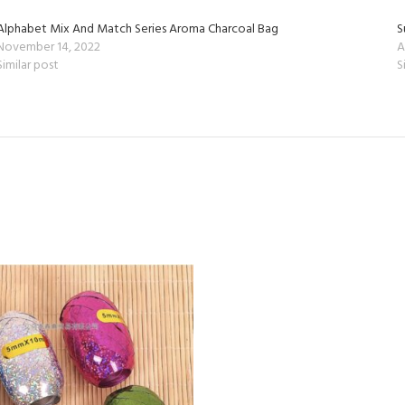
Alphabet Mix And Match Series Aroma Charcoal Bag
S
November 14, 2022
A
Similar post
S