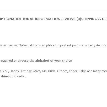
IPTION
ADDITIONAL INFORMATION
REVIEWS (0)
SHIPPING & DE
r your decors. These balloons can play an important part in any party decors.
 required or choose the alphabet of your choice.
ove You, Happy Birthday, Marry Me, Bride, Groom, Cheer, Baby, and many mor
 shiny gold color.