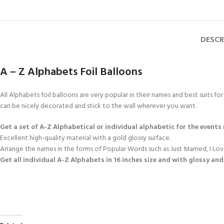
DESCR
A – Z Alphabets Foil Balloons
All Alphabets foil balloons are very popular in their names and best suits fo
can be nicely decorated and stick to the wall wherever you want.
Get a set of A-Z Alphabetical or individual alphabetic for the events
Excellent high-quality material with a gold glossy surface.
Arrange the names in the forms of Popular Words such as Just Married, I L
Get all individual
A-Z Alphabets
in 16 inches size and with glossy and