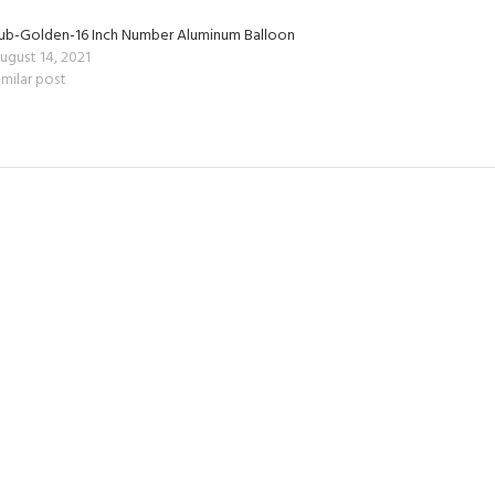
ub-Golden-16 Inch Number Aluminum Balloon
ugust 14, 2021
imilar post