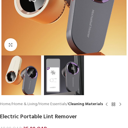
Click to enlarge
Home
Home & Living
Home Essentials
Cleaning Materials
Electric Portable Lint Remover