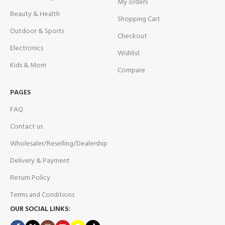
My orders
Beauty & Health
Shopping Cart
Outdoor & Sports
Checkout
Electronics
Wishlist
Kids & Mom
Compare
PAGES
FAQ
Contact us
Wholesaler/Reselling/Dealership
Delivery & Payment
Return Policy
Terms and Conditions
OUR SOCIAL LINKS: