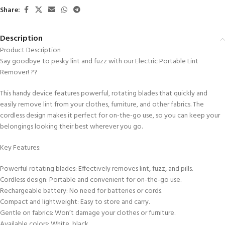
Share:
Description
Product Description
Say goodbye to pesky lint and fuzz with our Electric Portable Lint
Remover! ??
This handy device features powerful, rotating blades that quickly and
easily remove lint from your clothes, furniture, and other fabrics. The
cordless design makes it perfect for on-the-go use, so you can keep your
belongings looking their best wherever you go.
Key Features:
Powerful rotating blades: Effectively removes lint, fuzz, and pills.
Cordless design: Portable and convenient for on-the-go use.
Rechargeable battery: No need for batteries or cords.
Compact and lightweight: Easy to store and carry.
Gentle on fabrics: Won’t damage your clothes or furniture.
Available colors: White, black