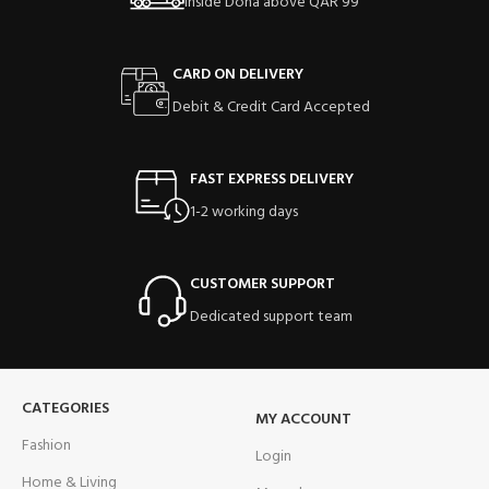
Inside Doha above QAR 99
CARD ON DELIVERY
Debit & Credit Card Accepted
FAST EXPRESS DELIVERY
1-2 working days
CUSTOMER SUPPORT
Dedicated support team
CATEGORIES
MY ACCOUNT
Fashion
Login
Home & Living