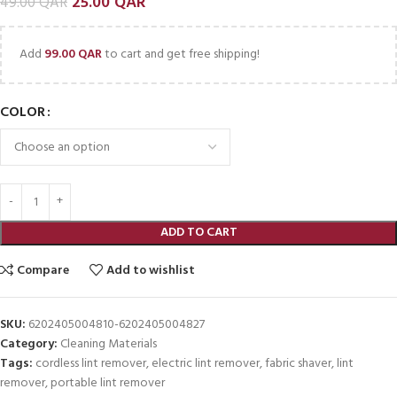
25.00
QAR
49.00
QAR
Add
99.00
QAR
to cart and get free shipping!
COLOR
ADD TO CART
Compare
Add to wishlist
SKU:
6202405004810-6202405004827
Category:
Cleaning Materials
Tags:
cordless lint remover
,
electric lint remover
,
fabric shaver
,
lint
remover
,
portable lint remover