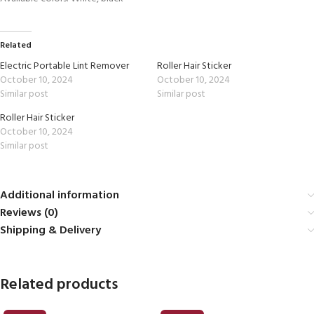
Related
Electric Portable Lint Remover
Roller Hair Sticker
October 10, 2024
October 10, 2024
Similar post
Similar post
Roller Hair Sticker
October 10, 2024
Similar post
Additional information
Reviews (0)
Shipping & Delivery
Related products