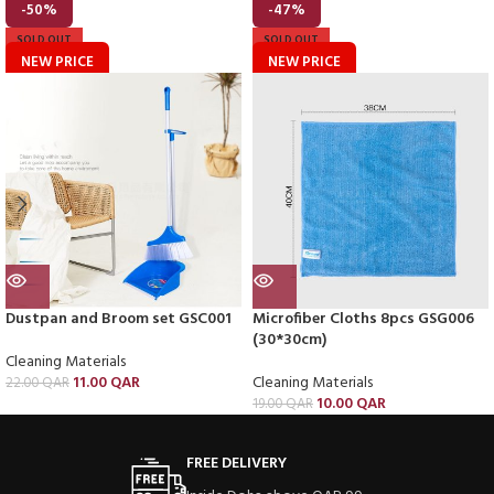
-50%
-47%
SOLD OUT
SOLD OUT
NEW PRICE
NEW PRICE
Dustpan and Broom set GSC001
Microfiber Cloths 8pcs GSG006
(30*30cm)
Cleaning Materials
11.00
QAR
Cleaning Materials
22.00
QAR
10.00
QAR
19.00
QAR
FREE DELIVERY