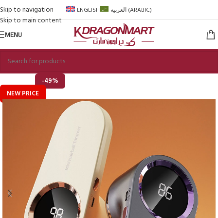
Skip to navigation
ENGLISH
العربية
(
ARABIC
)
Skip to main content
MENU
-49%
NEW PRICE