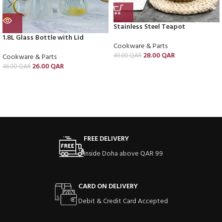
Stainless Steel Teapot
1.8L Glass Bottle with Lid
Cookware & Parts
28.00
QAR
49.00
QAR
Cookware & Parts
26.00
QAR
46.00
QAR
FREE DELIVERY
Inside Doha above QAR 99
CARD ON DELIVERY
Debit & Credit Card Accepted