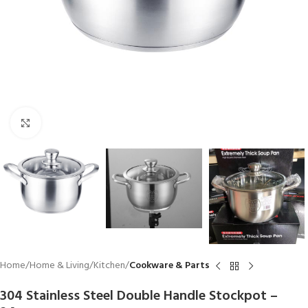
Click to enlarge
Home
Home & Living
Kitchen
Cookware & Parts
304 Stainless Steel Double Handle Stockpot –