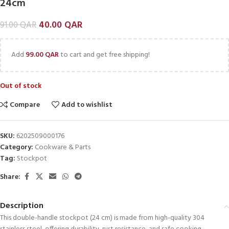
24cm
40.00
QAR
91.00
QAR
Add
99.00
QAR
to cart and get free shipping!
Out of stock
Compare
Add to wishlist
SKU:
6202509000176
Category:
Cookware & Parts
Tag:
Stockpot
Share:
Description
This double-handle stockpot (24 cm) is made from high-quality 304