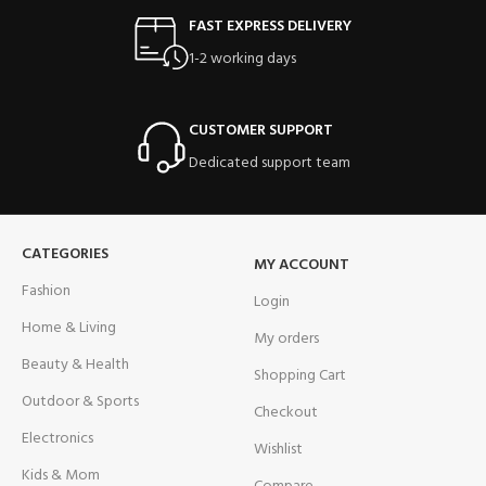
FAST EXPRESS DELIVERY
1-2 working days
CUSTOMER SUPPORT
Dedicated support team
CATEGORIES
MY ACCOUNT
Fashion
Login
Home & Living
My orders
Beauty & Health
Shopping Cart
Outdoor & Sports
Checkout
Electronics
Wishlist
Kids & Mom