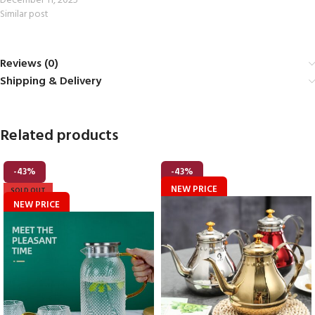
December 11, 2025
Similar post
Reviews (0)
Shipping & Delivery
Related products
-43%
-43%
NEW PRICE
SOLD OUT
NEW PRICE