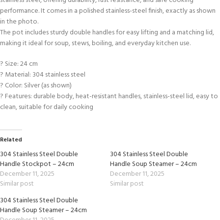
stainless steel, offering durability, rust resistance, and safe cooking
performance. It comes in a polished stainless-steel finish, exactly as shown
in the photo.
The pot includes sturdy double handles for easy lifting and a matching lid,
making it ideal for soup, stews, boiling, and everyday kitchen use.
? Size: 24 cm
? Material: 304 stainless steel
? Color: Silver (as shown)
? Features: durable body, heat-resistant handles, stainless-steel lid, easy to
clean, suitable for daily cooking
Related
304 Stainless Steel Double
304 Stainless Steel Double
Handle Stockpot – 24cm
Handle Soup Steamer – 24cm
December 11, 2025
December 11, 2025
Similar post
Similar post
304 Stainless Steel Double
Handle Soup Steamer – 24cm