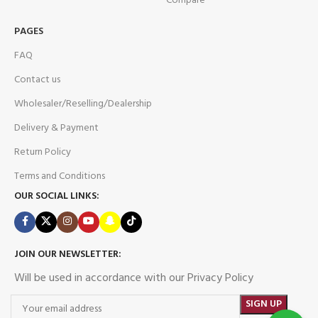
Compare
PAGES
FAQ
Contact us
Wholesaler/Reselling/Dealership
Delivery & Payment
Return Policy
Terms and Conditions
OUR SOCIAL LINKS:
JOIN OUR NEWSLETTER:
Will be used in accordance with our Privacy Policy