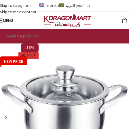
Skip to navigation
ENGLISH
العربية
(
ARABIC
)
Skip to main content
MENU
-56%
SOLD OUT
NEW PRICE