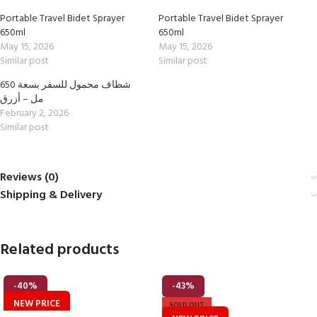
Portable Travel Bidet Sprayer
Portable Travel Bidet Sprayer
650ml
650ml
May 15, 2026
May 15, 2026
Similar post
Similar post
شطاف محمول للسفر بسعة 650
مل – أزرق
February 2, 2026
Similar post
Reviews (0)
Shipping & Delivery
Related products
-40%
-43%
NEW PRICE
SOLD OUT