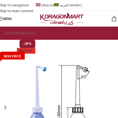
Skip to navigation
ENGLISH
العربية
(
ARABIC
)
Skip to main content
MENU
-38%
SOLD OUT
NEW PRICE