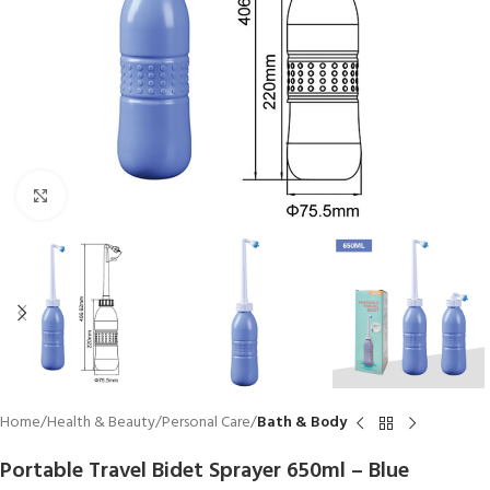
Click to enlarge
Home
Health & Beauty
Personal Care
Bath & Body
Portable Travel Bidet Sprayer 650ml – Blue