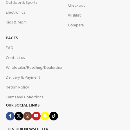
Outdoor & Sports
Checkout
Electronics
Wishlist
Kids & Mom
Compare
PAGES
FAQ
Contact us
Wholesaler/Reselling/Dealership
Delivery & Payment
Return Policy
Terms and Conditions
OUR SOCIAL LINKS:
JOIN OUR NEWSLETTER: