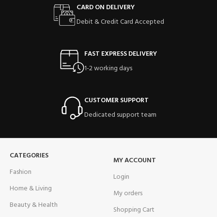
CARD ON DELIVERY
Debit & Credit Card Accepted
FAST EXPRESS DELIVERY
1-2 working days
CUSTOMER SUPPORT
Dedicated support team
CATEGORIES
MY ACCOUNT
Fashion
Login
Home & Living
My orders
Beauty & Health
Shopping Cart