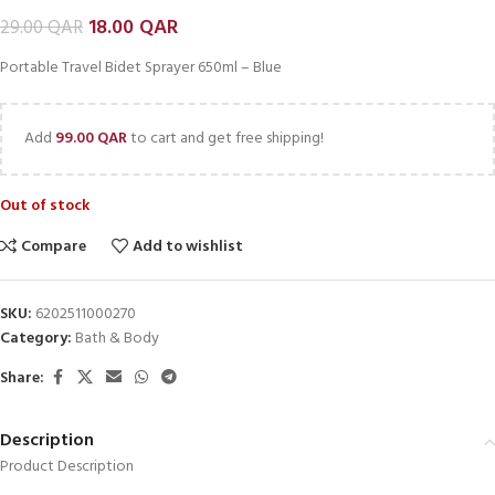
18.00
QAR
29.00
QAR
Portable Travel Bidet Sprayer 650ml – Blue
Add
99.00
QAR
to cart and get free shipping!
Out of stock
Compare
Add to wishlist
SKU:
6202511000270
Category:
Bath & Body
Share:
Description
Product Description