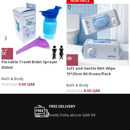
NEW PRICE
Portable Travel Bidet Sprayer
650ml
Soft and Gentle Wet Wipe
15*20cm 80 Draws/Pack
Bath & Body
9.00
QAR
15.00
QAR
Bath & Body
8.00
QAR
14.00
QAR
FREE DELIVERY
Inside Doha above QAR 99