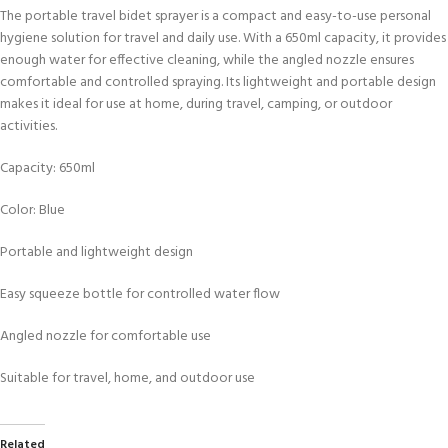
The portable travel bidet sprayer is a compact and easy-to-use personal
hygiene solution for travel and daily use. With a 650ml capacity, it provides
enough water for effective cleaning, while the angled nozzle ensures
comfortable and controlled spraying. Its lightweight and portable design
makes it ideal for use at home, during travel, camping, or outdoor
activities.
Capacity: 650ml
Color: Blue
Portable and lightweight design
Easy squeeze bottle for controlled water flow
Angled nozzle for comfortable use
Suitable for travel, home, and outdoor use
Related