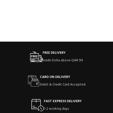
FREE DELIVERY
Inside Doha above QAR 99
CARD ON DELIVERY
Debit & Credit Card Accepted
FAST EXPRESS DELIVERY
1-2 working days