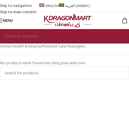
Skip to navigation
ENGLISH
العربية
(
ARABIC
)
Skip to main content
MENU
Home
Health & Beauty
Personal Care
Massagers
No products were found matching your selection.