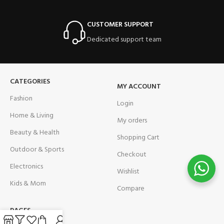
CUSTOMER SUPPORT
Dedicated support team
CATEGORIES
MY ACCOUNT
Fashion
Login
Home & Living
My orders
Beauty & Health
Shopping Cart
Outdoor & Sports
Checkout
Electronics
Wishlist
Kids & Mom
Compare
PAGES