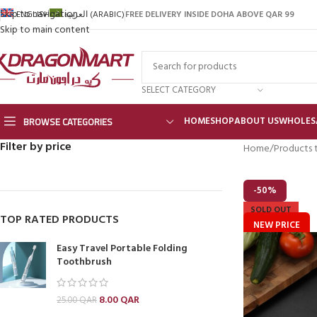
Skip to navigation
FREE DELIVERY INSIDE DOHA ABOVE QAR 99
ENGLISH
العربية
(
ARABIC
)
Skip to main content
SELECT CATEGORY
BROWSE CATEGORIES
HOME
SHOP
ABOUT US
WHOLES
Filter by price
Home
Products 
-50%
SOLD OUT
TOP RATED PRODUCTS
NEW PRICE
Easy Travel Portable Folding
Toothbrush
8.00
QAR
25.00
QAR