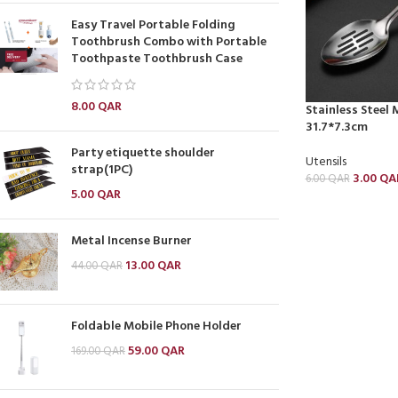
Easy Travel Portable Folding
Toothbrush Combo with Portable
Toothpaste Toothbrush Case
8.00
QAR
Stainless Steel
31.7*7.3cm
Party etiquette shoulder
Utensils
strap(1PC)
3.00
QA
6.00
QAR
5.00
QAR
Metal Incense Burner
13.00
QAR
44.00
QAR
Foldable Mobile Phone Holder
59.00
QAR
169.00
QAR