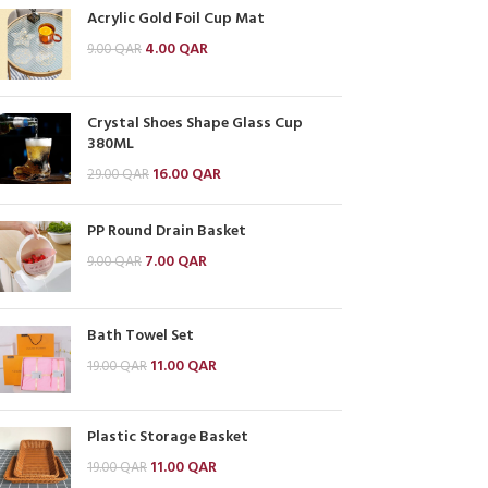
Acrylic Gold Foil Cup Mat
4.00
QAR
9.00
QAR
Crystal Shoes Shape Glass Cup
380ML
16.00
QAR
29.00
QAR
PP Round Drain Basket
7.00
QAR
9.00
QAR
Bath Towel Set
11.00
QAR
19.00
QAR
Plastic Storage Basket
11.00
QAR
19.00
QAR