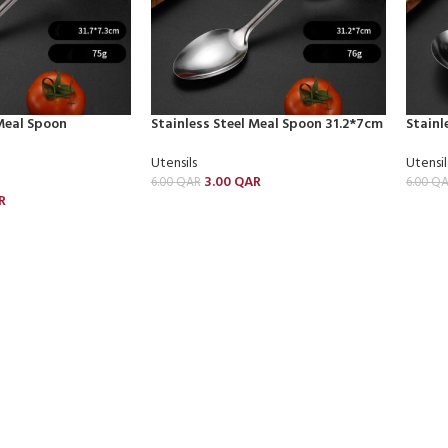
 Meal Spoon
Stainless Steel Meal Spoon 31.2*7cm
Stainl
Utensils
Utensil
3.00
QAR
6.00
QAR
6.00
QA
R