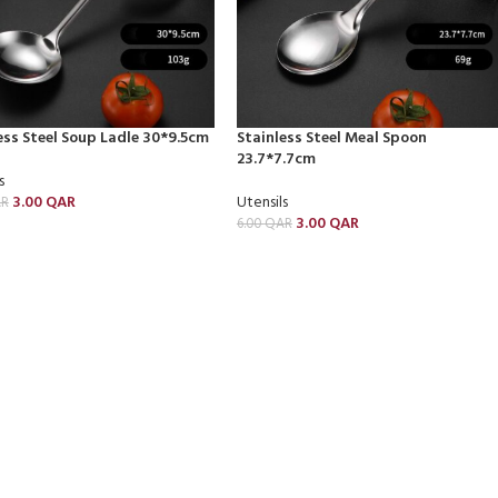
ess Steel Soup Ladle 30*9.5cm
Stainless Steel Meal Spoon
23.7*7.7cm
s
3.00
QAR
Utensils
R
3.00
QAR
6.00
QAR