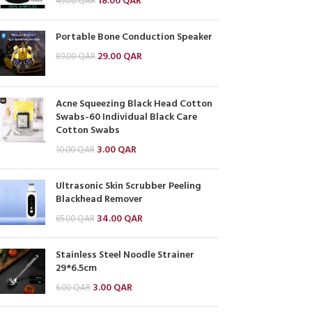
18.00
QAR
49.00
QAR
Portable Bone Conduction Speaker
29.00
QAR
89.00
QAR
Acne Squeezing Black Head Cotton
Swabs-60 Individual Black Care
Cotton Swabs
3.00
QAR
10.00
QAR
Ultrasonic Skin Scrubber Peeling
Blackhead Remover
34.00
QAR
65.00
QAR
Stainless Steel Noodle Strainer
29*6.5cm
3.00
QAR
6.00
QAR