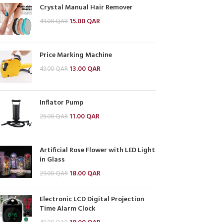
Crystal Manual Hair Remover
15.00
QAR
49.00
QAR
Price Marking Machine
13.00
QAR
49.00
QAR
Inflator Pump
11.00
QAR
25.00
QAR
Artificial Rose Flower with LED Light
in Glass
18.00
QAR
29.00
QAR
Electronic LCD Digital Projection
Time Alarm Clock