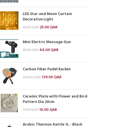
LED Star and Moon Curtain
Decorative Light
25.00
QAR
49.00
QAR
Mini Electric Massage Gun
44.00
QAR
99.00
QAR
Carbon Fiber Padel Racket
129.00
QAR
229.00
QAR
Ceramic Plate with Flower and Bird
Pattern Dia 20cm
16.00
QAR
19.00
QAR
Arabic Thermos Kettle 1L - Black