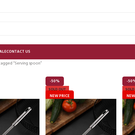
ALE
CONTACT US
tagged “Serving spoon”
-50%
-50
SOLD OUT
SOLD
NEW PRICE
NEW