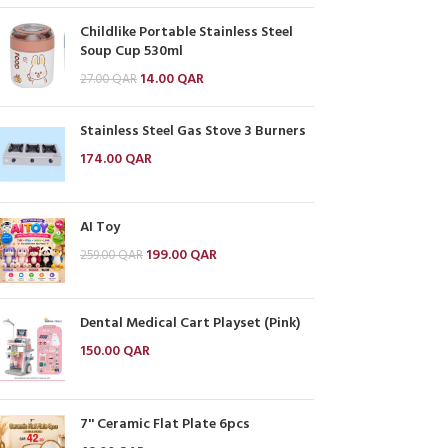
Childlike Portable Stainless Steel
Soup Cup 530ml
14.00
QAR
27.00
QAR
Stainless Steel Gas Stove 3 Burners
174.00
QAR
AI Toy
199.00
QAR
259.00
QAR
Dental Medical Cart Playset (Pink)
150.00
QAR
7'' Ceramic Flat Plate 6pcs