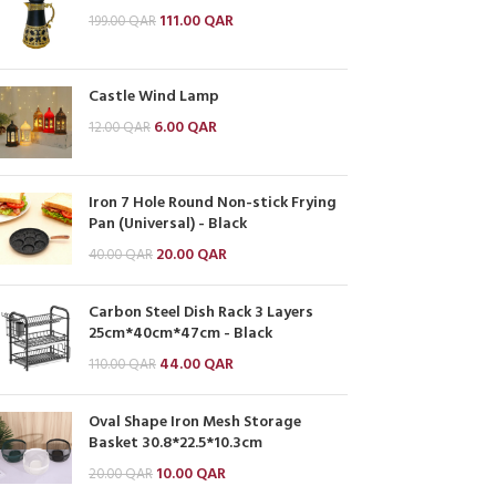
111.00
QAR
199.00
QAR
Castle Wind Lamp
6.00
QAR
12.00
QAR
Iron 7 Hole Round Non-stick Frying
Pan (Universal) - Black
20.00
QAR
40.00
QAR
Carbon Steel Dish Rack 3 Layers
25cm*40cm*47cm - Black
44.00
QAR
110.00
QAR
Oval Shape Iron Mesh Storage
Basket 30.8*22.5*10.3cm
10.00
QAR
20.00
QAR