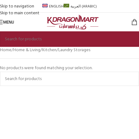
Skip to navigation
ENGLISH
العربية
(
ARABIC
)
Skip to main content
MENU
Home
Home & Living
Kitchen
Laundry Storages
No products were found matching your selection.