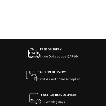
FREE DELIVERY
Inside Doha above QAR 99
CARD ON DELIVERY
Debit & Credit Card Accepted
FAST EXPRESS DELIVERY
1-2 working days