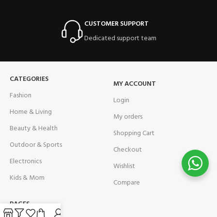
CUSTOMER SUPPORT
Dedicated support team
CATEGORIES
MY ACCOUNT
Fashion
Login
Home & Living
My orders
Beauty & Health
Shopping Cart
Outdoor & Sports
Checkout
Electronics
Wishlist
Kids & Mom
Compare
PAGES