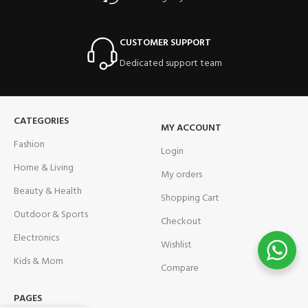
CUSTOMER SUPPORT
Dedicated support team
CATEGORIES
MY ACCOUNT
Fashion
Login
Home & Living
My orders
Beauty & Health
Shopping Cart
Outdoor & Sports
Checkout
Electronics
Wishlist
Kids & Mom
Compare
PAGES