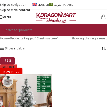
Skip to navigation
ENGLISH
العربية
(
ARABIC
)
Skip to main content
MENU
Home
Products tagged “Christmas tree”
Showing the single result
Show sidebar
-76%
SOLD OUT
NEW PRICE