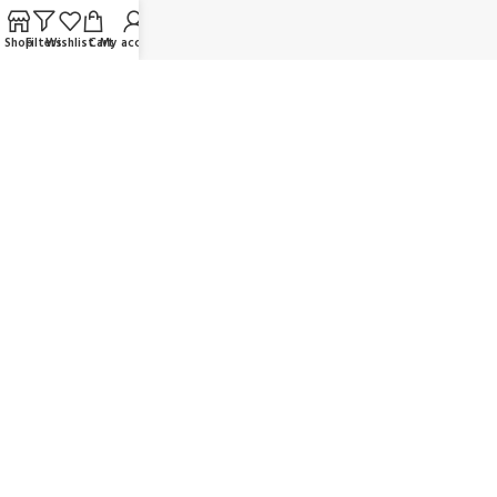
FAQ
Shop
Filters
Wishlist
Cart
My account
Contact us
Wholesaler/Reselling/Dealership
Delivery & Payment
Return Policy
Terms and Conditions
OUR SOCIAL LINKS:
JOIN OUR NEWSLETTER:
Will be used in accordance with our Privacy Policy
© K Dragon Mart 2025. All rights reserved.