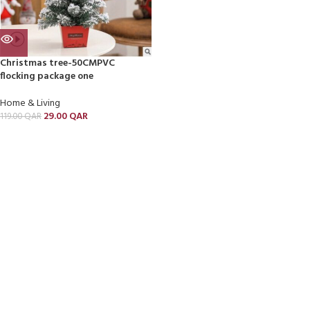
Christmas tree-50CMPVC
flocking package one
Home & Living
29.00
QAR
119.00
QAR