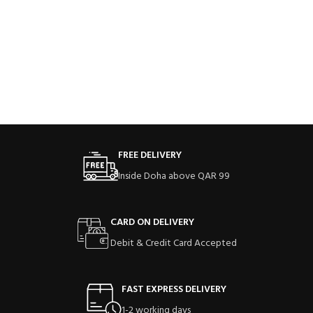
FREE DELIVERY
Inside Doha above QAR 99
CARD ON DELIVERY
Debit & Credit Card Accepted
FAST EXPRESS DELIVERY
1-2 working days